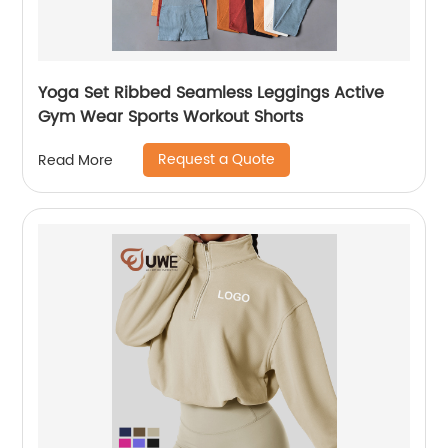
Yoga Set Ribbed Seamless Leggings Active
Gym Wear Sports Workout Shorts
Request a Quote
Read More