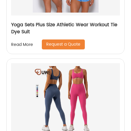
Yoga Sets Plus Size Athletic Wear Workout Tie
Dye Suit
Request a Quote
Read More