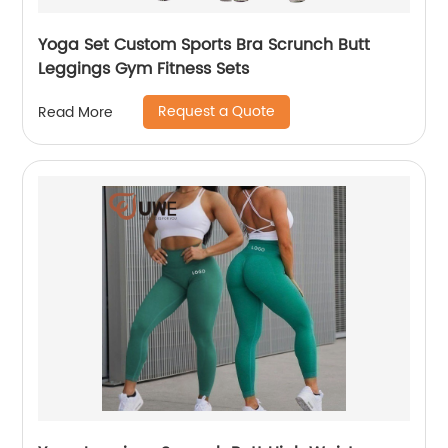
Yoga Set Custom Sports Bra Scrunch Butt
Leggings Gym Fitness Sets
Request a Quote
Read More