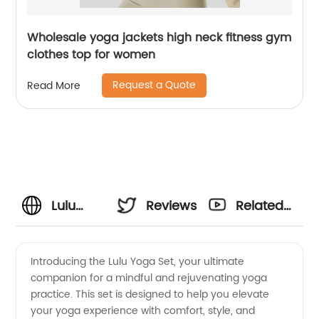
Wholesale yoga jackets high neck fitness gym
clothes top for women
Request a Quote
Read More
Lulu
Reviews
Related
Yoga Set
Videos
Introducing the Lulu Yoga Set, your ultimate
companion for a mindful and rejuvenating yoga
-
practice. This set is designed to help you elevate
your yoga experience with comfort, style, and