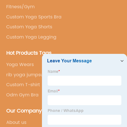
Fitness/Gym
Custom Yoga Sports Bra
Custom Yoga Shorts
Custom Yoga Legging
Hot Products Tags
Yoga Wears
rib yoga jumpsuit
Custom T-shirt
Odm Gym Bra
Our Company
About us