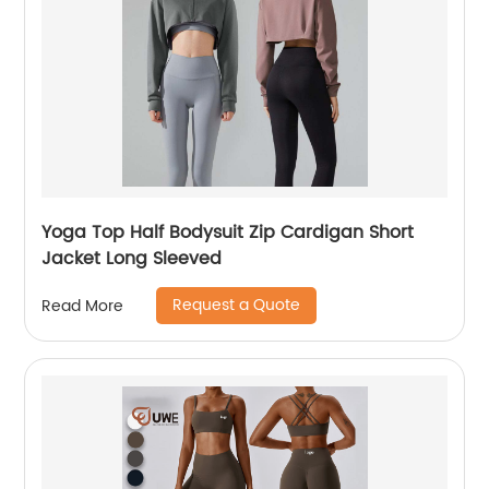
Yoga Top Half Bodysuit Zip Cardigan Short
Jacket Long Sleeved
Request a Quote
Read More