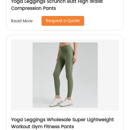
Yoga Leggings Scrunch Butt High Waist
Compression Pants
Request a Quote
Read More
Yoga Leggings Wholesale Super Lightweight
Workout Gym Fitness Pants