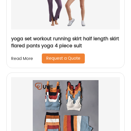
yoga set workout running skirt half length skirt
flared pants yoga 4 piece suit
Request a Quote
Read More