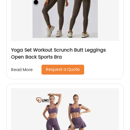
Yoga Set Workout Scrunch Butt Leggings
Open Back Sports Bra
Request a Quote
Read More