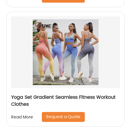
Yoga Set Gradient Seamless Fitness Workout
Clothes
Request a Quote
Read More