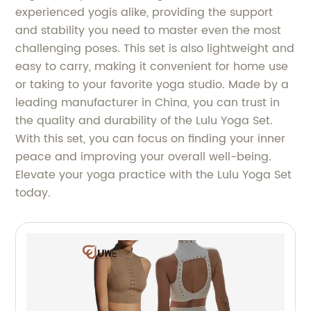
experienced yogis alike, providing the support
and stability you need to master even the most
challenging poses. This set is also lightweight and
easy to carry, making it convenient for home use
or taking to your favorite yoga studio. Made by a
leading manufacturer in China, you can trust in
the quality and durability of the Lulu Yoga Set.
With this set, you can focus on finding your inner
peace and improving your overall well-being.
Elevate your yoga practice with the Lulu Yoga Set
today.