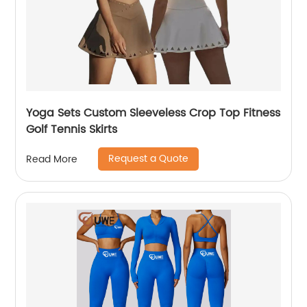
Yoga Sets Custom Sleeveless Crop Top Fitness
Golf Tennis Skirts
Request a Quote
Read More