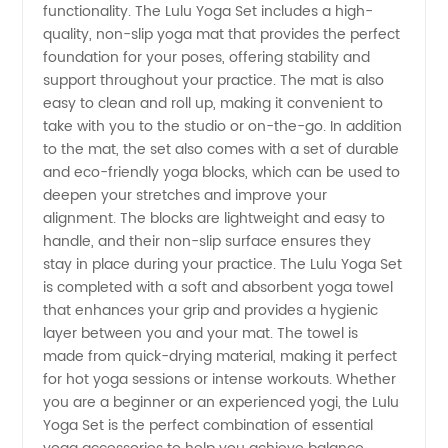
Wholesale
functionality. The Lulu Yoga Set includes a high-
quality, non-slip yoga mat that provides the perfect
Yoga
foundation for your poses, offering stability and
support throughout your practice. The mat is also
easy to clean and roll up, making it convenient to
Apparel
take with you to the studio or on-the-go. In addition
to the mat, the set also comes with a set of durable
Manufacturer
and eco-friendly yoga blocks, which can be used to
deepen your stretches and improve your
alignment. The blocks are lightweight and easy to
handle, and their non-slip surface ensures they
stay in place during your practice. The Lulu Yoga Set
is completed with a soft and absorbent yoga towel
that enhances your grip and provides a hygienic
layer between you and your mat. The towel is
made from quick-drying material, making it perfect
for hot yoga sessions or intense workouts. Whether
you are a beginner or an experienced yogi, the Lulu
Yoga Set is the perfect combination of essential