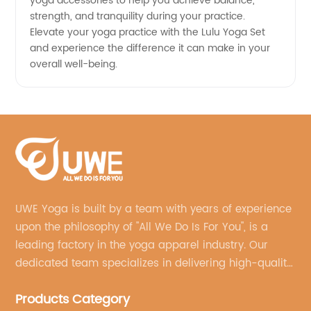
yoga accessories to help you achieve balance,
strength, and tranquility during your practice.
Elevate your yoga practice with the Lulu Yoga Set
and experience the difference it can make in your
overall well-being.
UWE Yoga is built by a team with years of experience
upon the philosophy of "All We Do Is For You", is a
leading factory in the yoga apparel industry. Our
dedicated team specializes in delivering high-quality,
customized yoga products that align with your
Products Category
brand's vision.