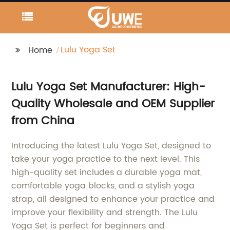
Lulu Yoga Set
Home
Lulu Yoga Set Manufacturer: High-
Quality Wholesale and OEM Supplier
from China
Introducing the latest Lulu Yoga Set, designed to
take your yoga practice to the next level. This
high-quality set includes a durable yoga mat,
comfortable yoga blocks, and a stylish yoga
strap, all designed to enhance your practice and
improve your flexibility and strength. The Lulu
Yoga Set is perfect for beginners and