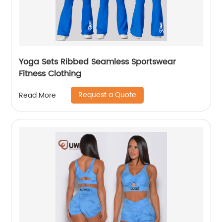
Yoga Sets Ribbed Seamless Sportswear
Fitness Clothing
Request a Quote
Read More