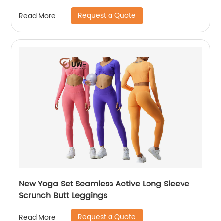
Request a Quote
Read More
New Yoga Set Seamless Active Long Sleeve
Scrunch Butt Leggings
Request a Quote
Read More