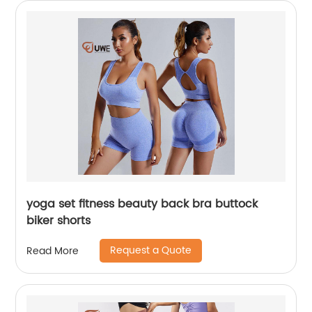
yoga set fitness beauty back bra buttock
biker shorts
Request a Quote
Read More