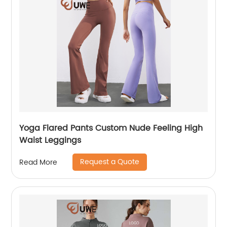
Yoga Flared Pants Custom Nude Feeling High
Waist Leggings
Request a Quote
Read More