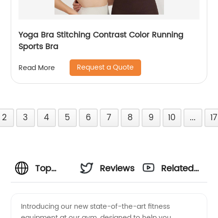
Yoga Bra Stitching Contrast Color Running
Sports Bra
Request a Quote
Read More
2
3
4
5
6
7
8
9
10
...
17
Top
Reviews
Related
Fitness
Videos
Introducing our new state-of-the-art fitness
equipment at our gym, designed to help you