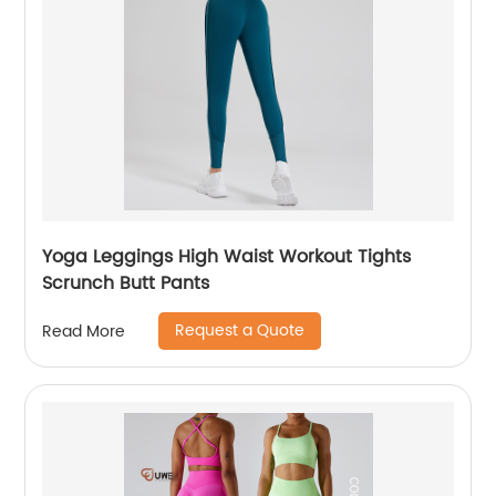
Yoga Leggings High Waist Workout Tights
Scrunch Butt Pants
Request a Quote
Read More