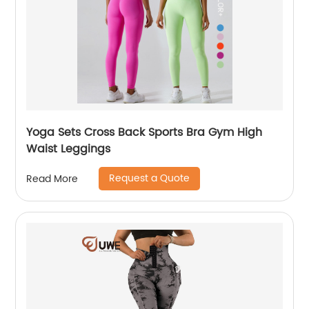
Yoga Sets Cross Back Sports Bra Gym High
Waist Leggings
Request a Quote
Read More