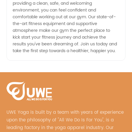
providing a clean, safe, and welcoming
environment, you can feel confident and
comfortable working out at our gym. Our state-of-
the-art fitness equipment and supportive
atmosphere make our gym the perfect place to
kick start your fitness journey and achieve the
results you've been dreaming of. Join us today and
take the first step towards a healthier, happier you.
UWE Yoga is built by a team with years of experience
upon the philosophy of "All We Do Is For You", is a
leading factory in the yoga apparel industry. Our