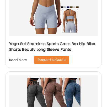
Yoga Set Seamless Sports Cross Bra Hip Biker
Shorts Beauty Long Sleeve Pants
Request a Quote
Read More