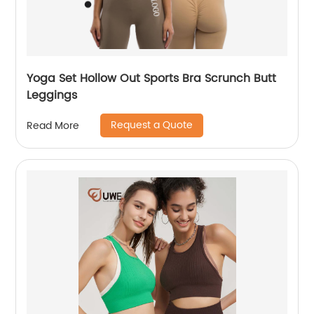
Yoga Set Hollow Out Sports Bra Scrunch Butt
Leggings
Request a Quote
Read More