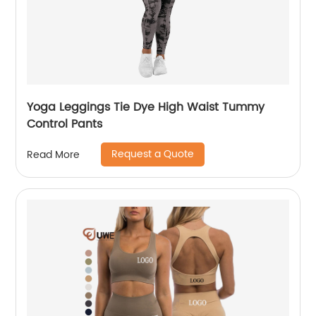
Yoga Leggings Tie Dye High Waist Tummy
Control Pants
Request a Quote
Read More