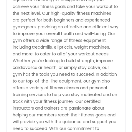
Gym
achieve your fitness goals and take your workout to
the next level. Our high-quality fitness machines
Equipment
are perfect for both beginners and experienced
gym-goers, providing an effective and efficient way
Manufacturer
to improve your overall health and well-being. Our
gym offers a wide range of fitness equipment,
including treadmills, ellipticals, weight machines,
and
and more, to cater to all of your workout needs.
Whether you're looking to build strength, improve
Exporter
cardiovascular health, or simply stay active, our
gym has the tools you need to succeed. In addition
from
to our top-of-the-line equipment, our gym also
offers a variety of fitness classes and personal
training services to help you stay motivated and on
China
track with your fitness journey. Our certified
instructors and trainers are passionate about
helping our members reach their fitness goals and
will provide you with the guidance and support you
need to succeed. With our commitment to