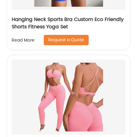
Hanging Neck Sports Bra Custom Eco Friendly
Shorts Fitness Yoga Set
Request a Quote
Read More