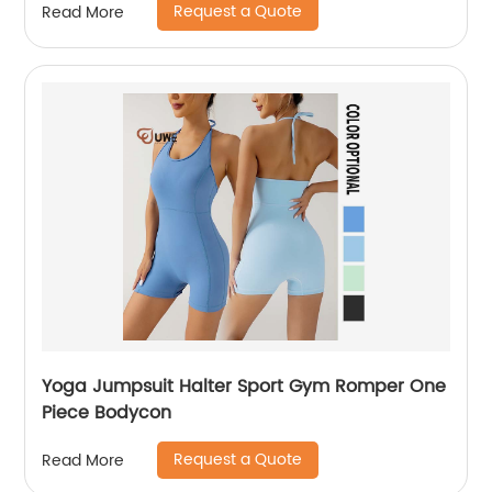
Request a Quote
Read More
Yoga Jumpsuit Halter Sport Gym Romper One
Piece Bodycon
Request a Quote
Read More