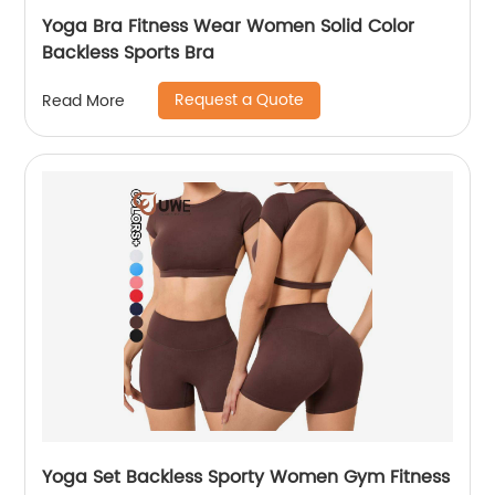
Yoga Bra Fitness Wear Women Solid Color
Backless Sports Bra
Request a Quote
Read More
Yoga Set Backless Sporty Women Gym Fitness