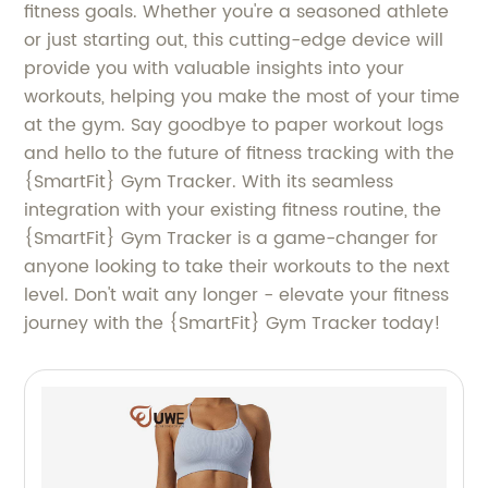
fitness goals. Whether you're a seasoned athlete
or just starting out, this cutting-edge device will
provide you with valuable insights into your
workouts, helping you make the most of your time
at the gym. Say goodbye to paper workout logs
and hello to the future of fitness tracking with the
{SmartFit} Gym Tracker. With its seamless
integration with your existing fitness routine, the
{SmartFit} Gym Tracker is a game-changer for
anyone looking to take their workouts to the next
level. Don't wait any longer - elevate your fitness
journey with the {SmartFit} Gym Tracker today!