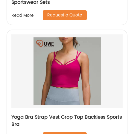
Sportswear Sets
Request a Quote
Read More
Yoga Bra Strap Vest Crop Top Backless Sports
Bra