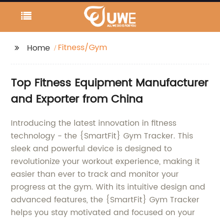
Fitness/Gym
Home
Top Fitness Equipment Manufacturer
and Exporter from China
Introducing the latest innovation in fitness
technology - the {SmartFit} Gym Tracker. This
sleek and powerful device is designed to
revolutionize your workout experience, making it
easier than ever to track and monitor your
progress at the gym. With its intuitive design and
advanced features, the {SmartFit} Gym Tracker
helps you stay motivated and focused on your