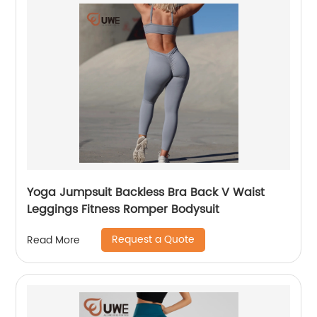
Yoga Jumpsuit Backless Bra Back V Waist
Leggings Fitness Romper Bodysuit
Request a Quote
Read More