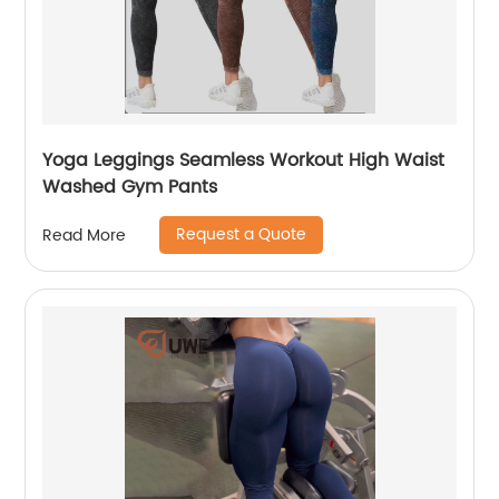
Yoga Leggings Seamless Workout High Waist
Washed Gym Pants
Request a Quote
Read More