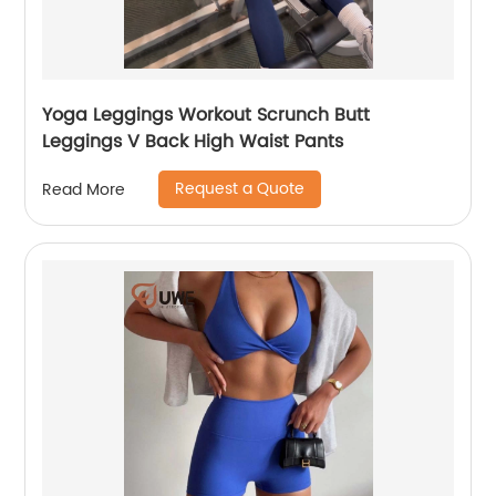
Yoga Leggings Workout Scrunch Butt
Leggings V Back High Waist Pants
Request a Quote
Read More