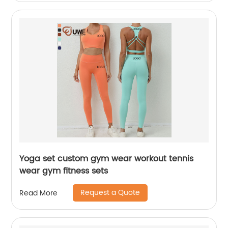
Yoga set custom gym wear workout tennis
wear gym fitness sets
Request a Quote
Read More