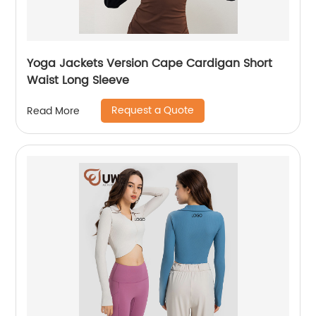
Yoga Jackets Version Cape Cardigan Short
Waist Long Sleeve
Request a Quote
Read More