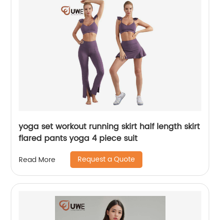
yoga set workout running skirt half length skirt
flared pants yoga 4 piece suit
Request a Quote
Read More