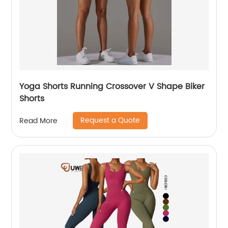
Yoga Shorts Running Crossover V Shape Biker
Shorts
Request a Quote
Read More