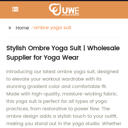
ombre yoga suit
Home
Stylish Ombre Yoga Suit | Wholesale
Supplier for Yoga Wear
Introducing our latest ombre yoga suit, designed
to elevate your workout wardrobe with its
stunning gradient color and comfortable fit.
Made with high-quality, moisture-wicking fabric,
this yoga suit is perfect for all types of yoga
practices, from restorative to power flow. The
ombre design adds a stylish touch to your outfit,
making you stand out in the yoga studio. Whether