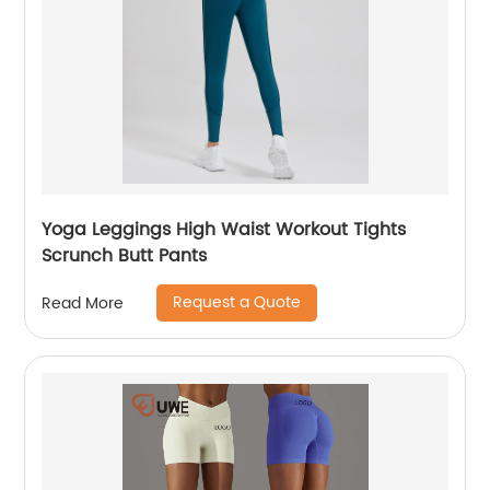
Yoga Leggings High Waist Workout Tights
Scrunch Butt Pants
Request a Quote
Read More