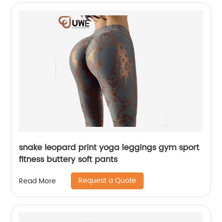
snake leopard print yoga leggings gym sport
fitness buttery soft pants
Request a Quote
Read More