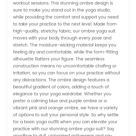
workout sessions. This stunning ombre design is
sure to make you stand out in the yoga studio,
Suit
while providing the comfort and support you need
to take your practice to the next level. Made from
from
high-quality, stretchy fabric, our ombre yoga suit
moves with your body through every pose and
stretch. The moisture-wicking material keeps you
China
feeling dry and comfortable, while the form-fitting
silhouette flatters your figure. The seamless
Manufacturer
construction means no uncomfortable chafing or
irritation, so you can focus on your practice without
for
any distractions. The ombre design features a
beautiful gradient of colors, adding a touch of
elegance to your yoga wardrobe. Whether you
Wholesale
prefer a calming blue and purple ombre or a
vibrant pink and orange ombre, we have a variety
of options to suit your personal style. So why settle
for a basic yoga outfit when you can elevate your
practice with our stunning ombre yoga suit? Say
goodbye to dull, uninspired activewear and say