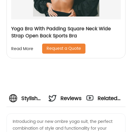
Yoga Bra With Padding Square Neck Wide
Strap Open Back Sports Bra
Request a Quote
Read More
Stylish
Reviews
Related
Ombre
Videos
Introducing our new ombre yoga suit, the perfect
combination of style and functionality for your
Yoga