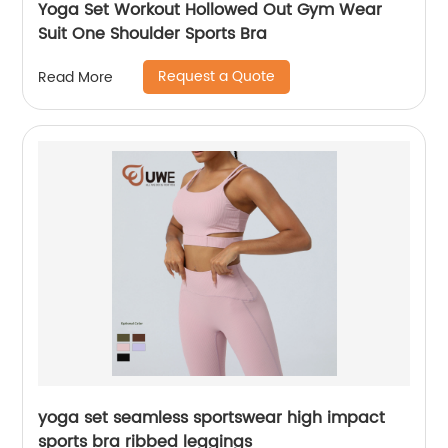
Yoga Set Workout Hollowed Out Gym Wear
Suit One Shoulder Sports Bra
Request a Quote
Read More
yoga set seamless sportswear high impact
sports bra ribbed leggings