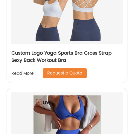
Custom Logo Yoga Sports Bra Cross Strap
Sexy Back Workout Bra
Request a Quote
Read More