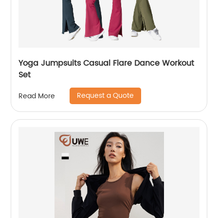
Yoga Jumpsuits Casual Flare Dance Workout
Set
Request a Quote
Read More