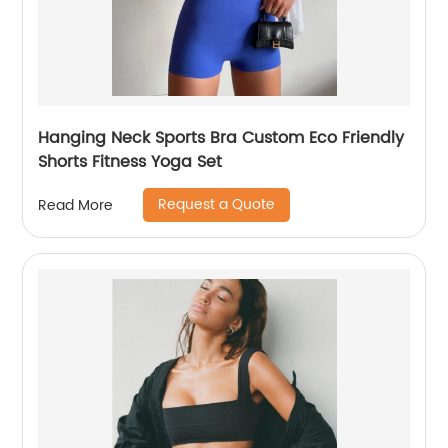
Hanging Neck Sports Bra Custom Eco Friendly
Shorts Fitness Yoga Set
Request a Quote
Read More