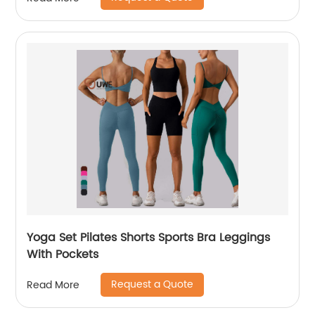
Yoga Set Pilates Shorts Sports Bra Leggings
With Pockets
Request a Quote
Read More