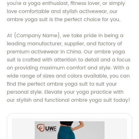
you're a yoga enthusiast, fitness lover, or simply
love comfortable and stylish activewear, our
ombre yoga suit is the perfect choice for you.
At {Company Name}, we take pride in being a
leading manufacturer, supplier, and factory of
premium activewear in China. Our ombre yoga
suit is crafted with attention to detail and a focus
on providing maximum comfort and style. With a
wide range of sizes and colors available, you can
find the perfect ombre yoga suit to suit your
personal style. Elevate your yoga practice with
our stylish and functional ombre yoga suit today!