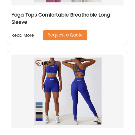
Yoga Tops Comfortable Breathable Long
Sleeve
Request a Quote
Read More