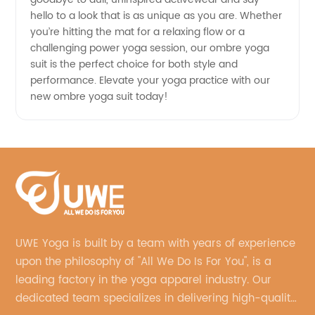
hello to a look that is as unique as you are. Whether
you’re hitting the mat for a relaxing flow or a
challenging power yoga session, our ombre yoga
suit is the perfect choice for both style and
performance. Elevate your yoga practice with our
new ombre yoga suit today!
UWE Yoga is built by a team with years of experience
upon the philosophy of "All We Do Is For You", is a
leading factory in the yoga apparel industry. Our
dedicated team specializes in delivering high-quality,