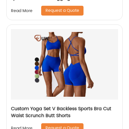
Request a Quote
Read More
Custom Yoga Set V Backless Sports Bra Cut
Waist Scrunch Butt Shorts
Request a Quote
Read More