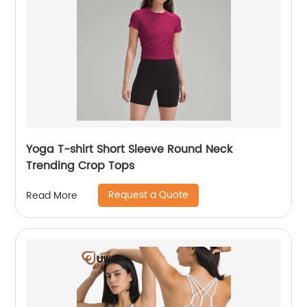
Yoga T-shirt Short Sleeve Round Neck
Trending Crop Tops
Request a Quote
Read More