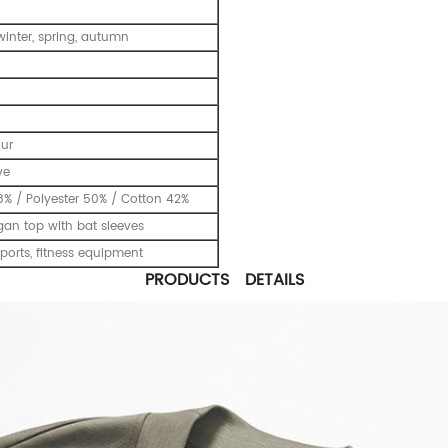
inter, spring, autumn
our
ve
% / Polyester 50% / Cotton 42%
gan top with bat sleeves
ports, fitness equipment
PRODUCTS DETAILS