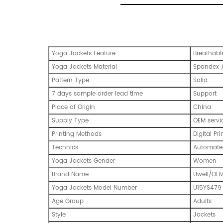
Yoga Jackets Feature
Breathabl
Yoga Jackets Material
Spandex /
Pattern Type
Solid
7 days sample order lead time
Support
Place of Origin
China
Supply Type
OEM servi
Printing Methods
Digital Pri
Technics
Automated
Yoga Jackets Gender
Women
Brand Name
Uwell/OE
Yoga Jackets Model Number
U15YS479
Age Group
Adults
Style
Jackets