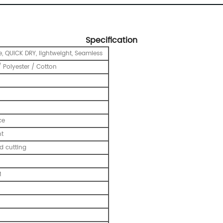
Specification
e, QUICK DRY, lightweight, Seamless
 Polyester / Cotton
ce
nt
 cutting
M