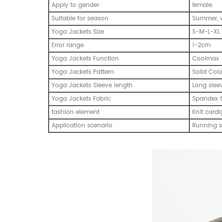
Apply to gender
emale
f
Suitable for season
Summer, w
Yoga Jackets Size
S-M-L-XL
Error range
1-2cm
Yoga Jackets Function
Coolmax
Yoga Jackets Pattern
Solid Col
Yoga Jackets Sleeve length
Long slee
Yoga Jackets Fabric
Spandex 8
fashion element
Knit cardi
Application scenario
Running s