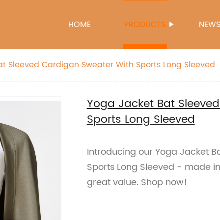
HOME
PRODUCTS
NEW
at Sleeved Cardigan Sweater With Sports Long Sleeved
Yoga Jacket Bat Sleeve
Sports Long Sleeved
Introducing our Yoga Jacket B
Sports Long Sleeved - made in 
great value. Shop now!