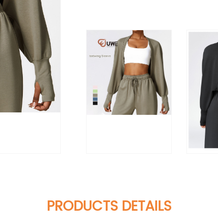
PRODUCTS DETAILS