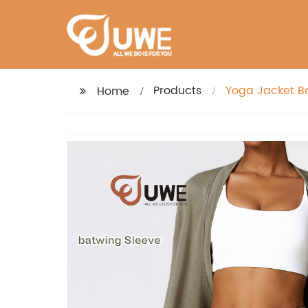
Products
Yoga Jacket B
Home