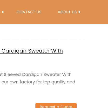
S
CONTACT US
ABOUT US
d Cardigan Sweater With
at Sleeved Cardigan Sweater With
our own factory for top quality and
Request a Quote