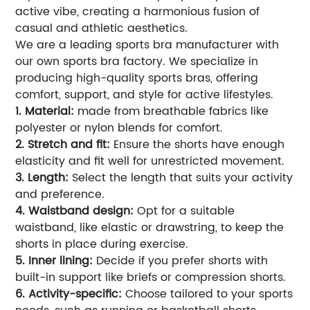
active vibe, creating a harmonious fusion of
casual and athletic aesthetics.
We are a leading sports bra manufacturer with
our own sports bra factory. We specialize in
producing high-quality sports bras, offering
comfort, support, and style for active lifestyles.
1. Material:
made from breathable fabrics like
polyester or nylon blends for comfort.
2. Stretch and fit:
Ensure the shorts have enough
elasticity and fit well for unrestricted movement.
3. Length:
Select the length that suits your activity
and preference.
4. Waistband design:
Opt for a suitable
waistband, like elastic or drawstring, to keep the
shorts in place during exercise.
5. Inner lining:
Decide if you prefer shorts with
built-in support like briefs or compression shorts.
6. Activity-specific:
Choose tailored to your sports