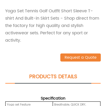
Yoga Set Tennis Golf Outfit Short Sleeve T-
shirt And Built-in Skirt Sets - Shop direct from
the factory for high quality and stylish
activewear sets. Perfect for any sport or
activity.
Request a Quote
PRODUCTS DETAILS
Specification
Yoga set Feature
Breathable, QUICK DRY,