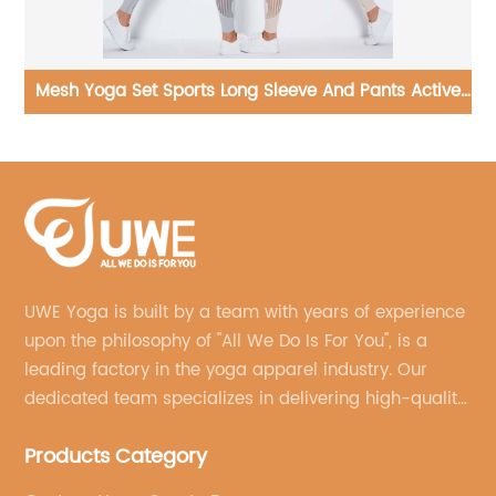
ve
Yoga Jumpsuits Ribbed One Piece Long Sleeve
Bodysuit
UWE Yoga is built by a team with years of experience
upon the philosophy of "All We Do Is For You", is a
leading factory in the yoga apparel industry. Our
dedicated team specializes in delivering high-quality,
customized yoga products that align with your
Products Category
brand's vision.