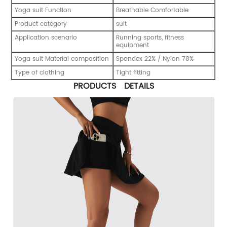
Yoga suit Function
Breathable Comfortable
Product category
suit
Application scenario
Running sports, fitness
equipment
Yoga suit Material composition
Spandex 22% / Nylon 78%
Type of clothing
Tight fitting
PRODUCTS DETAILS