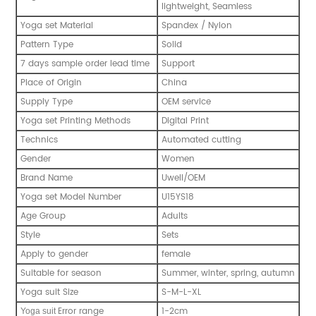
lightweight, Seamless
Yoga set Material
Spandex / Nylon
Pattern Type
Solid
7 days sample order lead time
Support
Place of Origin
China
Supply Type
OEM service
Yoga set Printing Methods
Digital Print
Technics
Automated cutting
Gender
Women
Brand Name
Uwell/OEM
Yoga set Model Number
U15YS18
Age Group
Adults
Style
Sets
Apply to gender
female
Suitable for season
Summer, winter, spring, autumn
Yoga suit Size
S-M-L-XL
Error range
1-2cm
Y
oga suit