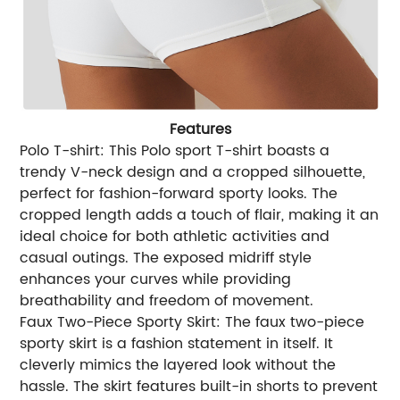
Features
Polo T-shirt: This Polo sport T-shirt boasts a
trendy V-neck design and a cropped silhouette,
perfect for fashion-forward sporty looks. The
cropped length adds a touch of flair, making it an
ideal choice for both athletic activities and
casual outings. The exposed midriff style
enhances your curves while providing
breathability and freedom of movement.
Faux Two-Piece Sporty Skirt: The faux two-piece
sporty skirt is a fashion statement in itself. It
cleverly mimics the layered look without the
hassle. The skirt features built-in shorts to prevent