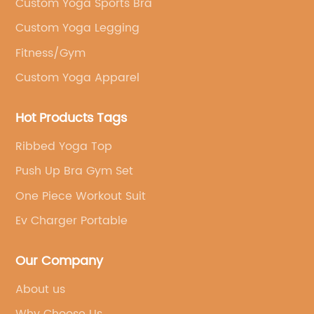
Custom Yoga Sports Bra
Custom Yoga Legging
Fitness/Gym
Custom Yoga Apparel
Hot Products Tags
Ribbed Yoga Top
Push Up Bra Gym Set
One Piece Workout Suit
Ev Charger Portable
Our Company
About us