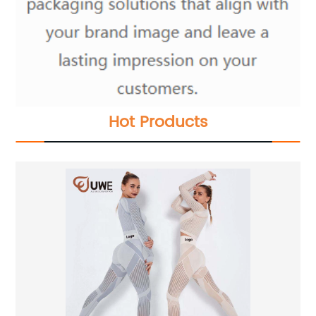
Hot Products