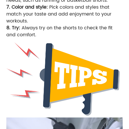
needs, such as running or basketball shorts.
7. Color and style:
Pick colors and styles that
match your taste and add enjoyment to your
workouts.
8. Try:
Always try on the shorts to check the fit
and comfort.