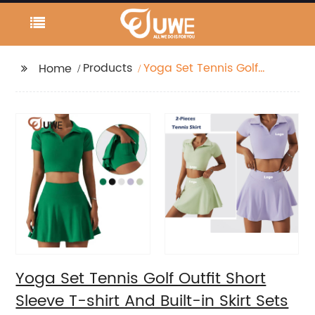
Products
Yoga Set Tennis Golf
Home
Outfit Short Sleeve T-
shirt And Built-in Skirt
Sets
Yoga Set Tennis Golf Outfit Short
Sleeve T-shirt And Built-in Skirt Sets