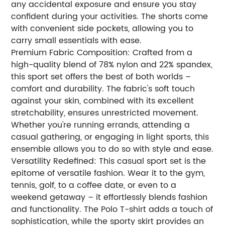
any accidental exposure and ensure you stay
confident during your activities. The shorts come
with convenient side pockets, allowing you to
carry small essentials with ease.
Premium Fabric Composition: Crafted from a
high-quality blend of 78% nylon and 22% spandex,
this sport set offers the best of both worlds –
comfort and durability. The fabric's soft touch
against your skin, combined with its excellent
stretchability, ensures unrestricted movement.
Whether you're running errands, attending a
casual gathering, or engaging in light sports, this
ensemble allows you to do so with style and ease.
Versatility Redefined: This casual sport set is the
epitome of versatile fashion. Wear it to the gym,
tennis, golf, to a coffee date, or even to a
weekend getaway – it effortlessly blends fashion
and functionality. The Polo T-shirt adds a touch of
sophistication, while the sporty skirt provides an