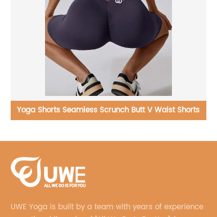
er
Yoga Shorts Seamless Scrunch Butt V Waist Shorts
UWE Yoga is built by a team with years of experience