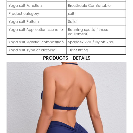
Yoga suit Function
Breathable Comfortable
Product category
suit
Yoga suit Pattern
Solid
Yoga suit Application scenario
Running sports, fitness
equipment
Yoga suit Material composition
Spandex 22% / Nylon 78%
Yoga suit Type of clothing
Tight fitting
PRODUCTS DETAILS