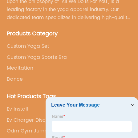
upon the philosophy of "All We Do Is For You", is a
leading factory in the yoga apparel industry. Our
dedicated team specializes in delivering high-quality,
customized yoga products that align with your
Products Category
brand's vision.
Custom Yoga Set
Custom Yoga Sports Bra
Meditation
Dance
Hot Products Tags
Ev Install
Ev Charger Discount
Odm Gym Jumpsuit