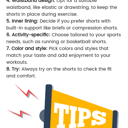
4. Waistband design:
Opt for a suitable
waistband, like elastic or drawstring, to keep the
shorts in place during exercise.
5. Inner lining:
Decide if you prefer shorts with
built-in support like briefs or compression shorts.
6. Activity-specific:
Choose tailored to your sports
needs, such as running or basketball shorts.
7. Color and style:
Pick colors and styles that
match your taste and add enjoyment to your
workouts.
8. Try:
Always try on the shorts to check the fit
and comfort.