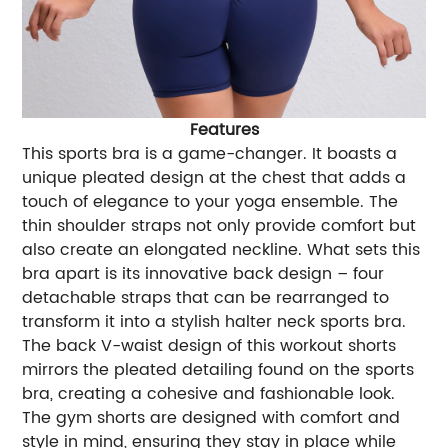
Features
This sports bra is a game-changer. It boasts a
unique pleated design at the chest that adds a
touch of elegance to your yoga ensemble. The
thin shoulder straps not only provide comfort but
also create an elongated neckline. What sets this
bra apart is its innovative back design – four
detachable straps that can be rearranged to
transform it into a stylish halter neck sports bra.
The back V-waist design of this workout shorts
mirrors the pleated detailing found on the sports
bra, creating a cohesive and fashionable look.
The gym shorts are designed with comfort and
style in mind, ensuring they stay in place while