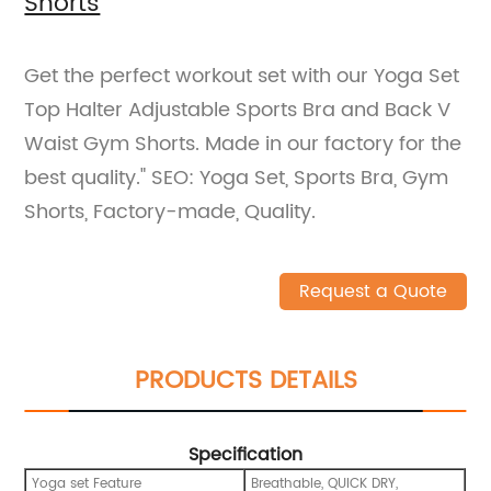
Shorts
Get the perfect workout set with our Yoga Set
Top Halter Adjustable Sports Bra and Back V
Waist Gym Shorts. Made in our factory for the
best quality." SEO: Yoga Set, Sports Bra, Gym
Shorts, Factory-made, Quality.
Request a Quote
PRODUCTS DETAILS
Specification
Yoga set Feature
Breathable, QUICK DRY,