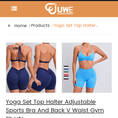
Products
Yoga Set Top Halter
Home
Adjustable Sports Bra
And Back V Waist Gym
Shorts
Yoga Set Top Halter Adjustable
Sports Bra And Back V Waist Gym