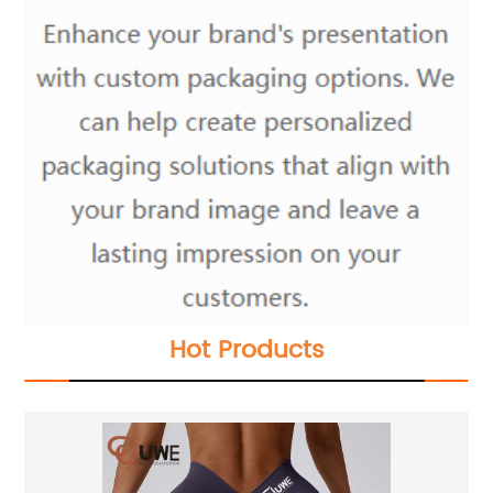
Hot Products