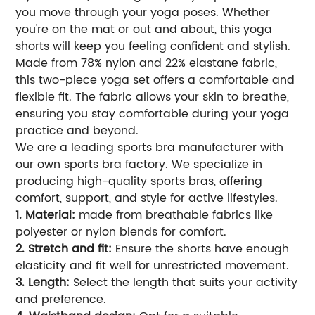
you move through your yoga poses. Whether
you're on the mat or out and about, this yoga
shorts will keep you feeling confident and stylish.
Made from 78% nylon and 22% elastane fabric,
this two-piece yoga set offers a comfortable and
flexible fit. The fabric allows your skin to breathe,
ensuring you stay comfortable during your yoga
practice and beyond.
We are a leading sports bra manufacturer with
our own sports bra factory. We specialize in
producing high-quality sports bras, offering
comfort, support, and style for active lifestyles.
1. Material:
made from breathable fabrics like
polyester or nylon blends for comfort.
2. Stretch and fit:
Ensure the shorts have enough
elasticity and fit well for unrestricted movement.
3. Length:
Select the length that suits your activity
and preference.