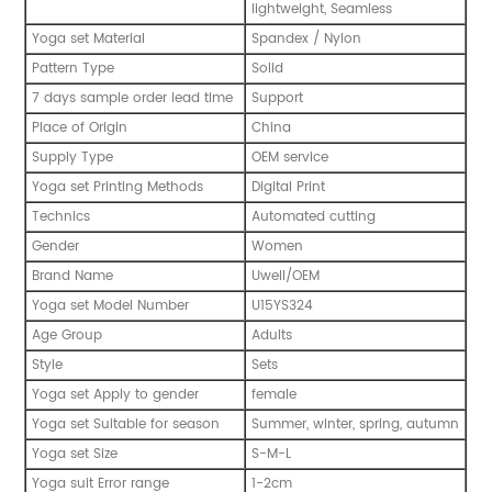
lightweight, Seamless
Yoga set Material
Spandex / Nylon
Pattern Type
Solid
7 days sample order lead time
Support
Place of Origin
China
Supply Type
OEM service
Yoga set Printing Methods
Digital Print
Technics
Automated cutting
Gender
Women
Brand Name
Uwell/OEM
Yoga set Model Number
U15YS324
Age Group
Adults
Style
Sets
Yoga set Apply to gender
female
Yoga set Suitable for season
Summer, winter, spring, autumn
Yoga set Size
S-M-L
Yoga suit Error range
1-2cm