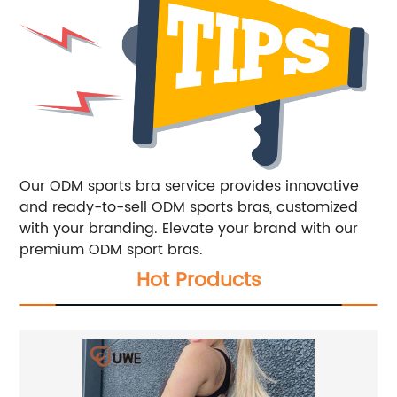
Our ODM sports bra service provides innovative
and ready-to-sell ODM sports bras, customized
with your branding. Elevate your brand with our
premium ODM sport bras.
Hot Products