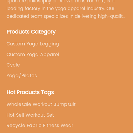
upon the philosophy of "All We Do Is For You", is a
leading factory in the yoga apparel industry. Our
dedicated team specializes in delivering high-quality,
customized yoga products that align with your
Products Category
brand's vision.
Custom Yoga Legging
Custom Yoga Apparel
Cycle
Yoga/Pilates
Hot Products Tags
Wholesale Workout Jumpsuit
Hot Sell Workout Set
Recycle Fabric Fitness Wear