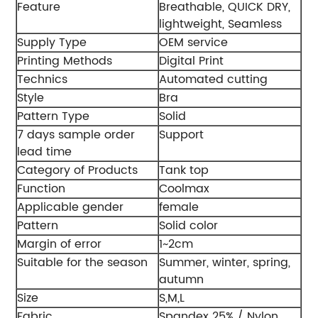
Feature
Breathable, QUICK DRY,
lightweight, Seamless
Supply Type
OEM service
Printing Methods
Digital Print
Technics
Automated cutting
Style
Bra
Pattern Type
Solid
7 days sample order
Support
lead time
Category of Products
Tank top
Function
Coolmax
Applicable gender
female
Pattern
Solid color
Margin of error
1~2cm
Suitable for the season
Summer, winter, spring,
autumn
Size
S,M,L
Fabric
Spandex 25% / Nylon