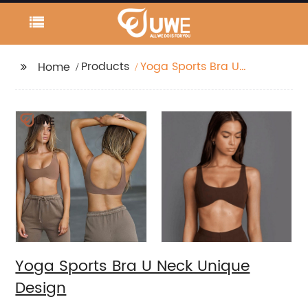
Products
Yoga Sports Bra U
Home
Neck Unique Design
Yoga Sports Bra U Neck Unique
Design