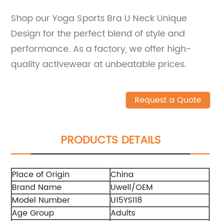
Shop our Yoga Sports Bra U Neck Unique
Design for the perfect blend of style and
performance. As a factory, we offer high-
quality activewear at unbeatable prices.
Request a Quote
PRODUCTS DETAILS
Place of Origin
China
Brand Name
Uwell/OEM
Model Number
U15YS118
Age Group
Adults