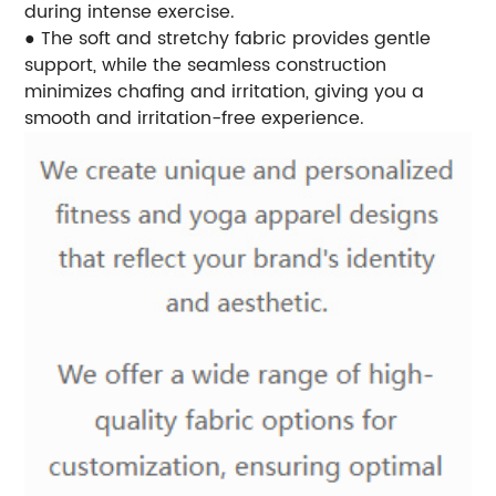
during intense exercise.
● The soft and stretchy fabric provides gentle
support, while the seamless construction
minimizes chafing and irritation, giving you a
smooth and irritation-free experience.