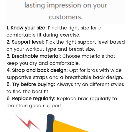
1. Know your size:
Find the right size for a
comfortable fit during exercise.
2. Support level:
Pick the right support level based
on your workout type and breast size.
3. Breathable material:
Choose materials that
keep you dry and comfortable.
4. Strap and back design:
Opt for bras with wide,
supportive straps and a breathable back design.
5. Try before buying:
Always try on different styles
to find the best fit.
6. Replace regularly:
Replace bras regularly to
maintain good support.