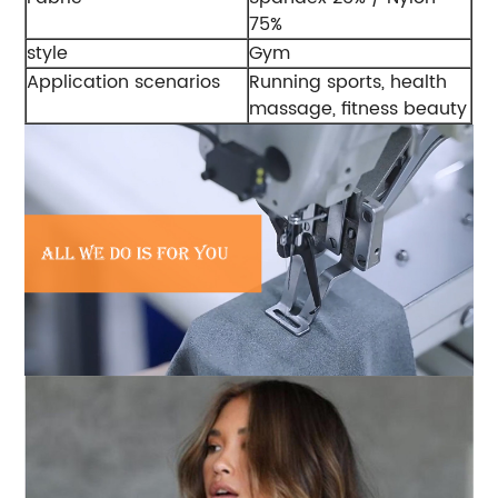
75%
style
Gym
Application scenarios
Running sports, health
massage, fitness beauty