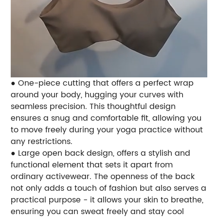
● One-piece cutting that offers a perfect wrap
around your body, hugging your curves with
seamless precision. This thoughtful design
ensures a snug and comfortable fit, allowing you
to move freely during your yoga practice without
any restrictions.
● Large open back design, offers a stylish and
functional element that sets it apart from
ordinary activewear. The openness of the back
not only adds a touch of fashion but also serves a
practical purpose - it allows your skin to breathe,
ensuring you can sweat freely and stay cool