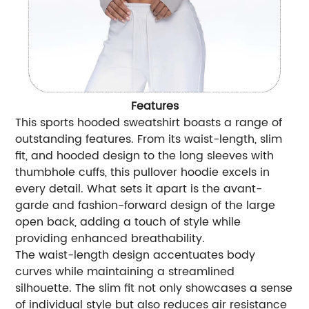
Features
This sports hooded sweatshirt boasts a range of
outstanding features. From its waist-length, slim
fit, and hooded design to the long sleeves with
thumbhole cuffs, this pullover hoodie excels in
every detail. What sets it apart is the avant-
garde and fashion-forward design of the large
open back, adding a touch of style while
providing enhanced breathability.
The waist-length design accentuates body
curves while maintaining a streamlined
silhouette. The slim fit not only showcases a sense
of individual style but also reduces air resistance