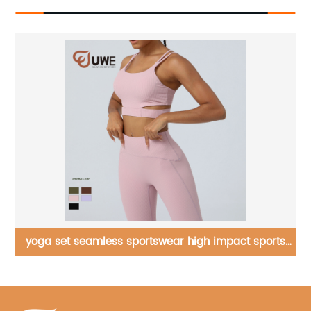
s
Yoga Jumpsuit One Shoulder Rompers Oneise
Bodysuit