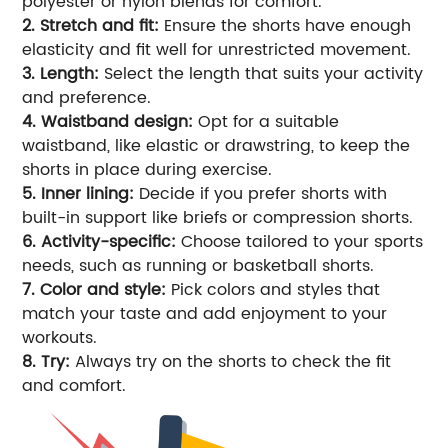
polyester or nylon blends for comfort.
2. Stretch and fit:
Ensure the shorts have enough
elasticity and fit well for unrestricted movement.
3. Length:
Select the length that suits your activity
and preference.
4. Waistband design:
Opt for a suitable
waistband, like elastic or drawstring, to keep the
shorts in place during exercise.
5. Inner lining:
Decide if you prefer shorts with
built-in support like briefs or compression shorts.
6. Activity-specific:
Choose tailored to your sports
needs, such as running or basketball shorts.
7. Color and style:
Pick colors and styles that
match your taste and add enjoyment to your
workouts.
8. Try:
Always try on the shorts to check the fit
and comfort.