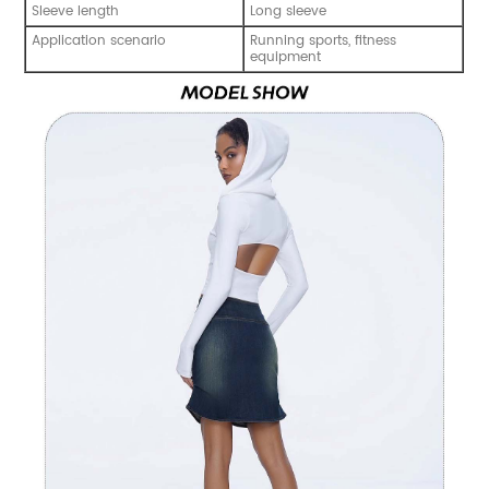
Sleeve length
Long sleeve
Application scenario
Running sports, fitness
equipment