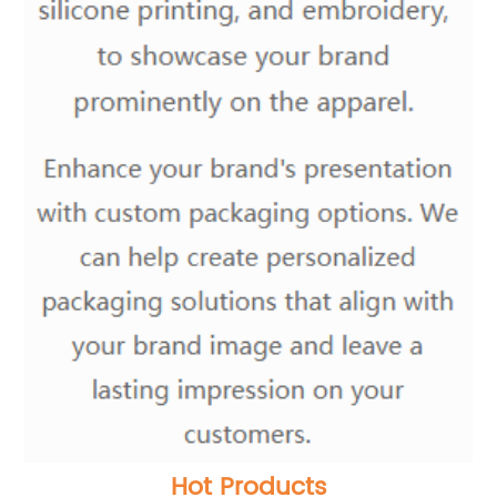
Hot Products