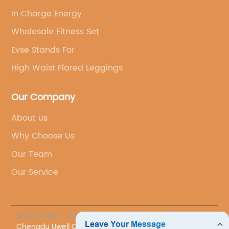
In Charge Energy
Wholesale Fitness Set
Evse Stands For
High Waist Flared Leggings
Our Company
About us
Why Choose Us
Our Team
Our Service
@Copyright - 2023-2024 : All Rights Reserved.
Chengdu Uwell Co., Ltd.