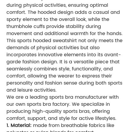
during physical activities, ensuring optimal
comfort. The hooded design adds a casual and
sporty element to the overall look, while the
thumbhole cuffs provide stability during
movement and additional warmth for the hands.
This sports hooded sweatshirt not only meets the
demands of physical activities but also
incorporates innovative elements into its avant-
garde fashion design. It is a versatile piece that
seamlessly combines style, functionality, and
comfort, allowing the wearer to express their
personality and fashion sense during both sports
and leisure activities.
We are a leading sports bra manufacturer with
our own sports bra factory. We specialize in
producing high-quality sports bras, offering
comfort, support, and style for active lifestyles.
1. Material:
made from breathable fabrics like