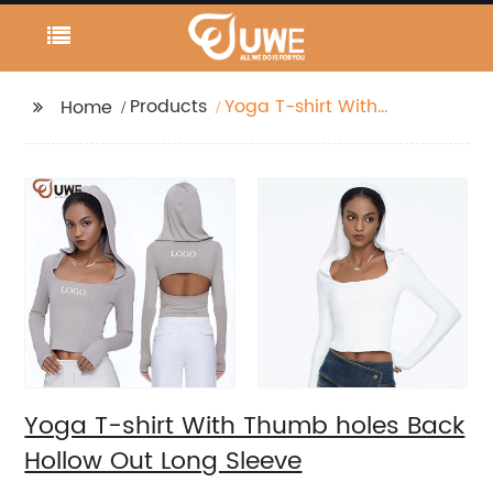
Products
Yoga T-shirt With
Home
Thumb holes Back
Hollow Out Long
Sleeve
Yoga T-shirt With Thumb holes Back
Hollow Out Long Sleeve