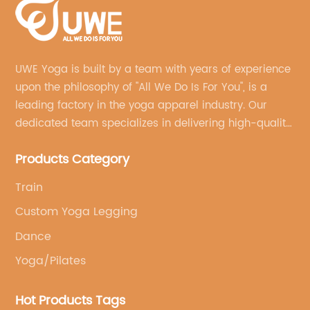
UWE Yoga is built by a team with years of experience
upon the philosophy of "All We Do Is For You", is a
leading factory in the yoga apparel industry. Our
dedicated team specializes in delivering high-quality,
customized yoga products that align with your
Products Category
brand's vision.
Train
Custom Yoga Legging
Dance
Yoga/Pilates
Hot Products Tags