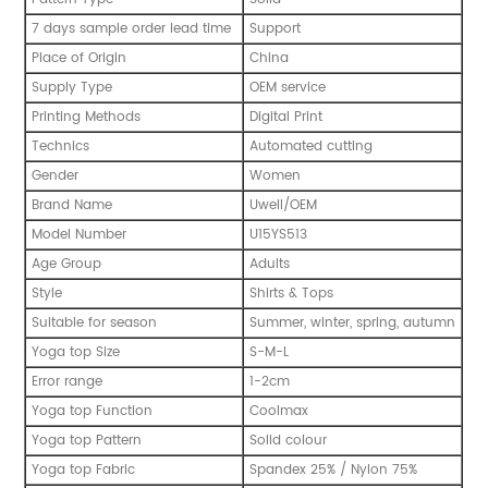
7 days sample order lead time
Support
Place of Origin
China
Supply Type
OEM service
Printing Methods
Digital Print
Technics
Automated cutting
Gender
Women
Brand Name
Uwell/OEM
Model Number
U15YS513
Age Group
Adults
Style
Shirts & Tops
Suitable for season
Summer, winter, spring, autumn
Yoga top Size
S-M-L
Error range
1-2cm
Yoga top Function
Coolmax
Yoga top Pattern
Solid colour
Yoga top Fabric
Spandex 25% / Nylon 75%