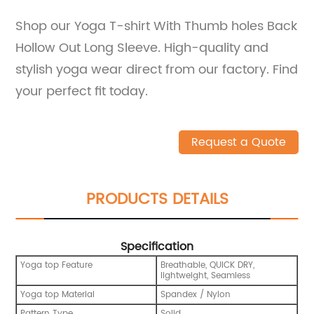
Shop our Yoga T-shirt With Thumb holes Back
Hollow Out Long Sleeve. High-quality and
stylish yoga wear direct from our factory. Find
your perfect fit today.
Request a Quote
PRODUCTS DETAILS
Specification
Yoga top Feature
Breathable, QUICK DRY,
lightweight, Seamless
Yoga top Material
Spandex / Nylon
Pattern Type
Solid