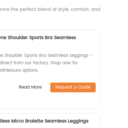
ce the perfect blend of style, comfort, and
ne Shoulder Sports Bra Seamless
e Shoulder Sports Bra Seamless Leggings -
direct from our factory. Shop now for
athleisure options.
Read More
Request a Quote
tless Micro Bralette Seamless Leggings