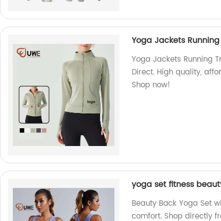
Yoga Jackets Running 
Yoga Jackets Running Tr
Direct. High quality, aff
Shop now!
yoga set fitness beaut
Beauty Back Yoga Set wit
comfort. Shop directly f