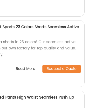
 Sports 23 Colors Shorts Seamless Active
a shorts in 23 colors! Our seamless active
our own factory for top quality and value.
y.
Read More
Request a Quote
ed Pants High Waist Seamless Push Up