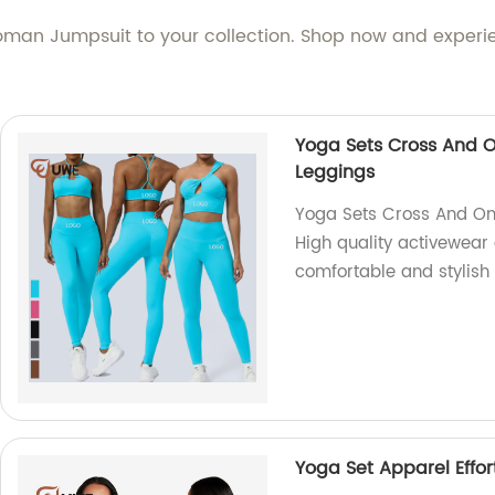
man Jumpsuit to your collection. Shop now and experien
Yoga Sets Cross And O
Leggings
Yoga Sets Cross And On
High quality activewear 
comfortable and stylish 
Yoga Set Apparel Effor