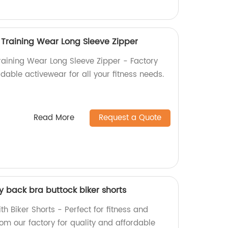
Training Wear Long Sleeve Zipper
aining Wear Long Sleeve Zipper - Factory
ordable activewear for all your fitness needs.
Read More
Request a Quote
y back bra buttock biker shorts
h Biker Shorts - Perfect for fitness and
rom our factory for quality and affordable