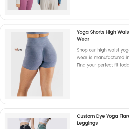
Yoga Shorts High Waist
Wear
Shop our high waist yog
wear is manufactured in 
Find your perfect fit toda
Custom Dye Yoga Flar
Leggings