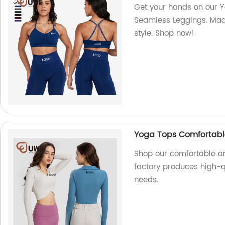
Get your hands on our Yo
Seamless Leggings. Made
style. Shop now!
Yoga Tops Comfortabl
Shop our comfortable an
factory produces high-qu
needs.