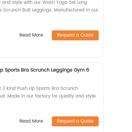
t and style with our Wash Yoga Set Long
 Scrunch Butt Leggings. Manufactured in our
Read More
Request a Quote
Up Sports Bra Scrunch Leggings Gym 6
t 3 kind Push Up Sports Bra Scrunch
t. Made in our factory for quality and style.
Read More
Request a Quote