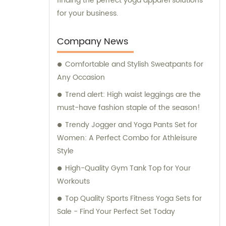
finding the perfect yoga apparel solutions
for your business.
Company News
Comfortable and Stylish Sweatpants for
Any Occasion
Trend alert: High waist leggings are the
must-have fashion staple of the season!
Trendy Jogger and Yoga Pants Set for
Women: A Perfect Combo for Athleisure
Style
High-Quality Gym Tank Top for Your
Workouts
Top Quality Sports Fitness Yoga Sets for
Sale - Find Your Perfect Set Today