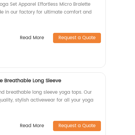
ga Set Apparel Effortless Micro Bralette
 in our factory for ultimate comfort and
Read More
Request a Quote
e Breathable Long Sleeve
d breathable long sleeve yoga tops. Our
ality, stylish activewear for all your yoga
Read More
Request a Quote