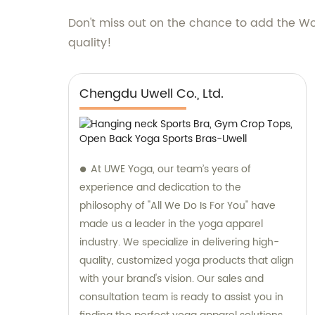
Don't miss out on the chance to add the Wo
quality!
Chengdu Uwell Co., Ltd.
At UWE Yoga, our team’s years of
experience and dedication to the
philosophy of "All We Do Is For You" have
made us a leader in the yoga apparel
industry. We specialize in delivering high-
quality, customized yoga products that align
with your brand's vision. Our sales and
consultation team is ready to assist you in