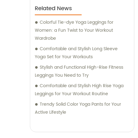
Related News
Colorful Tie-dye Yoga Leggings for
Women: a Fun Twist to Your Workout
Wardrobe
Comfortable and Stylish Long Sleeve
Yoga Set for Your Workouts
Stylish and Functional High-Rise Fitness
Leggings You Need to Try
Comfortable and Stylish High Rise Yoga
Leggings for Your Workout Routine
Trendy Solid Color Yoga Pants for Your
Active Lifestyle