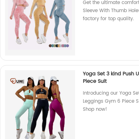
Get the ultimate comfor
Sleeve With Thumb Holes
factory for top quality.
Yoga Set 3 kind Push 
Piece Suit
Introducing our Yoga Se
Leggings Gym 6 Piece Sui
Shop now!