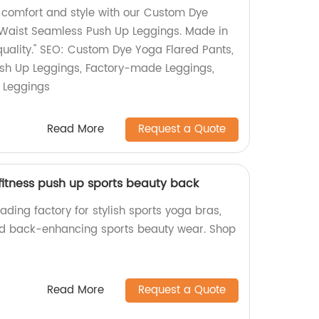
f comfort and style with our Custom Dye
 Waist Seamless Push Up Leggings. Made in
quality." SEO: Custom Dye Yoga Flared Pants,
sh Up Leggings, Factory-made Leggings,
 Leggings
Read More
Request a Quote
fitness push up sports beauty back
ading factory for stylish sports yoga bras,
and back-enhancing sports beauty wear. Shop
Read More
Request a Quote