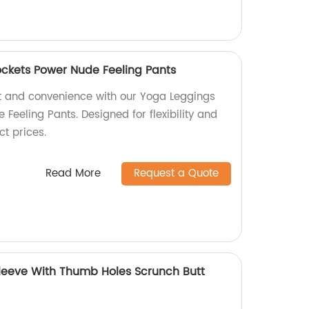
ckets Power Nude Feeling Pants
t and convenience with our Yoga Leggings
Feeling Pants. Designed for flexibility and
ct prices.
Read More
Request a Quote
leeve With Thumb Holes Scrunch Butt