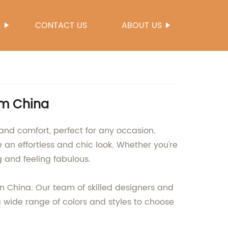
S
CONTACT US
ABOUT US
om China
and comfort, perfect for any occasion.
 an effortless and chic look. Whether you're
 and feeling fabulous.
in China. Our team of skilled designers and
 a wide range of colors and styles to choose