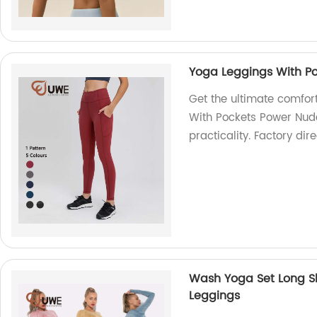
Yoga Leggings With Po
Get the ultimate comfor
With Pockets Power Nude 
practicality. Factory dire
Wash Yoga Set Long S
Leggings