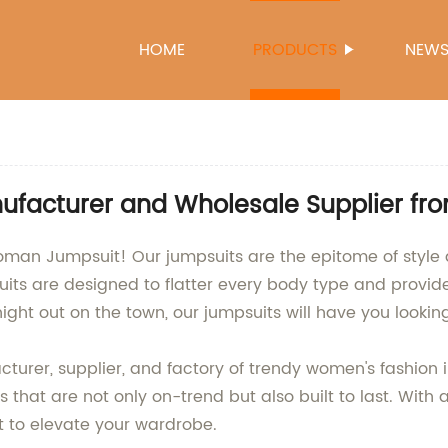
HOME
PRODUCTS
NEW
facturer and Wholesale Supplier fr
Woman Jumpsuit! Our jumpsuits are the epitome of style 
its are designed to flatter every body type and provide
ht out on the town, our jumpsuits will have you looking
turer, supplier, and factory of trendy women's fashion 
s that are not only on-trend but also built to last. With
it to elevate your wardrobe.