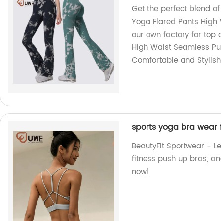
Get the perfect blend o
Yoga Flared Pants High
our own factory for top 
High Waist Seamless Pu
Comfortable and Stylish
sports yoga bra wear 
BeautyFit Sportwear - Le
fitness push up bras, 
now!