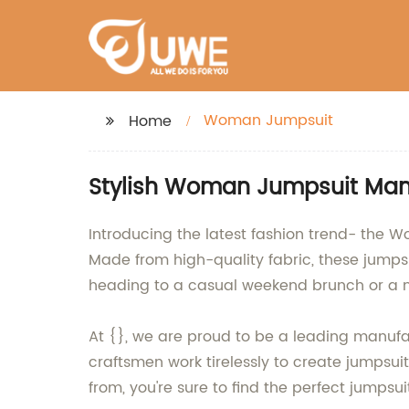
Woman Jumpsuit
Home
Stylish Woman Jumpsuit Manu
Introducing the latest fashion trend- the 
Made from high-quality fabric, these jumpsu
heading to a casual weekend brunch or a nig
At {}, we are proud to be a leading manufac
craftsmen work tirelessly to create jumpsuit
from, you're sure to find the perfect jumpsu