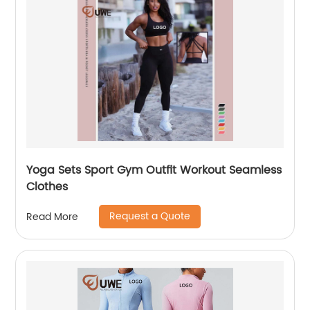
Yoga Sets Sport Gym Outfit Workout Seamless
Clothes
Request a Quote
Read More