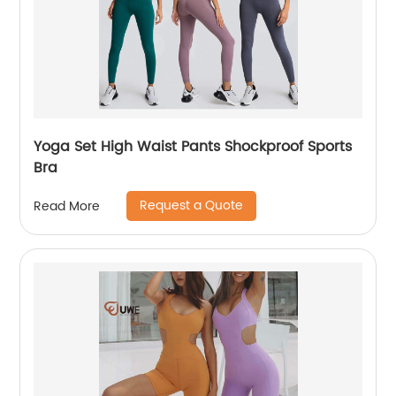
Yoga Set High Waist Pants Shockproof Sports
Bra
Request a Quote
Read More