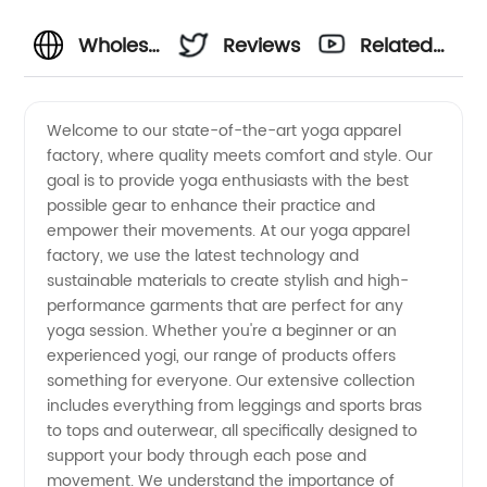
Wholesale
Reviews
Related
Yoga
Videos
Welcome to our state-of-the-art yoga apparel
factory, where quality meets comfort and style. Our
Apparel
goal is to provide yoga enthusiasts with the best
possible gear to enhance their practice and
Factory:
empower their movements. At our yoga apparel
factory, we use the latest technology and
Leading
sustainable materials to create stylish and high-
performance garments that are perfect for any
yoga session. Whether you're a beginner or an
Manufacturer
experienced yogi, our range of products offers
something for everyone. Our extensive collection
&
includes everything from leggings and sports bras
to tops and outerwear, all specifically designed to
Supplier
support your body through each pose and
movement. We understand the importance of