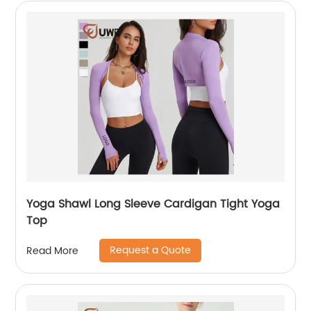
Yoga Shawl Long Sleeve Cardigan Tight Yoga
Top
Request a Quote
Read More