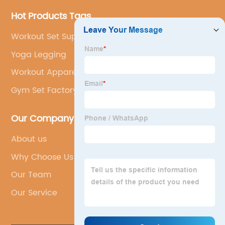
Hot Products Tags
Workout Set Supplier
Yoga Legging
Workout Apparel Oem
Gym Set Factory
Our Company
About us
Why Choose Us
Our Team
Our Service