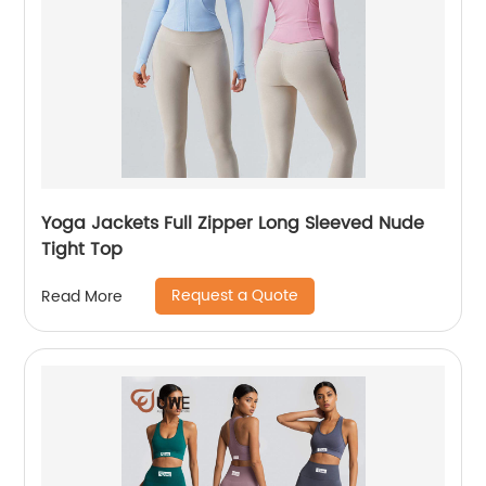
Yoga Jackets Full Zipper Long Sleeved Nude
Tight Top
Request a Quote
Read More