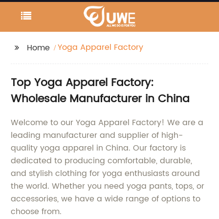
Yoga Apparel Factory
Home
Top Yoga Apparel Factory:
Wholesale Manufacturer in China
Welcome to our Yoga Apparel Factory! We are a
leading manufacturer and supplier of high-
quality yoga apparel in China. Our factory is
dedicated to producing comfortable, durable,
and stylish clothing for yoga enthusiasts around
the world. Whether you need yoga pants, tops, or
accessories, we have a wide range of options to
choose from.