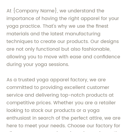
At {Company Name}, we understand the
importance of having the right apparel for your
yoga practice. That's why we use the finest
materials and the latest manufacturing
techniques to create our products. Our designs
are not only functional but also fashionable,
allowing you to move with ease and confidence
during your yoga sessions.
As a trusted yoga apparel factory, we are
committed to providing excellent customer
service and delivering top-notch products at
competitive prices. Whether you are a retailer
looking to stock our products or a yoga
enthusiast in search of the perfect attire, we are
here to meet your needs. Choose our factory for