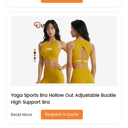
Yoga Sports Bra Hollow Out Adjustable Buckle
High Support Bra
Request a Quote
Read More