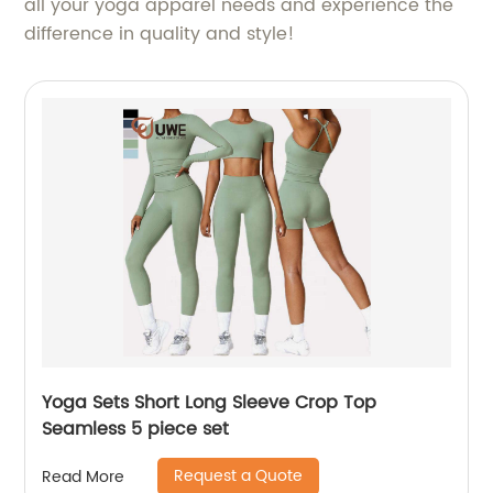
all your yoga apparel needs and experience the
difference in quality and style!
Yoga Sets Short Long Sleeve Crop Top
Seamless 5 piece set
Request a Quote
Read More