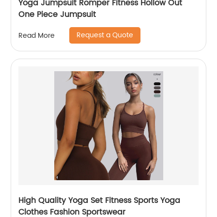
Yoga Jumpsuit Romper Fitness Hollow Out
One Piece Jumpsuit
Request a Quote
Read More
High Quality Yoga Set Fitness Sports Yoga
Clothes Fashion Sportswear