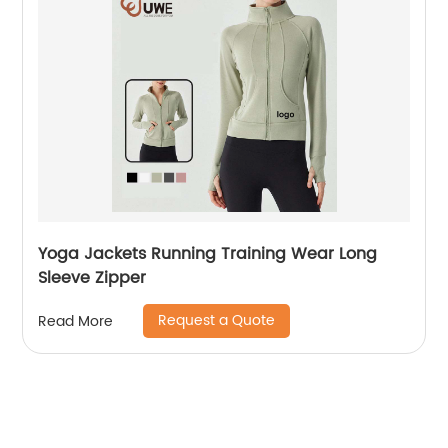
Yoga Jackets Running Training Wear Long
Sleeve Zipper
Request a Quote
Read More