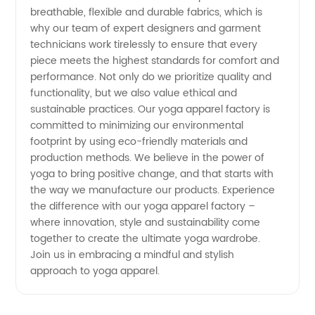
breathable, flexible and durable fabrics, which is
in China
why our team of expert designers and garment
technicians work tirelessly to ensure that every
piece meets the highest standards for comfort and
performance. Not only do we prioritize quality and
functionality, but we also value ethical and
sustainable practices. Our yoga apparel factory is
committed to minimizing our environmental
footprint by using eco-friendly materials and
production methods. We believe in the power of
yoga to bring positive change, and that starts with
the way we manufacture our products. Experience
the difference with our yoga apparel factory –
where innovation, style and sustainability come
together to create the ultimate yoga wardrobe.
Join us in embracing a mindful and stylish
approach to yoga apparel.