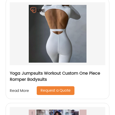
Yoga Jumpsuits Workout Custom One Piece
Romper Bodysuits
Request a Quote
Read More