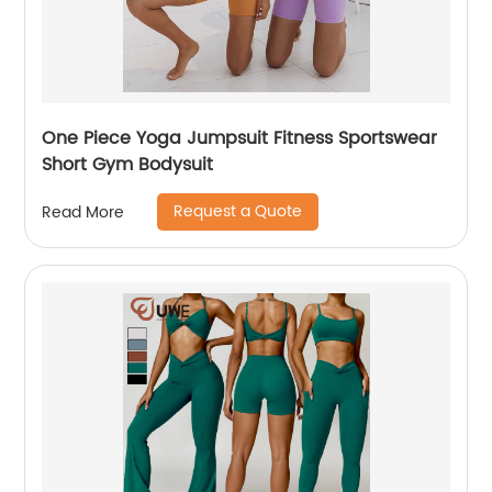
One Piece Yoga Jumpsuit Fitness Sportswear
Short Gym Bodysuit
Request a Quote
Read More