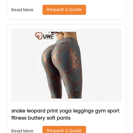
Request a Quote
Read More
snake leopard print yoga leggings gym sport
fitness buttery soft pants
Request a Quote
Read More