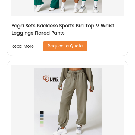
Yoga Sets Backless Sports Bra Top V Waist
Leggings Flared Pants
Request a Quote
Read More