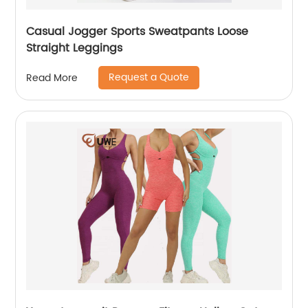
Casual Jogger Sports Sweatpants Loose
Straight Leggings
Request a Quote
Read More