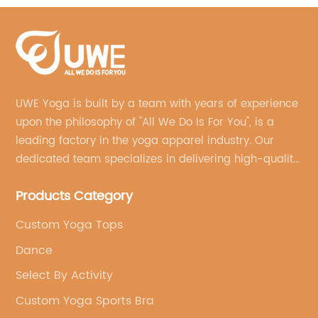
UWE Yoga is built by a team with years of experience
upon the philosophy of "All We Do Is For You", is a
leading factory in the yoga apparel industry. Our
dedicated team specializes in delivering high-quality,
customized yoga products that align with your
Products Category
brand's vision.
Custom Yoga Tops
Dance
Select By Activity
Custom Yoga Sports Bra