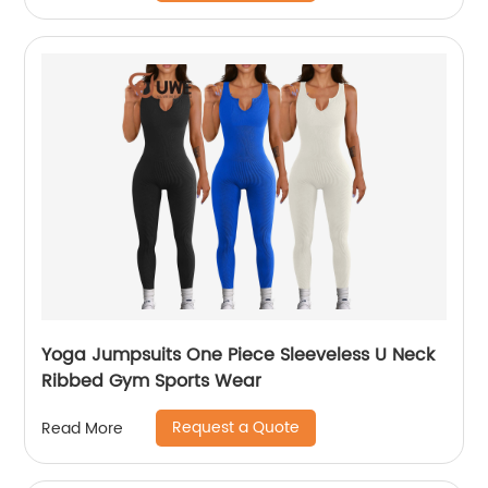
Yoga Jumpsuits One Piece Sleeveless U Neck
Ribbed Gym Sports Wear
Request a Quote
Read More