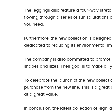
The leggings also feature a four-way stretc
flowing through a series of sun salutations
you need.
Furthermore, the new collection is designed
dedicated to reducing its environmental im
The company is also committed to promoting
shapes and sizes. Their goal is to make all
To celebrate the launch of the new collecti
purchase from the new line. This is a great
at a great value.
In conclusion, the latest collection of Hig