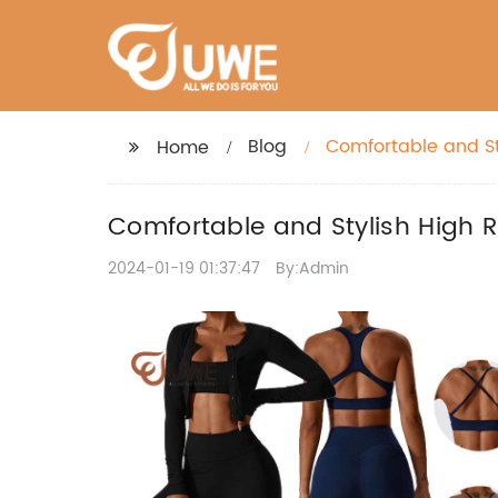
Blog
Comfortable and St
Home
Comfortable and Stylish High R
2024-01-19 01:37:47
By:Admin