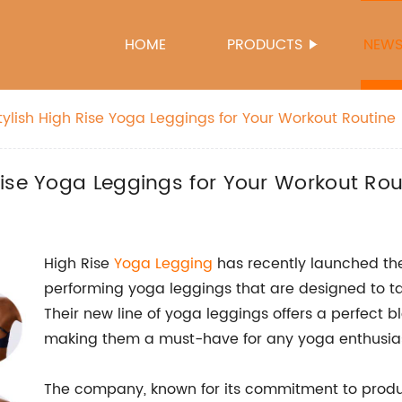
HOME
PRODUCTS
NEW
ylish High Rise Yoga Leggings for Your Workout Routine
ise Yoga Leggings for Your Workout Rou
High Rise
Yoga Legging
has recently launched thei
performing yoga leggings that are designed to tak
Their new line of yoga leggings offers a perfect bl
making them a must-have for any yoga enthusias
The company, known for its commitment to prod