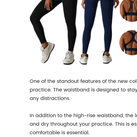
One of the standout features of the new co
practice. The waistband is designed to stay
any distractions.
In addition to the high-rise waistband, the
and dry throughout your practice. This is e
comfortable is essential.