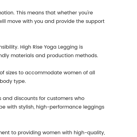
motion. This means that whether you're
 will move with you and provide the support
ibility. High Rise Yoga Legging is
endly materials and production methods.
e of sizes to accommodate women of all
 body type.
ns and discounts for customers who
obe with stylish, high-performance leggings
tment to providing women with high-quality,