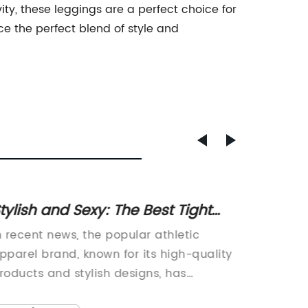
ity, these leggings are a perfect choice for
ce the perfect blend of style and
tylish and Sexy: The Best Tight
Sweat
horts for Summer
Stay D
n recent news, the popular athletic
In recen
Your 
pparel brand, known for its high-quality
and othe
roducts and stylish designs, has
been on
nnounced the launch of a new line of
people 