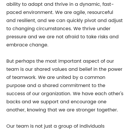
ability to adapt and thrive in a dynamic, fast-
paced environment. We are agile, resourceful
and resilient, and we can quickly pivot and adjust
to changing circumstances. We thrive under
pressure and we are not afraid to take risks and
embrace change.
But perhaps the most important aspect of our
team is our shared values and belief in the power
of teamwork. We are united by a common
purpose and a shared commitment to the
success of our organization. We have each other's
backs and we support and encourage one
another, knowing that we are stronger together.
Our team is not just a group of individuals