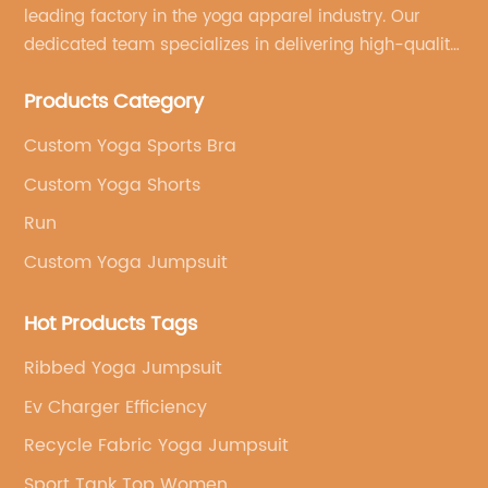
leading factory in the yoga apparel industry. Our
dedicated team specializes in delivering high-quality,
customized yoga products that align with your
Products Category
brand's vision.
Custom Yoga Sports Bra
Custom Yoga Shorts
Run
Custom Yoga Jumpsuit
Hot Products Tags
Ribbed Yoga Jumpsuit
Ev Charger Efficiency
Recycle Fabric Yoga Jumpsuit
Sport Tank Top Women