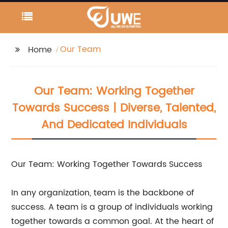
Our Team
Home
Our Team: Working Together
Towards Success | Diverse, Talented,
And Dedicated Individuals
Our Team: Working Together Towards Success
In any organization, team is the backbone of
success. A team is a group of individuals working
together towards a common goal. At the heart of