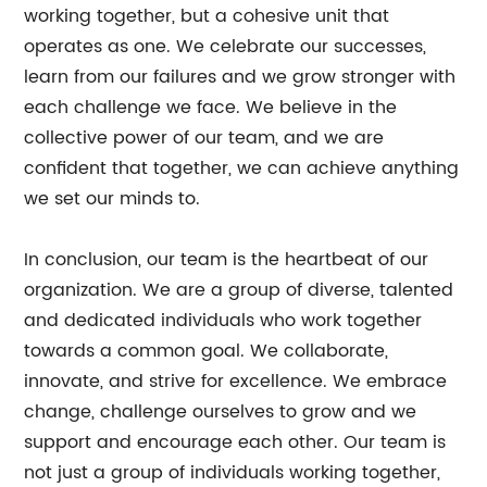
working together, but a cohesive unit that
operates as one. We celebrate our successes,
learn from our failures and we grow stronger with
each challenge we face. We believe in the
collective power of our team, and we are
confident that together, we can achieve anything
we set our minds to.
In conclusion, our team is the heartbeat of our
organization. We are a group of diverse, talented
and dedicated individuals who work together
towards a common goal. We collaborate,
innovate, and strive for excellence. We embrace
change, challenge ourselves to grow and we
support and encourage each other. Our team is
not just a group of individuals working together,