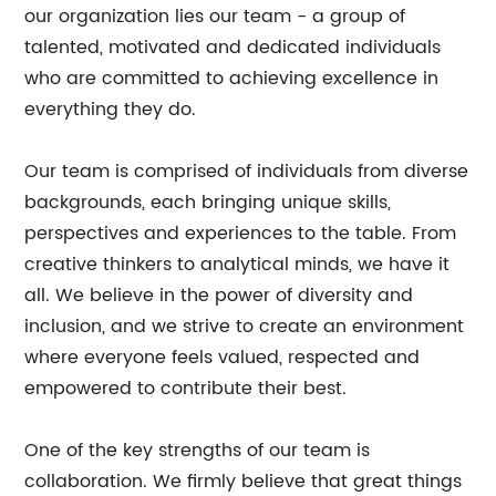
our organization lies our team - a group of
talented, motivated and dedicated individuals
who are committed to achieving excellence in
everything they do.
Our team is comprised of individuals from diverse
backgrounds, each bringing unique skills,
perspectives and experiences to the table. From
creative thinkers to analytical minds, we have it
all. We believe in the power of diversity and
inclusion, and we strive to create an environment
where everyone feels valued, respected and
empowered to contribute their best.
One of the key strengths of our team is
collaboration. We firmly believe that great things