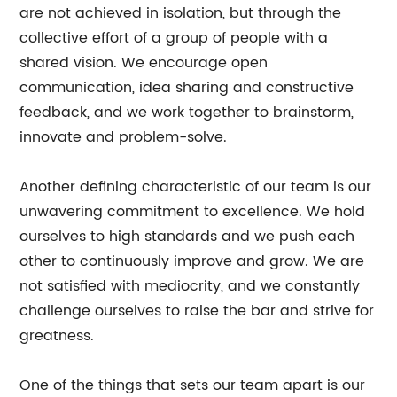
are not achieved in isolation, but through the
collective effort of a group of people with a
shared vision. We encourage open
communication, idea sharing and constructive
feedback, and we work together to brainstorm,
innovate and problem-solve.
Another defining characteristic of our team is our
unwavering commitment to excellence. We hold
ourselves to high standards and we push each
other to continuously improve and grow. We are
not satisfied with mediocrity, and we constantly
challenge ourselves to raise the bar and strive for
greatness.
One of the things that sets our team apart is our