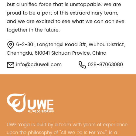
but a unified force that is unstoppable. We are
proud to be a part of this extraordinary team,
and we are excited to see what we can achieve
together in the future.
6-2-301, Longtengxi Road 3#, Wuhou District,
Chenngdu, 610041 Sichuan Provice, China
info@cduwell.com
028-87063080
UWE Yoga is built by a team with years of experience
upon the philosophy of "All We Do Is For You", is a