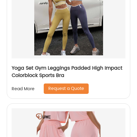
Yoga Set Gym Leggings Padded High Impact
Colorblock Sports Bra
Request a Quote
Read More