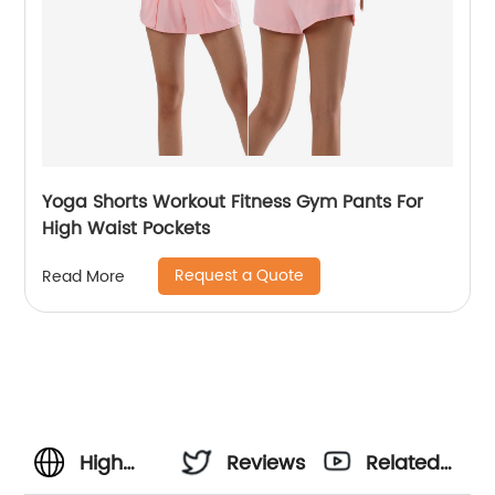
Yoga Shorts Workout Fitness Gym Pants For
High Waist Pockets
Request a Quote
Read More
High
Reviews
Related