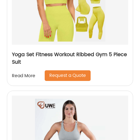
Yoga Set Fitness Workout Ribbed Gym 5 Piece
Suit
Request a Quote
Read More