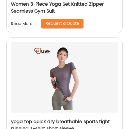
Women 3-Piece Yoga Set Knitted Zipper
Seamless Gym Suit
Request a Quote
Read More
yoga top quick dry breathable sports tight
running T-shirt short sleeve