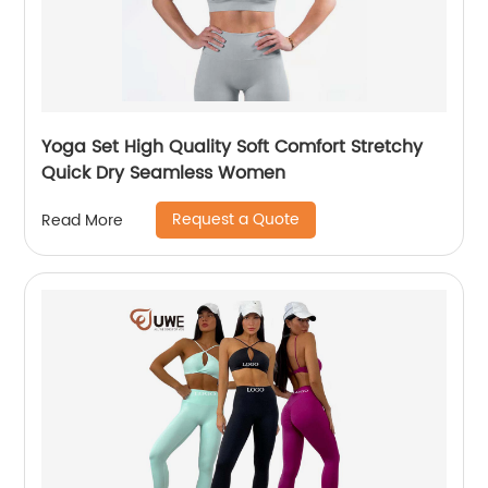
Yoga Set High Quality Soft Comfort Stretchy
Quick Dry Seamless Women
Request a Quote
Read More