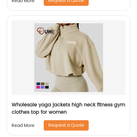
Request a Quote
Read More
Wholesale yoga jackets high neck fitness gym
clothes top for women
Request a Quote
Read More