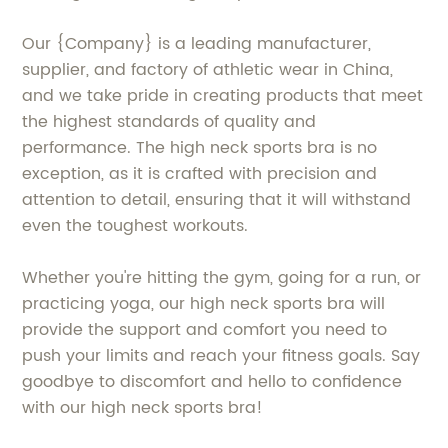
Our {Company} is a leading manufacturer,
supplier, and factory of athletic wear in China,
and we take pride in creating products that meet
the highest standards of quality and
performance. The high neck sports bra is no
exception, as it is crafted with precision and
attention to detail, ensuring that it will withstand
even the toughest workouts.
Whether you're hitting the gym, going for a run, or
practicing yoga, our high neck sports bra will
provide the support and comfort you need to
push your limits and reach your fitness goals. Say
goodbye to discomfort and hello to confidence
with our high neck sports bra!