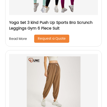
Yoga Set 3 kind Push Up Sports Bra Scrunch
Leggings Gym 6 Piece Suit
Request a Quote
Read More