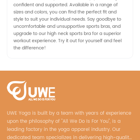
confident and supported. Available in a range of
sizes and colors, you can find the perfect fit and
style to suit your individual needs. Say goodbye to
uncomfortable and unsupportive sports bras, and
upgrade to our high neck sports bra for a superior
workout experience. Try it out for yourself and feel
the difference!
UWE Yoga is built by a team with years of experience
upon the philosophy of "All We Do Is For You", is a
leading factory in the yoga apparel industry. Our
dedicated team specializes in delivering high-quality,