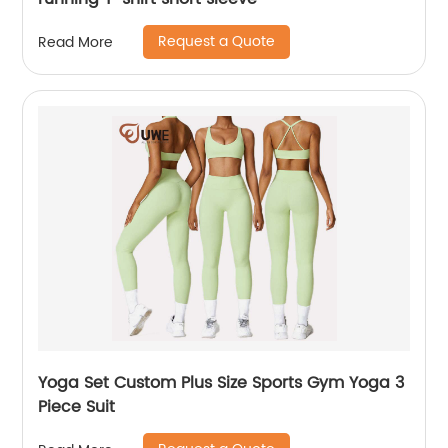
Request a Quote
Read More
Yoga Set Custom Plus Size Sports Gym Yoga 3
Piece Suit