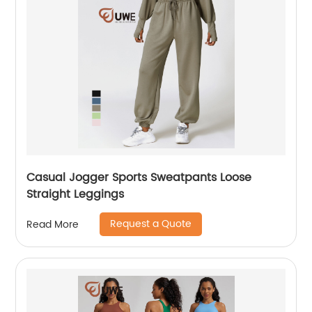
Casual Jogger Sports Sweatpants Loose
Straight Leggings
Request a Quote
Read More