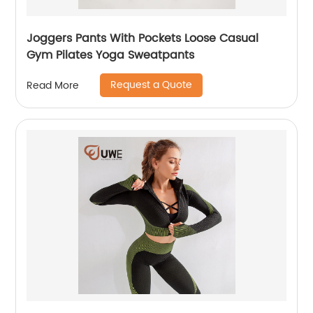
Joggers Pants With Pockets Loose Casual
Gym Pilates Yoga Sweatpants
Request a Quote
Read More