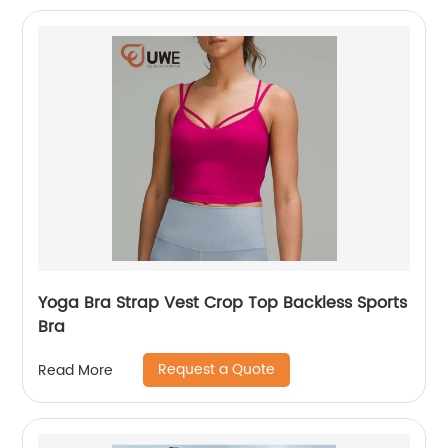
Yoga Bra Strap Vest Crop Top Backless Sports
Bra
Request a Quote
Read More