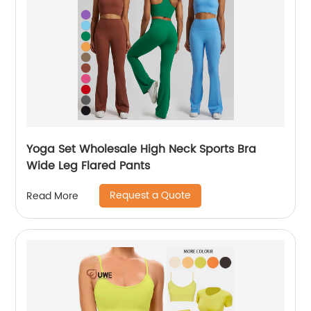
Yoga Set Wholesale High Neck Sports Bra
Wide Leg Flared Pants
Request a Quote
Read More