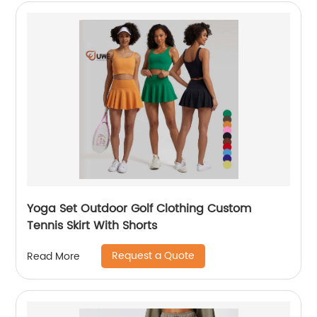
Yoga Set Outdoor Golf Clothing Custom
Tennis Skirt With Shorts
Request a Quote
Read More