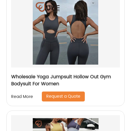
Wholesale Yoga Jumpsuit Hollow Out Gym
Bodysuit For Women
Request a Quote
Read More