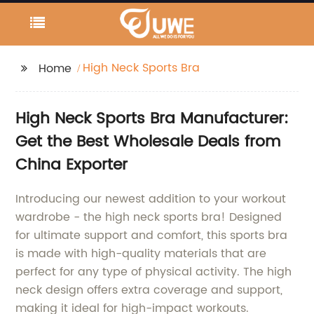
High Neck Sports Bra
Home
High Neck Sports Bra Manufacturer:
Get the Best Wholesale Deals from
China Exporter
Introducing our newest addition to your workout
wardrobe - the high neck sports bra! Designed
for ultimate support and comfort, this sports bra
is made with high-quality materials that are
perfect for any type of physical activity. The high
neck design offers extra coverage and support,
making it ideal for high-impact workouts.