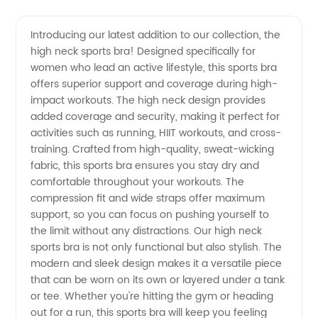
Neck
Videos
Introducing our latest addition to our collection, the
high neck sports bra! Designed specifically for
Sports
women who lead an active lifestyle, this sports bra
offers superior support and coverage during high-
Bra
impact workouts. The high neck design provides
added coverage and security, making it perfect for
Manufacturer
activities such as running, HIIT workouts, and cross-
training. Crafted from high-quality, sweat-wicking
fabric, this sports bra ensures you stay dry and
for
comfortable throughout your workouts. The
compression fit and wide straps offer maximum
Wholesale
support, so you can focus on pushing yourself to
the limit without any distractions. Our high neck
Supply
sports bra is not only functional but also stylish. The
modern and sleek design makes it a versatile piece
that can be worn on its own or layered under a tank
or tee. Whether you're hitting the gym or heading
out for a run, this sports bra will keep you feeling