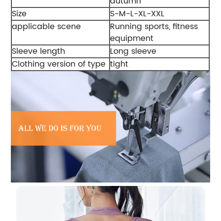
autumn
Size
S-M-L-XL-XXL
applicable scene
Running sports, fitness
equipment
Sleeve length
Long sleeve
Clothing version of type
tight