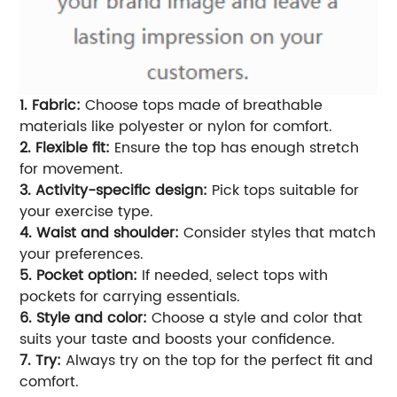
1. Fabric:
Choose tops made of breathable
materials like polyester or nylon for comfort.
2. Flexible fit:
Ensure the top has enough stretch
for movement.
3. Activity-specific design:
Pick tops suitable for
your exercise type.
4. Waist and shoulder:
Consider styles that match
your preferences.
5. Pocket option:
If needed, select tops with
pockets for carrying essentials.
6. Style and color:
Choose a style and color that
suits your taste and boosts your confidence.
7. Try:
Always try on the top for the perfect fit and
comfort.