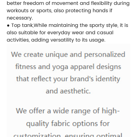
better freedom of movement and flexibility during
workouts or sports, also protecting hands if
necessary.
● Top tank,While maintaining the sporty style, it is
also suitable for everyday wear and casual
activities, adding versatility to its usage.