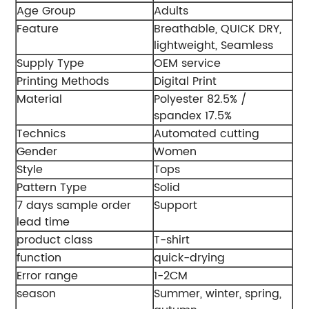
Age Group
Adults
Feature
Breathable, QUICK DRY,
lightweight, Seamless
Supply Type
OEM service
Printing Methods
Digital Print
Material
Polyester 82.5% /
spandex 17.5%
Technics
Automated cutting
Gender
Women
Style
Tops
Pattern Type
Solid
7 days sample order
Support
lead time
product class
T-shirt
function
quick-drying
Error range
1-2CM
season
Summer, winter, spring,