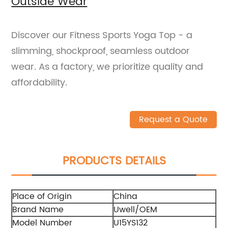
Outside Wear
Discover our Fitness Sports Yoga Top - a
slimming, shockproof, seamless outdoor
wear. As a factory, we prioritize quality and
affordability.
Request a Quote
PRODUCTS DETAILS
Place of Origin
China
Brand Name
Uwell/OEM
Model Number
U15YS132