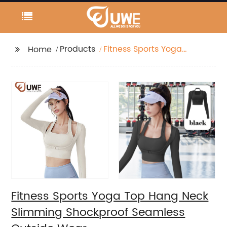
Products
Fitness Sports Yoga
Home
Top Hang Neck
Slimming Shockproof
Seamless Outside
Wear
Fitness Sports Yoga Top Hang Neck
Slimming Shockproof Seamless