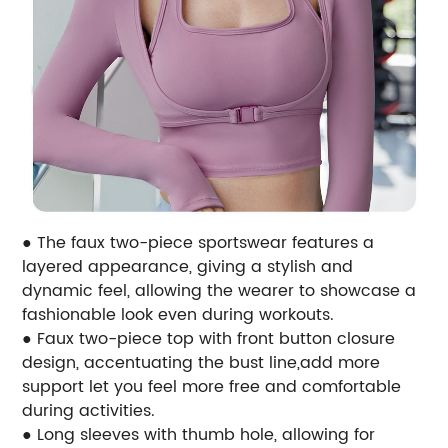
● The faux two-piece sportswear features a
layered appearance, giving a stylish and
dynamic feel, allowing the wearer to showcase a
fashionable look even during workouts.
● Faux two-piece top with front button closure
design, accentuating the bust line,add more
support let you feel more free and comfortable
during activities.
● Long sleeves with thumb hole, allowing for