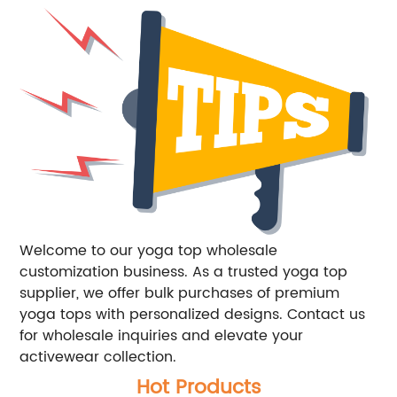
Welcome to our yoga top wholesale
customization business. As a trusted yoga top
supplier, we offer bulk purchases of premium
yoga tops with personalized designs. Contact us
for wholesale inquiries and elevate your
activewear collection.
Hot Products