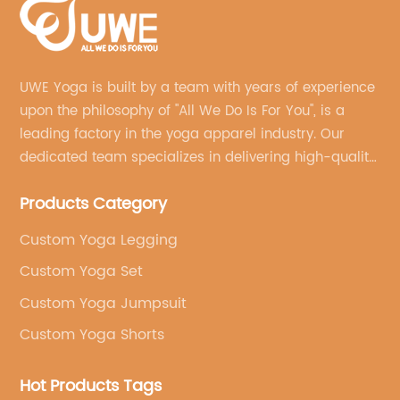
UWE Yoga is built by a team with years of experience
upon the philosophy of "All We Do Is For You", is a
leading factory in the yoga apparel industry. Our
dedicated team specializes in delivering high-quality,
customized yoga products that align with your
Products Category
brand's vision.
Custom Yoga Legging
Custom Yoga Set
Custom Yoga Jumpsuit
Custom Yoga Shorts
Hot Products Tags