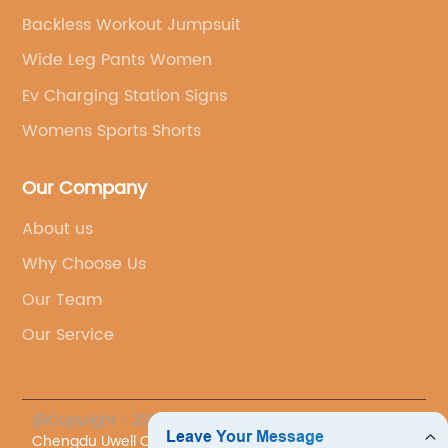
Backless Workout Jumpsuit
Wide Leg Pants Women
Ev Charging Station Signs
Womens Sports Shorts
Our Company
About us
Why Choose Us
Our Team
Our Service
@Copyright - 2023-2024 : All Rights Reserved.
Chengdu Uwell Co., Ltd.