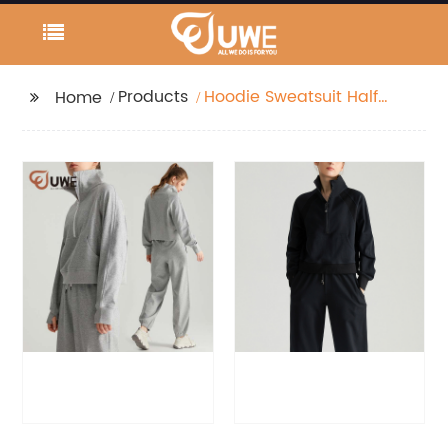
Products
Hoodie Sweatsuit Half
Home
Zipper Jackets With
Pockets And Joggers