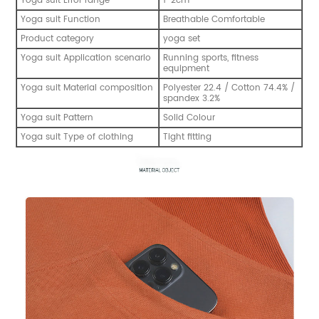
Yoga suit Error range
1-2cm
Yoga suit Function
Breathable Comfortable
Product category
yoga set
Yoga suit Application scenario
Running sports, fitness
equipment
Yoga suit Material composition
Polyester 22.4 / Cotton 74.4% /
spandex 3.2%
Yoga suit Pattern
Solid Colour
Yoga suit Type of clothing
Tight fitting