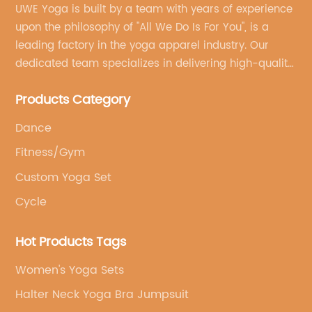
UWE Yoga is built by a team with years of experience
upon the philosophy of "All We Do Is For You", is a
leading factory in the yoga apparel industry. Our
dedicated team specializes in delivering high-quality,
customized yoga products that align with your
Products Category
brand's vision.
Dance
Fitness/Gym
Custom Yoga Set
Cycle
Hot Products Tags
Women's Yoga Sets
Halter Neck Yoga Bra Jumpsuit