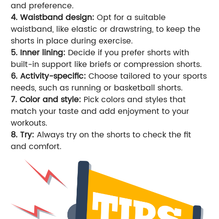
and preference.
4. Waistband design:
Opt for a suitable
waistband, like elastic or drawstring, to keep the
shorts in place during exercise.
5. Inner lining:
Decide if you prefer shorts with
built-in support like briefs or compression shorts.
6. Activity-specific:
Choose tailored to your sports
needs, such as running or basketball shorts.
7. Color and style:
Pick colors and styles that
match your taste and add enjoyment to your
workouts.
8. Try:
Always try on the shorts to check the fit
and comfort.