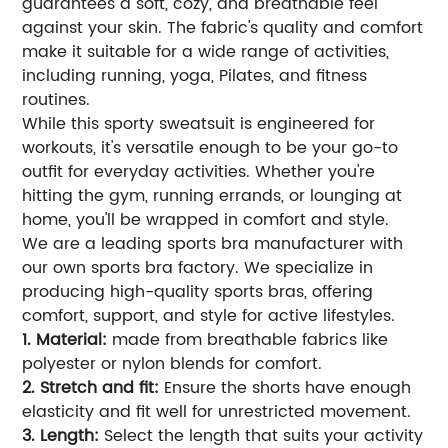
guarantees a soft, cozy, and breathable feel
against your skin. The fabric's quality and comfort
make it suitable for a wide range of activities,
including running, yoga, Pilates, and fitness
routines.
While this sporty sweatsuit is engineered for
workouts, it's versatile enough to be your go-to
outfit for everyday activities. Whether you're
hitting the gym, running errands, or lounging at
home, you'll be wrapped in comfort and style.
We are a leading sports bra manufacturer with
our own sports bra factory. We specialize in
producing high-quality sports bras, offering
comfort, support, and style for active lifestyles.
1. Material:
made from breathable fabrics like
polyester or nylon blends for comfort.
2. Stretch and fit:
Ensure the shorts have enough
elasticity and fit well for unrestricted movement.
3. Length:
Select the length that suits your activity