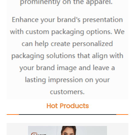
Hot Products