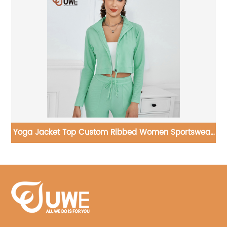
ear
Yoga Set Workout Hollowed Out Gym Wear Suit One
Shoulder Sports Bra