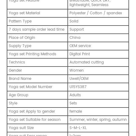
Yoga set Feature
Breathable, QUICK DRY,
lightweight, Seamless
Yoga set Material
Polyester / Cotton / spandex
Pattern Type
Solid
7 days sample order lead time
Support
Place of Origin
China
Supply Type
OEM service
Yoga set Printing Methods
Digital Print
Technics
Automated cutting
Gender
Women
Brand Name
Uwell/OEM
Yoga set Model Number
U15YS387
Age Group
Adults
Style
Sets
Yoga set Apply to gender
female
Yoga set Suitable for season
Summer, winter, spring, autumn
Yoga suit Size
S-M-L-XL