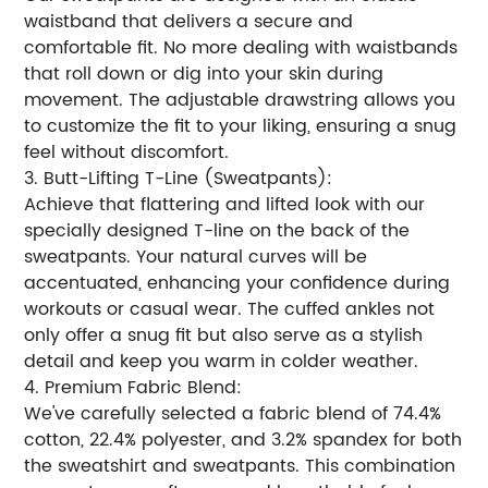
waistband that delivers a secure and
comfortable fit. No more dealing with waistbands
that roll down or dig into your skin during
movement. The adjustable drawstring allows you
to customize the fit to your liking, ensuring a snug
feel without discomfort.
3. Butt-Lifting T-Line (Sweatpants):
Achieve that flattering and lifted look with our
specially designed T-line on the back of the
sweatpants. Your natural curves will be
accentuated, enhancing your confidence during
workouts or casual wear. The cuffed ankles not
only offer a snug fit but also serve as a stylish
detail and keep you warm in colder weather.
4. Premium Fabric Blend:
We've carefully selected a fabric blend of 74.4%
cotton, 22.4% polyester, and 3.2% spandex for both
the sweatshirt and sweatpants. This combination