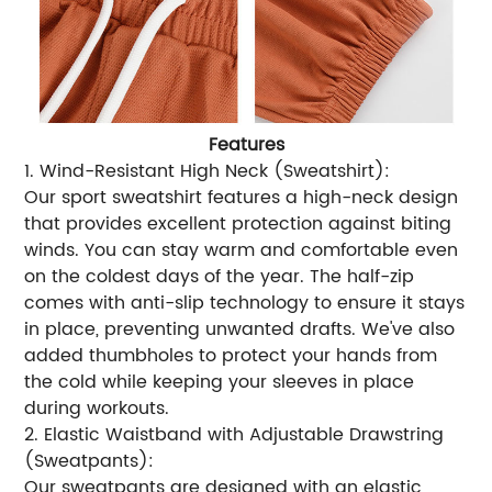
Features
1. Wind-Resistant High Neck (Sweatshirt):
Our sport sweatshirt features a high-neck design
that provides excellent protection against biting
winds. You can stay warm and comfortable even
on the coldest days of the year. The half-zip
comes with anti-slip technology to ensure it stays
in place, preventing unwanted drafts. We've also
added thumbholes to protect your hands from
the cold while keeping your sleeves in place
during workouts.
2. Elastic Waistband with Adjustable Drawstring
(Sweatpants):
Our sweatpants are designed with an elastic