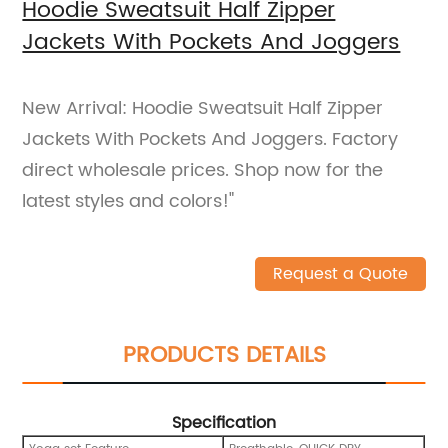
Hoodie Sweatsuit Half Zipper
Jackets With Pockets And Joggers
New Arrival: Hoodie Sweatsuit Half Zipper
Jackets With Pockets And Joggers. Factory
direct wholesale prices. Shop now for the
latest styles and colors!"
Request a Quote
PRODUCTS DETAILS
Specification