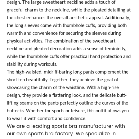
design. The large sweetheart neckline adds a touch of
graceful charm to the neckline, while the pleated detailing at
the chest enhances the overall aesthetic appeal. Additionally,
the long sleeves come with thumbhole cuffs, providing both
warmth and convenience for securing the sleeves during
physical activities. The combination of the sweetheart
neckline and pleated decoration adds a sense of femininity,
while the thumbhole cuffs offer practical hand protection and
stability during workouts.
The high-waisted, midriff-baring long pants complement the
short top beautifully. Together, they achieve the goal of
showcasing the charm of the waistline. With a high-rise
design, they provide a flattering look, and the delicate butt-
lifting seams on the pants perfectly outline the curves of the
buttocks. Whether for sports or leisure, this outfit allows you
to wear it with comfort and confidence.
We are a leading sports bra manufacturer with
our own sports bra factory. We specialize in