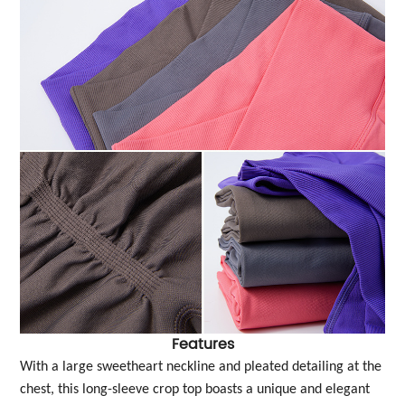
Features
With a large sweetheart neckline and pleated detailing at the
chest, this long-sleeve crop top boasts a unique and elegant