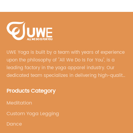
Hoodie
UWE Yoga is built by a team with years of experience
upon the philosophy of "All We Do Is For You", is a
leading factory in the yoga apparel industry. Our
dedicated team specializes in delivering high-quality,
customized yoga products that align with your
Products Category
brand's vision.
Meditation
Custom Yoga Legging
Dance