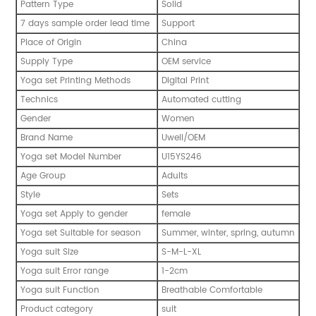
Pattern Type
Solid
7 days sample order lead time
Support
Place of Origin
China
Supply Type
OEM service
Yoga set Printing Methods
Digital Print
Technics
Automated cutting
Gender
Women
Brand Name
Uwell/OEM
Yoga set Model Number
U15YS246
Age Group
Adults
Style
Sets
Yoga set Apply to gender
female
Yoga set Suitable for season
Summer, winter, spring, autumn
Yoga suit Size
S-M-L-XL
Yoga suit Error range
1-2cm
Yoga suit Function
Breathable Comfortable
Product category
suit