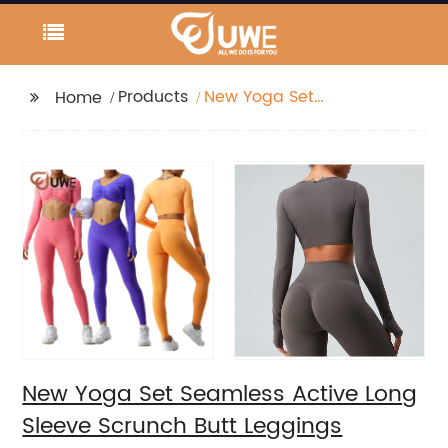
Products
New Yoga Set
Home
Seamless Active Long
Sleeve Scrunch Butt
Leggings
New Yoga Set Seamless Active Long
Sleeve Scrunch Butt Leggings