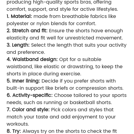
producing high-quality sports bras, offering
comfort, support, and style for active lifestyles.
1. Material:
made from breathable fabrics like
polyester or nylon blends for comfort.
2. Stretch and fit:
Ensure the shorts have enough
elasticity and fit well for unrestricted movement.
3. Length:
Select the length that suits your activity
and preference.
4. Waistband design:
Opt for a suitable
waistband, like elastic or drawstring, to keep the
shorts in place during exercise.
5. Inner lining:
Decide if you prefer shorts with
built-in support like briefs or compression shorts.
6. Activity-specific:
Choose tailored to your sports
needs, such as running or basketball shorts.
7. Color and style:
Pick colors and styles that
match your taste and add enjoyment to your
workouts.
8. Try:
Always try on the shorts to check the fit