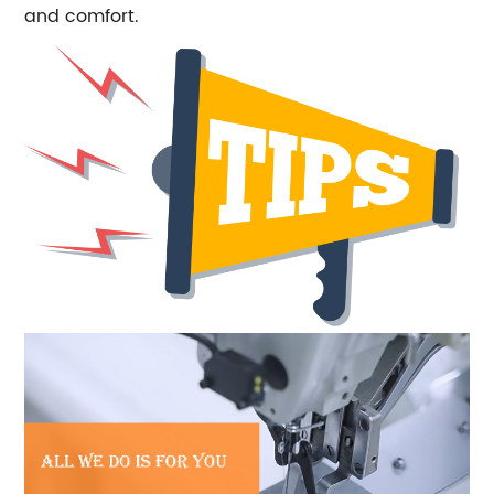
and comfort.