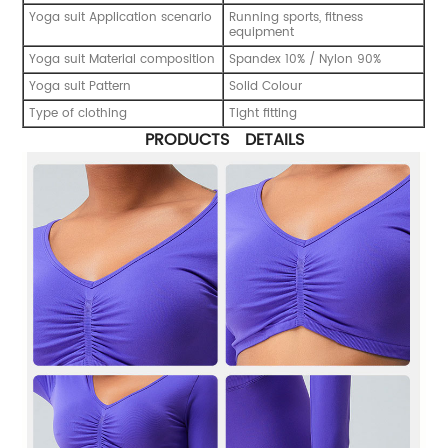
Yoga suit Application scenario
Running sports, fitness
equipment
Yoga suit Material composition
Spandex 10% / Nylon 90%
Yoga suit Pattern
Solid Colour
Type of clothing
Tight fitting
PRODUCTS DETAILS