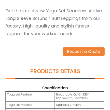
Get the latest New Yoga Set Seamless Active
Long Sleeve Scrunch Butt Leggings from our
factory. High-quality and stylish fitness
apparel for your workout needs.
Request a Quote
PRODUCTS DETAILS
Specification
Yoga set Feature
Breathable, QUICK DRY,
lightweight, Seamless
Yoga set Material
Spandex / Nylon