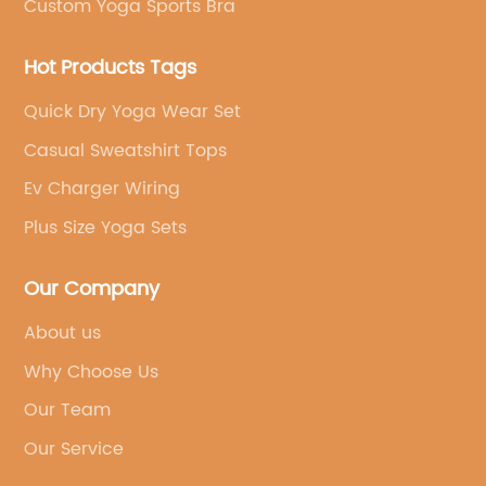
Custom Yoga Sports Bra
Hot Products Tags
Quick Dry Yoga Wear Set
Casual Sweatshirt Tops
Ev Charger Wiring
Plus Size Yoga Sets
Our Company
About us
Why Choose Us
Our Team
Our Service