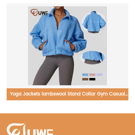
ual
Yoga T-shirt Round Neck Sports Running Long Sleeve
Tops