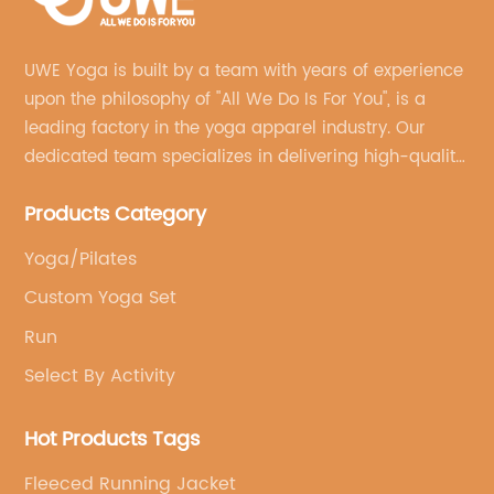
UWE Yoga is built by a team with years of experience
upon the philosophy of "All We Do Is For You", is a
leading factory in the yoga apparel industry. Our
dedicated team specializes in delivering high-quality,
customized yoga products that align with your
Products Category
brand's vision.
Yoga/Pilates
Custom Yoga Set
Run
Select By Activity
Hot Products Tags
Fleeced Running Jacket