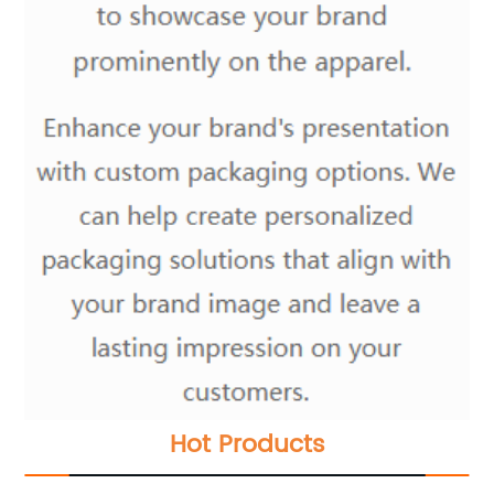
Hot Products