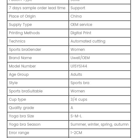
7 days sample order lead time
Support
Place of Origin
China
Supply Type
OEM service
Printing Methods
Digital Print
Technics
Automated cutting
Sports braGender
Women
Brand Name
Uwell/OEM
Model Number
U15YS144
Age Group
Adults
Style
Sports bra
Sports braSuitable
Women
Cup type
3/4 cups
Quality grade
A
Yoga bra Size
S-M-L
Yoga bra Season
Summer, winter, spring, autumn
Error range
1-2CM