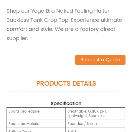
Shop our Yoga Bra Naked Feeling Halter
Backless Tank Crop Top. Experience ultimate
comfort and style. We are a factory direct
supplier.
Request a Quote
PRODUCTS DETAILS
Specification
Sports braFeature
Breathable, QUICK DRY,
lightweight, Seamless
Sports braMaterial
Spandex / Nylon
Pattern Type
Solid