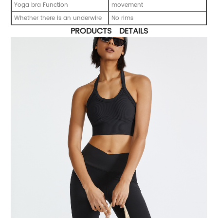
Yoga bra Function
movement
Whether there is an underwire
No rims
PRODUCTS DETAILS