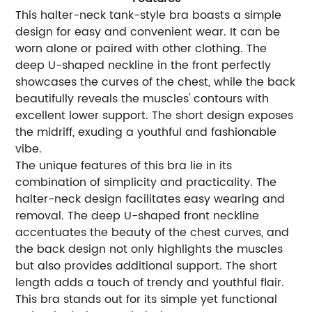
This halter-neck tank-style bra boasts a simple
design for easy and convenient wear. It can be
worn alone or paired with other clothing. The
deep U-shaped neckline in the front perfectly
showcases the curves of the chest, while the back
beautifully reveals the muscles' contours with
excellent lower support. The short design exposes
the midriff, exuding a youthful and fashionable
vibe.
The unique features of this bra lie in its
combination of simplicity and practicality. The
halter-neck design facilitates easy wearing and
removal. The deep U-shaped front neckline
accentuates the beauty of the chest curves, and
the back design not only highlights the muscles
but also provides additional support. The short
length adds a touch of trendy and youthful flair.
This bra stands out for its simple yet functional