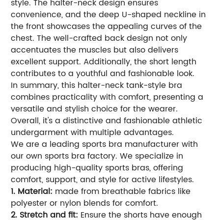
style. The halter-neck design ensures
convenience, and the deep U-shaped neckline in
the front showcases the appealing curves of the
chest. The well-crafted back design not only
accentuates the muscles but also delivers
excellent support. Additionally, the short length
contributes to a youthful and fashionable look.
In summary, this halter-neck tank-style bra
combines practicality with comfort, presenting a
versatile and stylish choice for the wearer.
Overall, it's a distinctive and fashionable athletic
undergarment with multiple advantages.
We are a leading sports bra manufacturer with
our own sports bra factory. We specialize in
producing high-quality sports bras, offering
comfort, support, and style for active lifestyles.
1. Material:
made from breathable fabrics like
polyester or nylon blends for comfort.
2. Stretch and fit:
Ensure the shorts have enough