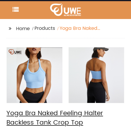
Products
Yoga Bra Naked
Home
Feeling Halter Backless
Tank Crop Top
Yoga Bra Naked Feeling Halter
Backless Tank Crop Top