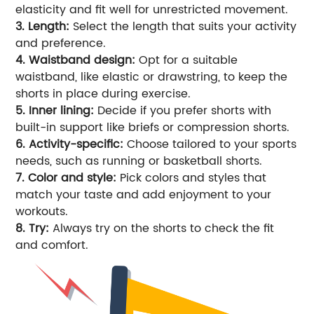
elasticity and fit well for unrestricted movement.
3. Length:
Select the length that suits your activity
and preference.
4. Waistband design:
Opt for a suitable
waistband, like elastic or drawstring, to keep the
shorts in place during exercise.
5. Inner lining:
Decide if you prefer shorts with
built-in support like briefs or compression shorts.
6. Activity-specific:
Choose tailored to your sports
needs, such as running or basketball shorts.
7. Color and style:
Pick colors and styles that
match your taste and add enjoyment to your
workouts.
8. Try:
Always try on the shorts to check the fit
and comfort.