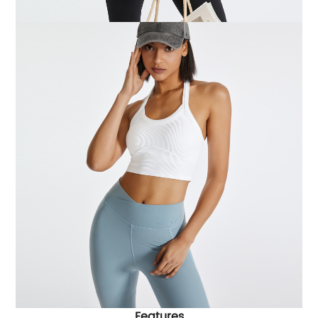
Features