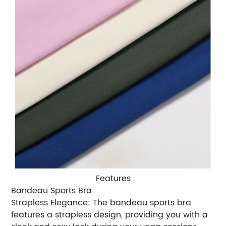
Features
Bandeau Sports Bra
Strapless Elegance: The bandeau sports bra
features a strapless design, providing you with a