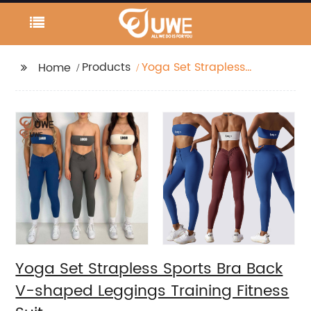
Products
Yoga Set Strapless
Home
Sports Bra Back V-
shaped Leggings
Training Fitness Suit
Yoga Set Strapless Sports Bra Back
V-shaped Leggings Training Fitness