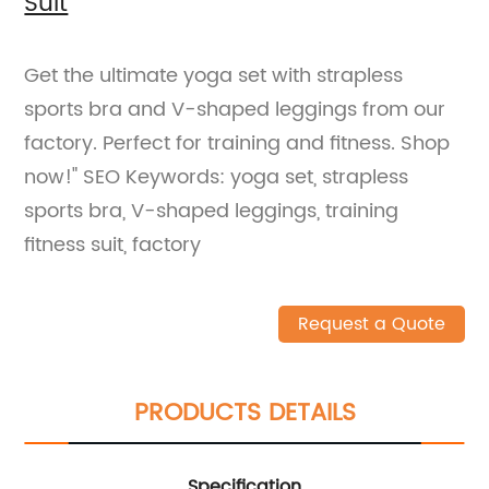
Suit
Get the ultimate yoga set with strapless
sports bra and V-shaped leggings from our
factory. Perfect for training and fitness. Shop
now!" SEO Keywords: yoga set, strapless
sports bra, V-shaped leggings, training
fitness suit, factory
Request a Quote
PRODUCTS DETAILS
Specification