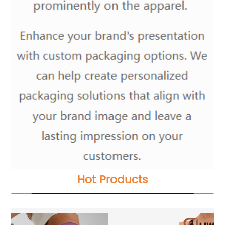
Hot Products