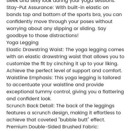
sleek and sexy look during your yoga sessions.
Stay-Put Assurance: With built-in elastic on
bands top and bottom of the sports bra, you can
confidently move through your poses without
worrying about any slipping or sliding. Say
goodbye to those distractions!
Yoga Legging
Elastic Drawstring Waist: The yoga legging comes
with an elastic drawstring waist that allows you to
customize the fit by cinching it up to your liking.
Achieve the perfect level of support and comfort.
Waistline Emphasis: This yoga legging is tailored
to accentuate your waistline and provide
exceptional tummy control, giving you a flattering
and confident look.
Scrunch Back Detail: The back of the leggings
features a scrunch design, making it effortless to
achieve that coveted "bubble butt" effect.
Premium Double-Sided Brushed Fabric: