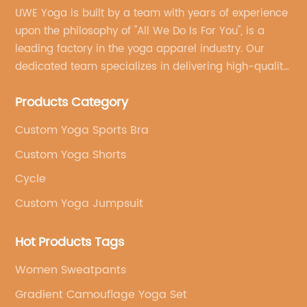
UWE Yoga is built by a team with years of experience
upon the philosophy of "All We Do Is For You", is a
leading factory in the yoga apparel industry. Our
dedicated team specializes in delivering high-quality,
customized yoga products that align with your
Products Category
brand's vision.
Custom Yoga Sports Bra
Custom Yoga Shorts
Cycle
Custom Yoga Jumpsuit
Hot Products Tags
Women Sweatpants
Gradient Camouflage Yoga Set