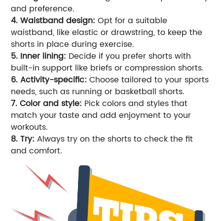
and preference.
4. Waistband design:
Opt for a suitable
waistband, like elastic or drawstring, to keep the
shorts in place during exercise.
5. Inner lining:
Decide if you prefer shorts with
built-in support like briefs or compression shorts.
6. Activity-specific:
Choose tailored to your sports
needs, such as running or basketball shorts.
7. Color and style:
Pick colors and styles that
match your taste and add enjoyment to your
workouts.
8. Try:
Always try on the shorts to check the fit
and comfort.