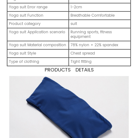
Yoga suit Error range
1-2cm
Yoga suit Function
Breathable Comfortable
Product category
suit
Yoga suit Application scenario
Running sports, fitness
equipment
Yoga suit Material composition
78% nylon + 22% spandex
Yoga suit Style
Chest spread
Type of clothing
Tight fitting
PRODUCTS DETAILS