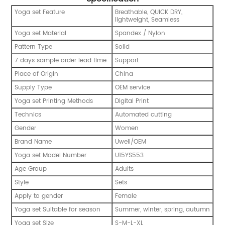
Yoga set Feature
Breathable, QUICK DRY,
lightweight, Seamless
Yoga set Material
Spandex / Nylon
Pattern Type
Solid
7 days sample order lead time
Support
Place of Origin
China
Supply Type
OEM service
Yoga set Printing Methods
Digital Print
Technics
Automated cutting
Gender
Women
Brand Name
Uwell/OEM
Yoga set Model Number
U15YS553
Age Group
Adults
Style
Sets
Apply to gender
Female
Yoga set Suitable for season
Summer, winter, spring, autumn
Yoga set Size
S-M-L-XL