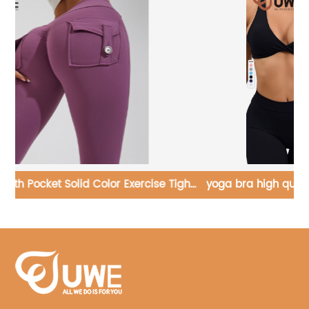
ght
yoga bra high quality fitness sexy cross sports bra
custom logo