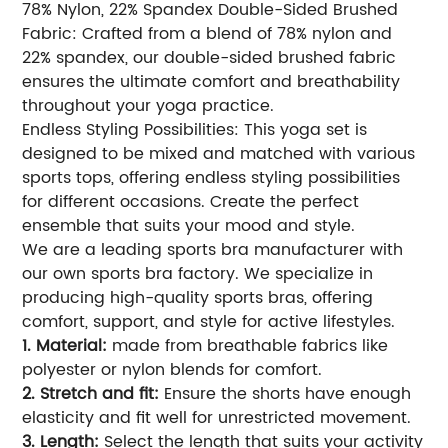
78% Nylon, 22% Spandex Double-Sided Brushed
Fabric: Crafted from a blend of 78% nylon and
22% spandex, our double-sided brushed fabric
ensures the ultimate comfort and breathability
throughout your yoga practice.
Endless Styling Possibilities: This yoga set is
designed to be mixed and matched with various
sports tops, offering endless styling possibilities
for different occasions. Create the perfect
ensemble that suits your mood and style.
We are a leading sports bra manufacturer with
our own sports bra factory. We specialize in
producing high-quality sports bras, offering
comfort, support, and style for active lifestyles.
1. Material:
made from breathable fabrics like
polyester or nylon blends for comfort.
2. Stretch and fit:
Ensure the shorts have enough
elasticity and fit well for unrestricted movement.
3. Length:
Select the length that suits your activity