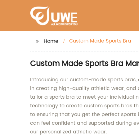
Custom Made Sports Bra
Home
Custom Made Sports Bra Manu
Introducing our custom-made sports bras, de
in creating high-quality athletic wear, and 
tailor a sports bra to meet your individual
technology to create custom sports bras t
to ensuring that you get the perfect sport
can feel confident and supported during eve
our personalized athletic wear.