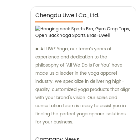
Chengdu Uwell Co., Ltd.
At UWE Yoga, our team’s years of
experience and dedication to the
philosophy of "All We Do Is For You" have
made us a leader in the yoga apparel
industry. We specialize in delivering high-
quality, customized yoga products that align
with your brand's vision. Our sales and
consultation team is ready to assist you in
finding the perfect yoga apparel solutions
for your business.
Company News