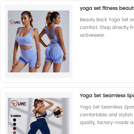
yoga set fitness beaut
Beauty Back Yoga Set wit
comfort. Shop directly f
activewear.
Yoga Set Seamless Spo
Yoga Set Seamless Sport
comfortable and stylish
quality, factory-made a