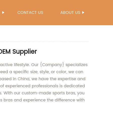
S
CONTACT US
ABOUT US
OEM Supplier
active lifestyle. Our {Company} specializes
d a specific size, style, or color, we can
y based in China, we have the expertise and
f experienced professionals is dedicated
ts. With our custom-made sports bras, you
ts bras and experience the difference with