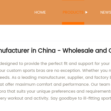
HOME
PRODUCTS
NEW
facturer in China - Wholesale and 
signed to provide the perfect fit and support for your 
our custom sports bras are no exception. Whether you nee
 needs. As a leading manufacturer, supplier, and factor
hat offer maximum comfort and performance. Our team o
s bra that suits your unique preferences and requiremen
ry workout and activity. Say goodbye to ill-fitting spor