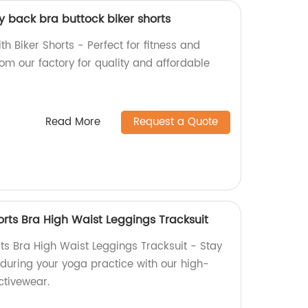
y back bra buttock biker shorts
h Biker Shorts - Perfect for fitness and
rom our factory for quality and affordable
Read More
Request a Quote
rts Bra High Waist Leggings Tracksuit
s Bra High Waist Leggings Tracksuit - Stay
 during your yoga practice with our high-
ctivewear.