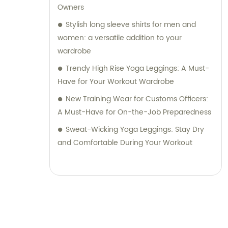
Owners
Stylish long sleeve shirts for men and
women: a versatile addition to your
wardrobe
Trendy High Rise Yoga Leggings: A Must-
Have for Your Workout Wardrobe
New Training Wear for Customs Officers:
A Must-Have for On-the-Job Preparedness
Sweat-Wicking Yoga Leggings: Stay Dry
and Comfortable During Your Workout