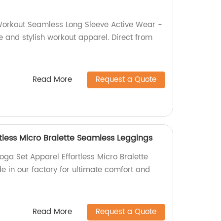
Workout Seamless Long Sleeve Active Wear -
e and stylish workout apparel. Direct from
Read More
Request a Quote
tless Micro Bralette Seamless Leggings
ga Set Apparel Effortless Micro Bralette
 in our factory for ultimate comfort and
Read More
Request a Quote