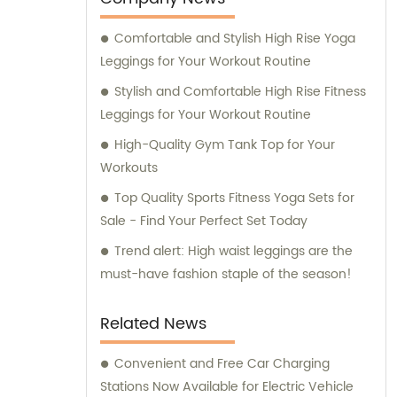
Comfortable and Stylish High Rise Yoga
Leggings for Your Workout Routine
Stylish and Comfortable High Rise Fitness
Leggings for Your Workout Routine
High-Quality Gym Tank Top for Your
Workouts
Top Quality Sports Fitness Yoga Sets for
Sale - Find Your Perfect Set Today
Trend alert: High waist leggings are the
must-have fashion staple of the season!
Related News
Convenient and Free Car Charging
Stations Now Available for Electric Vehicle