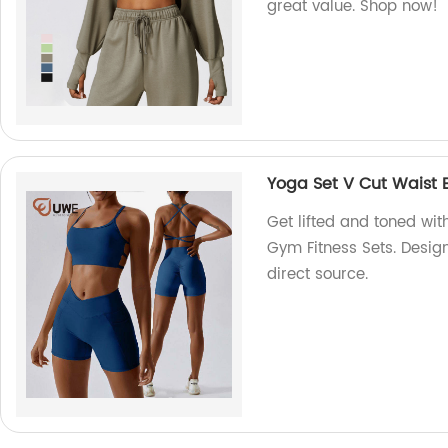
great value. Shop now!
Yoga Set V Cut Waist B
Get lifted and toned wit
Gym Fitness Sets. Desig
direct source.