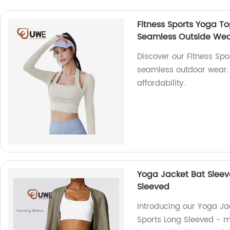
Fitness Sports Yoga T
Seamless Outside We
Discover our Fitness Sp
seamless outdoor wear. A
affordability.
Yoga Jacket Bat Sleev
Sleeved
Introducing our Yoga J
Sports Long Sleeved - m