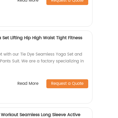
Read More
Request a Quote
Set Lifting Hip High Waist Tight Fitness
et with our Tie Dye Seamless Yoga Set and
Pants Suit. We are a factory specializing in
Read More
Request a Quote
 Workout Seamless Long Sleeve Active