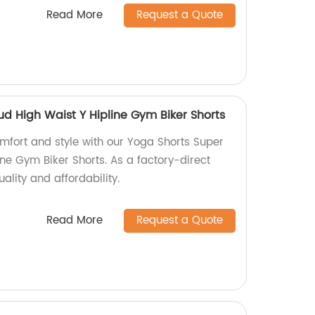
Read More
Request a Quote
d High Waist Y Hipline Gym Biker Shorts
omfort and style with our Yoga Shorts Super
ne Gym Biker Shorts. As a factory-direct
ality and affordability.
Read More
Request a Quote