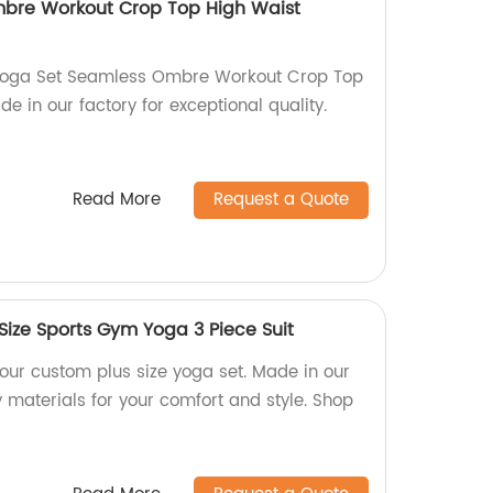
bre Workout Crop Top High Waist
 Yoga Set Seamless Ombre Workout Crop Top
e in our factory for exceptional quality.
Read More
Request a Quote
Size Sports Gym Yoga 3 Piece Suit
h our custom plus size yoga set. Made in our
y materials for your comfort and style. Shop