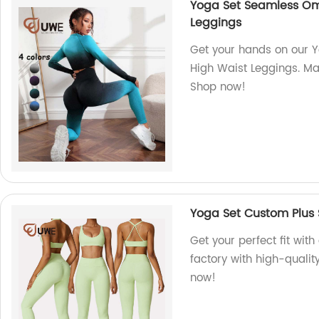
Yoga Set Seamless Om
Leggings
Get your hands on our
High Waist Leggings. Mad
Shop now!
Yoga Set Custom Plus 
Get your perfect fit wit
factory with high-qualit
now!