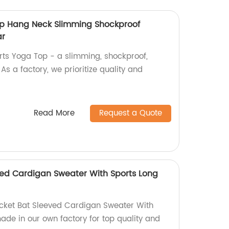
op Hang Neck Slimming Shockproof
ar
orts Yoga Top - a slimming, shockproof,
s a factory, we prioritize quality and
Read More
Request a Quote
ed Cardigan Sweater With Sports Long
acket Bat Sleeved Cardigan Sweater With
ade in our own factory for top quality and