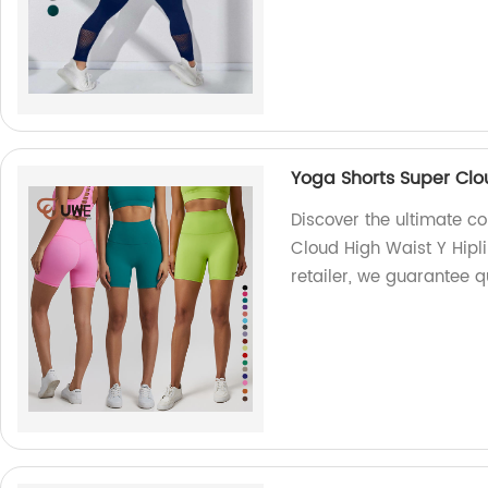
Yoga Shorts Super Clou
Discover the ultimate c
Cloud High Waist Y Hipli
retailer, we guarantee qu