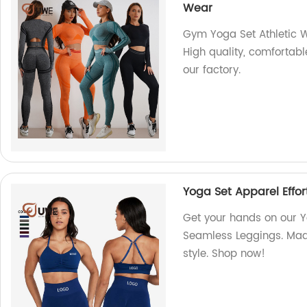
Wear
Gym Yoga Set Athletic 
High quality, comfortabl
our factory.
Yoga Set Apparel Effor
Get your hands on our Yo
Seamless Leggings. Made
style. Shop now!