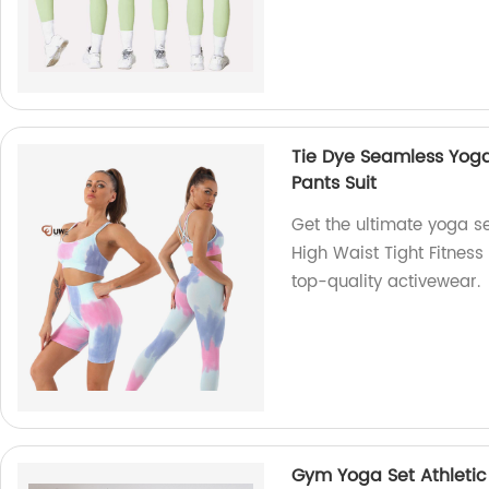
Tie Dye Seamless Yoga 
Pants Suit
Get the ultimate yoga s
High Waist Tight Fitness 
top-quality activewear.
Gym Yoga Set Athletic