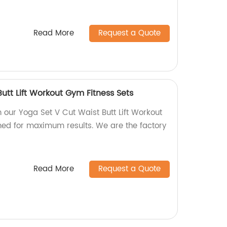
Read More
Request a Quote
utt Lift Workout Gym Fitness Sets
h our Yoga Set V Cut Waist Butt Lift Workout
ned for maximum results. We are the factory
Read More
Request a Quote