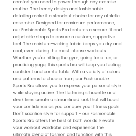
comfort you need to power through any exercise
routine. The trendy design and fashionable
and
detailing make it a standout choice for any athletic
ensemble. Designed for maximum performance,
our Fashionable Sports Bra features a secure fit and
Supplier
adjustable straps to ensure a custom, supportive
feel. The moisture-wicking fabric keeps you dry and
in China
cool, even during the most intense workouts.
Whether you're hitting the gym, going for a run, or
-
practicing yoga, this sports bra will keep you feeling
confident and comfortable. With a variety of colors
and patterns to choose from, our Fashionable
Wholesale
Sports Bra allows you to express your personal style
while staying active. The flattering silhouette and
and OEM
sleek lines create a streamlined look that will boost
your confidence as you conquer your fitness goals.
Exporter
Don't sacrifice style for support - our Fashionable
Sports Bra offers the best of both worlds. Elevate
your workout wardrobe and experience the
ultimate blend of fashion and function with this