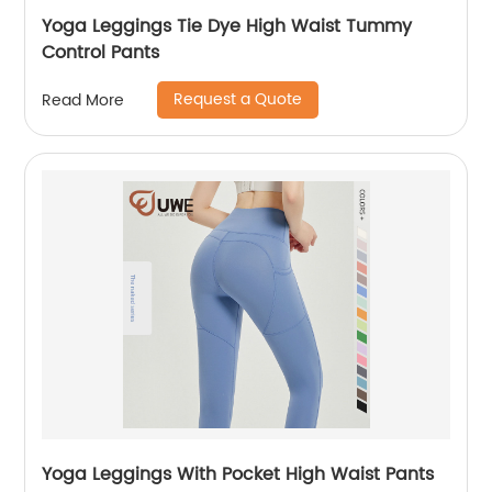
Yoga Leggings Tie Dye High Waist Tummy
Control Pants
Request a Quote
Read More
Yoga Leggings With Pocket High Waist Pants