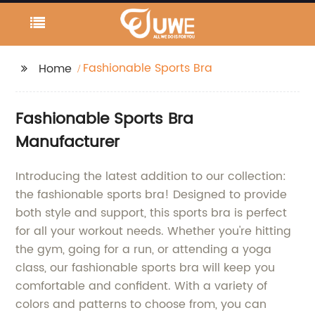
Fashionable Sports Bra
Home
Fashionable Sports Bra
Manufacturer
Introducing the latest addition to our collection:
the fashionable sports bra! Designed to provide
both style and support, this sports bra is perfect
for all your workout needs. Whether you're hitting
the gym, going for a run, or attending a yoga
class, our fashionable sports bra will keep you
comfortable and confident. With a variety of
colors and patterns to choose from, you can