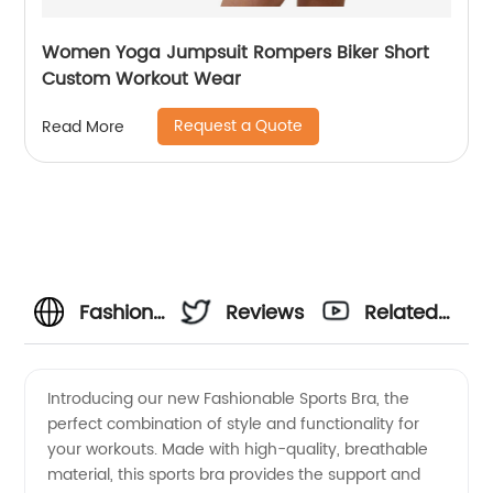
Women Yoga Jumpsuit Rompers Biker Short
Custom Workout Wear
Request a Quote
Read More
Fashionable
Reviews
Related
Sports
Videos
Introducing our new Fashionable Sports Bra, the
perfect combination of style and functionality for
Bra
your workouts. Made with high-quality, breathable
material, this sports bra provides the support and
Manufacturer