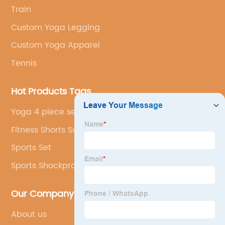
Train
Custom Yoga Legging
Custom Yoga Apparel
Tennis
Hot Products Tags
Yoga 4 piece set
Fitness Shorts Supplier
Sports Set
Sports Shockproof Yoga Bra
Our Company
About us