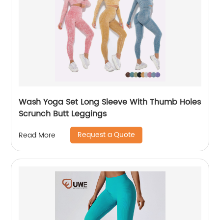
Wash Yoga Set Long Sleeve With Thumb Holes
Scrunch Butt Leggings
Request a Quote
Read More