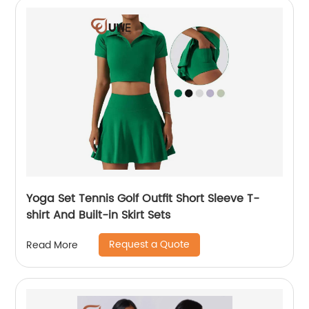
Yoga Set Tennis Golf Outfit Short Sleeve T-
shirt And Built-in Skirt Sets
Request a Quote
Read More