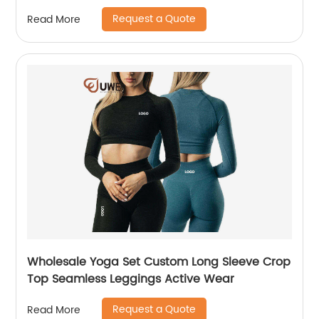
Request a Quote
Read More
Wholesale Yoga Set Custom Long Sleeve Crop
Top Seamless Leggings Active Wear
Request a Quote
Read More