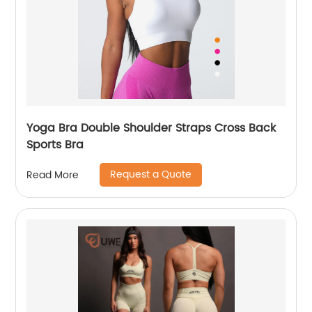
Yoga Bra Double Shoulder Straps Cross Back
Sports Bra
Request a Quote
Read More