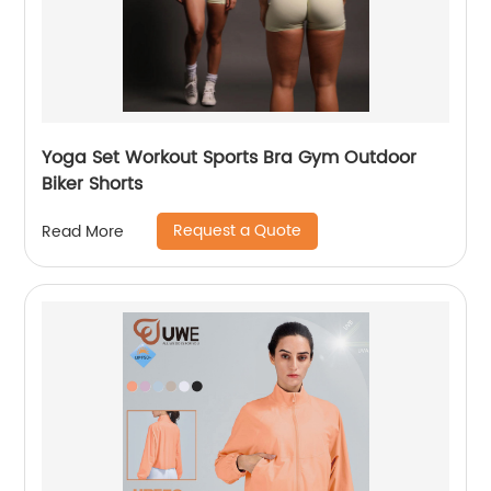
Yoga Set Workout Sports Bra Gym Outdoor
Biker Shorts
Request a Quote
Read More