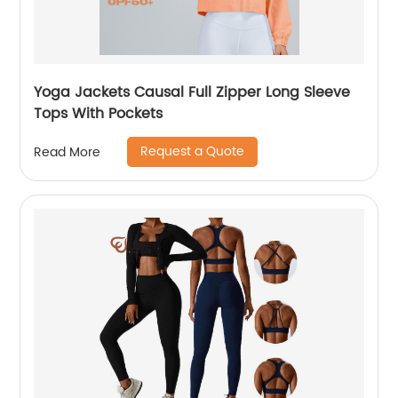
Yoga Jackets Causal Full Zipper Long Sleeve
Tops With Pockets
Request a Quote
Read More