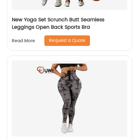
New Yoga Set Scrunch Butt Seamless
Leggings Open Back Sports Bra
Request a Quote
Read More