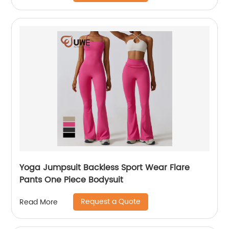
Yoga Jumpsuit Backless Sport Wear Flare
Pants One Piece Bodysuit
Request a Quote
Read More