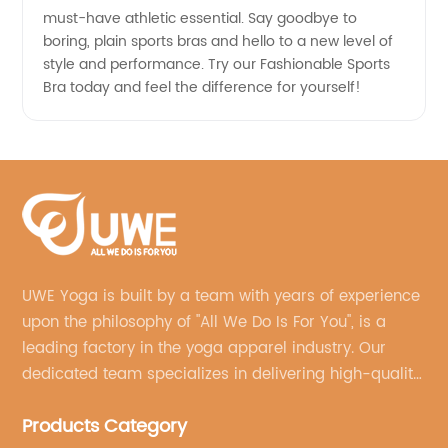
must-have athletic essential. Say goodbye to
boring, plain sports bras and hello to a new level of
style and performance. Try our Fashionable Sports
Bra today and feel the difference for yourself!
UWE Yoga is built by a team with years of experience
upon the philosophy of "All We Do Is For You", is a
leading factory in the yoga apparel industry. Our
dedicated team specializes in delivering high-quality,
customized yoga products that align with your
Products Category
brand's vision.