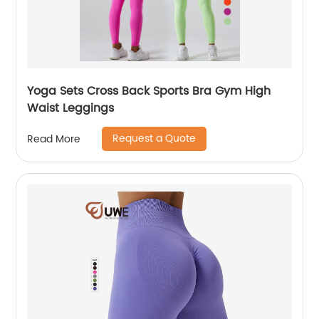
Yoga Sets Cross Back Sports Bra Gym High
Waist Leggings
Request a Quote
Read More