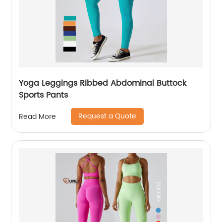
Yoga Leggings Ribbed Abdominal Buttock
Sports Pants
Request a Quote
Read More