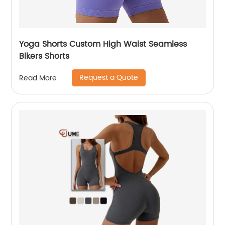
Yoga Shorts Custom High Waist Seamless
Bikers Shorts
Request a Quote
Read More