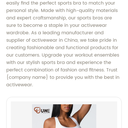
easily find the perfect sports bra to match your
personal style. Made with high-quality materials
and expert craftsmanship, our sports bras are
sure to become a staple in your activewear
wardrobe. As a leading manufacturer and
supplier of activewear in China, we take pride in
creating fashionable and functional products for
our customers. Upgrade your workout ensembles
with our stylish sports bra and experience the
perfect combination of fashion and fitness. Trust
{company name} to provide you with the best in
activewear.