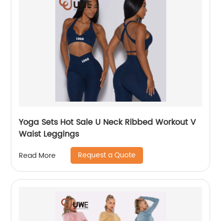
Yoga Sets Hot Sale U Neck Ribbed Workout V
Waist Leggings
Request a Quote
Read More