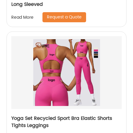
Long Sleeved
Request a Quote
Read More
Yoga Set Recycled Sport Bra Elastic Shorts
Tights Leggings