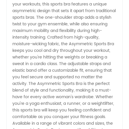
your workouts, this sports bra features a unique
Bra |
asymmetric design that sets it apart from traditional
sports bras. The one-shoulder strap adds a stylish
Wholesale
twist to your gym ensemble, while also ensuring
maximum mobility and flexibility during high-
intensity training. Crafted from high-quality,
Supplier
moisture-wicking fabric, the Asymmetric Sports Bra
keeps you cool and dry throughout your workout,
whether you're hitting the weights or breaking a
sweat in a cardio class. The adjustable straps and
elastic band offer a customizable fit, ensuring that
you feel secure and supported no matter the
activity. The Asymmetric Sports Bra is the perfect
blend of style and functionality, making it a must-
have for every active woman's wardrobe. Whether
you're a yoga enthusiast, a runner, or a weightlifter,
this sports bra will keep you feeling confident and
comfortable as you conquer your fitness goals.
Available in a range of vibrant colors and sizes, the