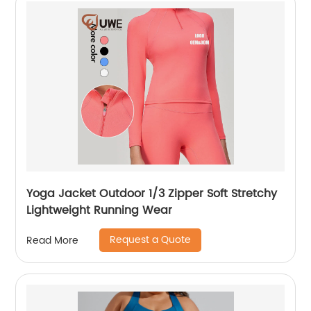
Yoga Jacket Outdoor 1/3 Zipper Soft Stretchy
Lightweight Running Wear
Request a Quote
Read More