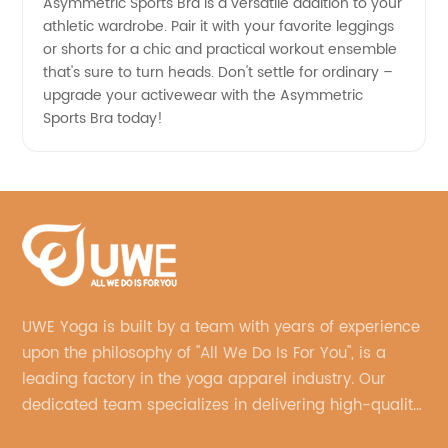
Asymmetric Sports Bra is a versatile addition to your
athletic wardrobe. Pair it with your favorite leggings
or shorts for a chic and practical workout ensemble
that's sure to turn heads. Don't settle for ordinary –
upgrade your activewear with the Asymmetric
Sports Bra today!
UWE Yoga is built by a team with years of experience
upon the philosophy of "All We Do Is For You", is a
leading factory in the yoga apparel industry. Our
dedicated team specializes in delivering high-quality,
customized yoga products that align with your