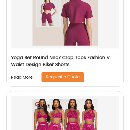
Yoga Set Round Neck Crop Tops Fashion V
Waist Design Biker Shorts
Request a Quote
Read More