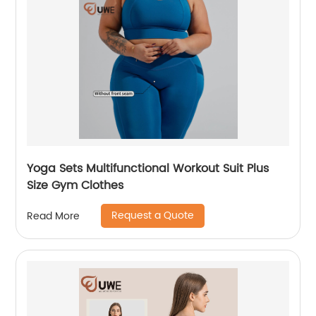
Yoga Sets Multifunctional Workout Suit Plus
Size Gym Clothes
Request a Quote
Read More