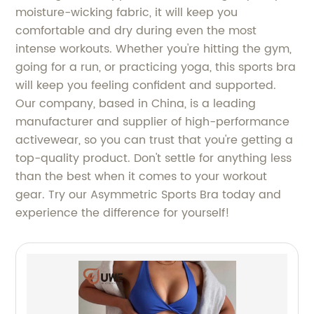
moisture-wicking fabric, it will keep you
comfortable and dry during even the most
intense workouts. Whether you're hitting the gym,
going for a run, or practicing yoga, this sports bra
will keep you feeling confident and supported.
Our company, based in China, is a leading
manufacturer and supplier of high-performance
activewear, so you can trust that you're getting a
top-quality product. Don't settle for anything less
than the best when it comes to your workout
gear. Try our Asymmetric Sports Bra today and
experience the difference for yourself!