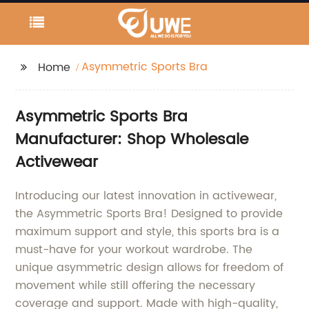
Asymmetric Sports Bra
Home
Asymmetric Sports Bra
Manufacturer: Shop Wholesale
Activewear
Introducing our latest innovation in activewear,
the Asymmetric Sports Bra! Designed to provide
maximum support and style, this sports bra is a
must-have for your workout wardrobe. The
unique asymmetric design allows for freedom of
movement while still offering the necessary
coverage and support. Made with high-quality,