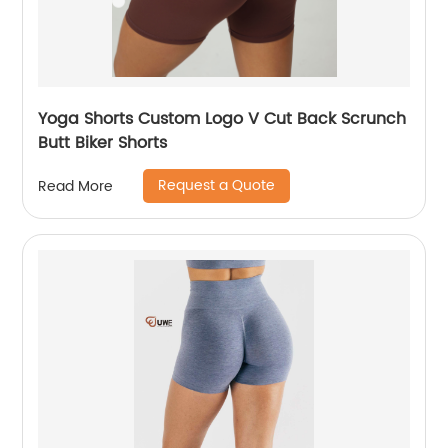
Yoga Shorts Custom Logo V Cut Back Scrunch
Butt Biker Shorts
Request a Quote
Read More