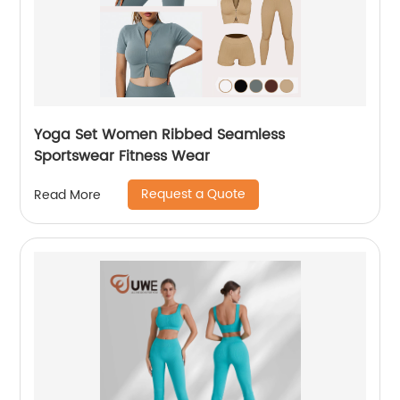
Yoga Set Women Ribbed Seamless
Sportswear Fitness Wear
Request a Quote
Read More