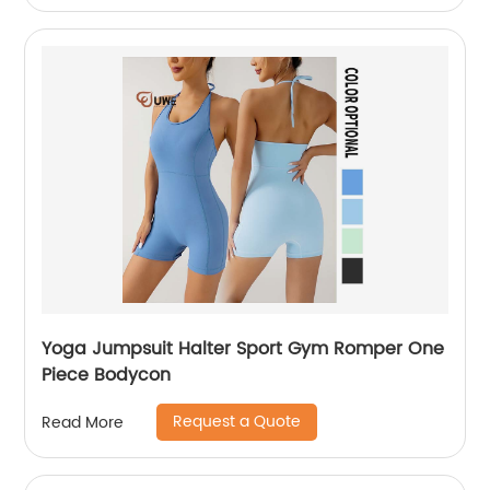
Yoga Jumpsuit Halter Sport Gym Romper One
Piece Bodycon
Request a Quote
Read More