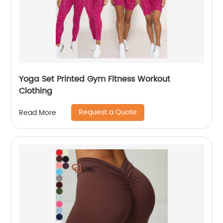
Yoga Set Printed Gym Fitness Workout
Clothing
Request a Quote
Read More