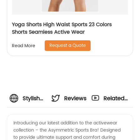
Yoga Shorts High Waist Sports 23 Colors
Shorts Seamless Active Wear
Request a Quote
Read More
Stylish
Reviews
Related
Asymmetric
Videos
Introducing our latest addition to the activewear
collection – the Asymmetric Sports Bra! Designed
Sports
to provide ultimate support and comfort during