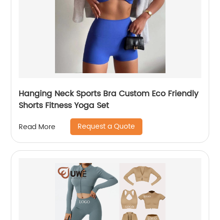
Hanging Neck Sports Bra Custom Eco Friendly
Shorts Fitness Yoga Set
Request a Quote
Read More