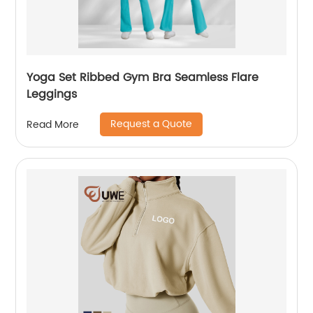
Yoga Set Ribbed Gym Bra Seamless Flare
Leggings
Request a Quote
Read More