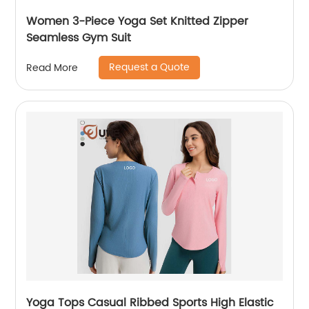
Women 3-Piece Yoga Set Knitted Zipper
Seamless Gym Suit
Request a Quote
Read More
Yoga Tops Casual Ribbed Sports High Elastic