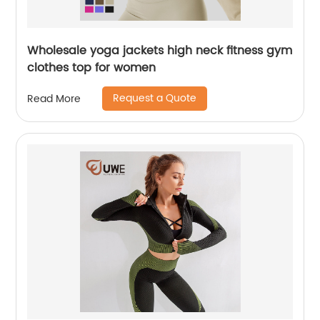
Wholesale yoga jackets high neck fitness gym
clothes top for women
Request a Quote
Read More