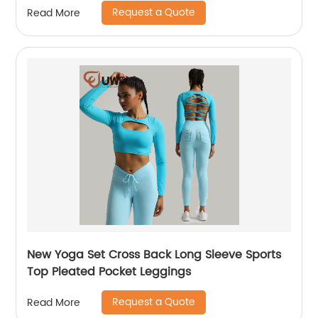
Request a Quote
Read More
New Yoga Set Cross Back Long Sleeve Sports
Top Pleated Pocket Leggings
Request a Quote
Read More