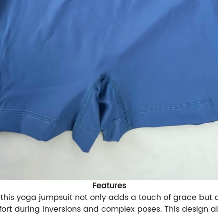
Features
 this yoga jumpsuit not only adds a touch of grace but a
fort during inversions and complex poses. This design al