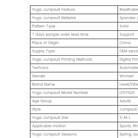
Yoga Jumpsuit Feature
Breathabl
Yoga Jumpsuit Material
Spandex /
Pattern Type
Solid
7 days sample order lead time
Support
Place of Origin
China
Supply Type
OEM servi
Yoga Jumpsuit Printing Methods
Digital Pri
Technics
Automated
Gender
Women
Brand Name
Uwell/OE
Yoga Jumpsuit Model Number
U15YS29
Age Group
Adults
Style
Jumpsuit
Yoga Jumpsuit Size
S-M-L
Applicable motion
Sports, fi
Yoga Jumpsuit Seasons
Spring, s