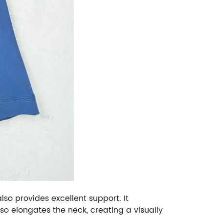
lso provides excellent support. It
so elongates the neck, creating a visually