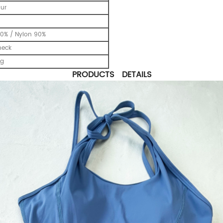
our
0% / Nylon 90%
neck
ng
PRODUCTS DETAILS