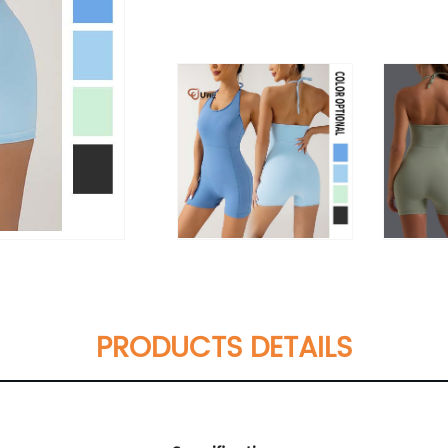
PRODUCTS DETAILS