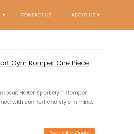
S
CONTACT US
ABOUT US
port Gym Romper One Piece
umpsuit Halter Sport Gym Romper
ed with comfort and style in mind.
Request a Quote