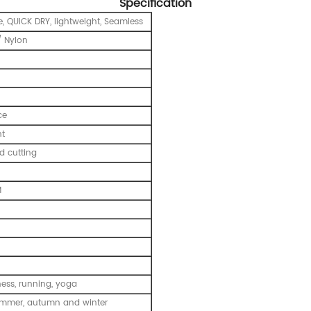
Specification
e, QUICK DRY, lightweight, Seamless
 Nylon
ce
nt
 cutting
M
tness, running, yoga
ummer, autumn and winter