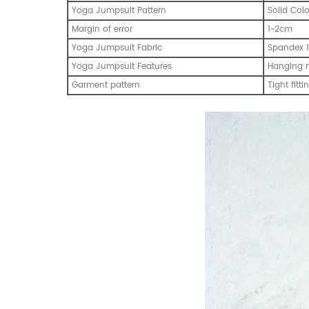
Yoga Jumpsuit Pattern
Solid Col
Margin of error
1~2cm
Yoga Jumpsuit Fabric
Spandex 1
Yoga Jumpsuit Features
Hanging 
Garment pattern
Tight fitti