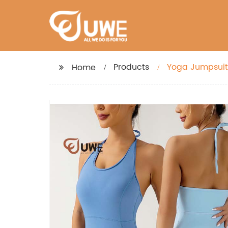
Products
Yoga Jumpsuit
Home