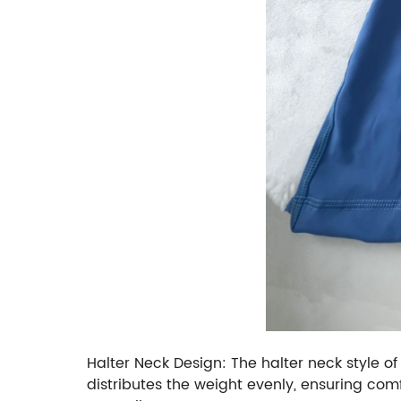
Halter Neck Design: The halter neck style of
distributes the weight evenly, ensuring com