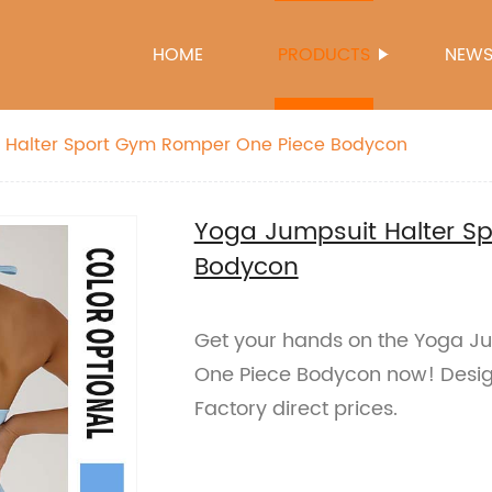
HOME
PRODUCTS
NEW
 Halter Sport Gym Romper One Piece Bodycon
Yoga Jumpsuit Halter S
Bodycon
Get your hands on the Yoga J
One Piece Bodycon now! Design
Factory direct prices.