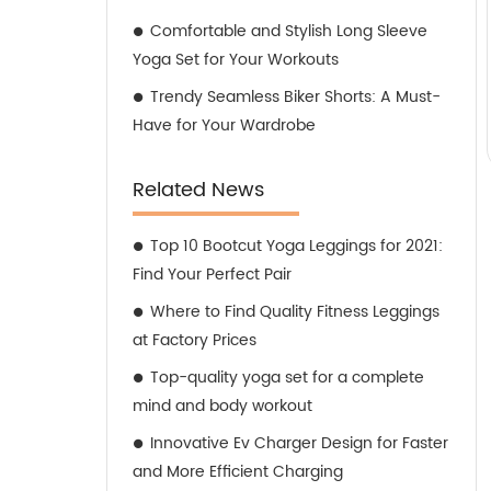
Comfortable and Stylish Long Sleeve
Yoga Set for Your Workouts
Trendy Seamless Biker Shorts: A Must-
Have for Your Wardrobe
Related News
Top 10 Bootcut Yoga Leggings for 2021:
Find Your Perfect Pair
Where to Find Quality Fitness Leggings
at Factory Prices
Top-quality yoga set for a complete
mind and body workout
Innovative Ev Charger Design for Faster
and More Efficient Charging