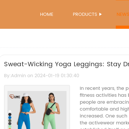
HOME
PRODUCTS
NEW
Sweat-Wicking Yoga Leggings: Stay D
Your Workout
By:Admin on 2024-01-19 01:30:40
In recent years, the 
fitness activities ha
people are embracing 
comfortable and hig
increased. One such 
the activewear mark