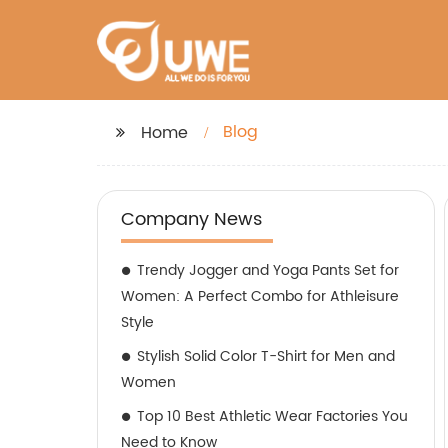
Blog
Home
Company News
Trendy Jogger and Yoga Pants Set for
Women: A Perfect Combo for Athleisure
Style
Stylish Solid Color T-Shirt for Men and
Women
Top 10 Best Athletic Wear Factories You
Need to Know