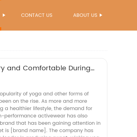
S
CONTACT US
ABOUT US
ry and Comfortable During
popularity of yoga and other forms of
s been on the rise. As more and more
a healthier lifestyle, the demand for
h-performance activewear has also
brand that has been gaining attention in
et is [brand name]. The company has