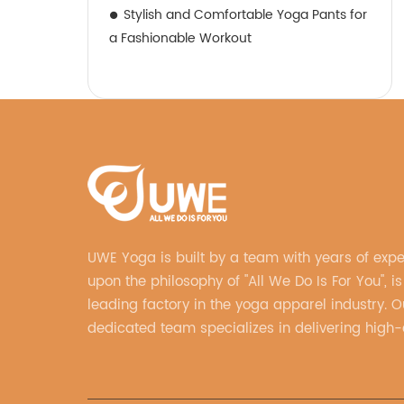
Stylish and Comfortable Yoga Pants for
a Fashionable Workout
UWE Yoga is built by a team with years of exp
upon the philosophy of "All We Do Is For You", is
leading factory in the yoga apparel industry. O
dedicated team specializes in delivering high-q
customized yoga products that align with your
vision.