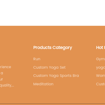
company understands
and empowered while 
available in a variety
different tastes. Whet
classic, solid color, 
[brand name] collec
pride in its commitme
production practice
Products Category
Hot 
friendly materials a
adhere to fair labor
feel good about thei
Run
Gym 
supporting a brand th
erience
Custom Yoga Set
yoga
people.The growing p
 a
Custom Yoga Sports Bra
wicking yoga legging
Wom
ur
enthusiasts and athl
Meditation
Cust
uality,
the leggings for their
 brand's
appearance. Whether i
leisurely stroll, [br
versatile and reliable