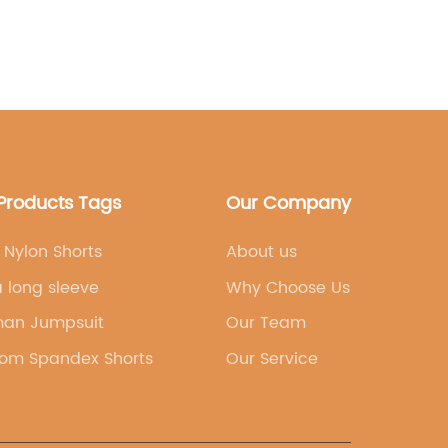
 the importance of feeling confident
working out, and their leggings are
 of vibrant colors and patterns to cater to
her it's a bold, eye-catching print or a
there is something for everyone in the
tion.Furthermore, [brand name] takes
nt to sustainability and ethical
s. The company sources environmentally
Products Tags
Our Company
nd partners with manufacturers who
 standards. This means that customers can
r purchase, knowing that they are
Nylon Shorts
About us
at prioritizes both the planet and its
 long sleeve
Why Choose Us
opularity of [brand name]'s sweat-
s has garnered attention from fitness
an Jumpsuit
Our Team
etes alike. Many customers have praised
om Spandex Shorts
Our Service
 durability, comfort, and stylish
t's for a high-intensity yoga session or a
and name]'s leggings have proven to be a
 choice.In addition to their popular