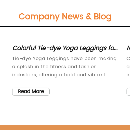
Company News & Blog
Colorful Tie-dye Yoga Leggings for
N
Women: a Fun Twist to Your
O
Tie-dye Yoga Leggings have been making
C
Workout Wardrobe
J
s
a splash in the fitness and fashion
a
industries, offering a bold and vibrant
i
t
option for those looking to add some fun
a
and flair to their workout wardrobe. These
c
Read More
leggings have become a popular choice
p
for yoga and other athletic activities,
s
ty
providing both style and comfort for those
c
who wear them.The tie-dye trend has
w