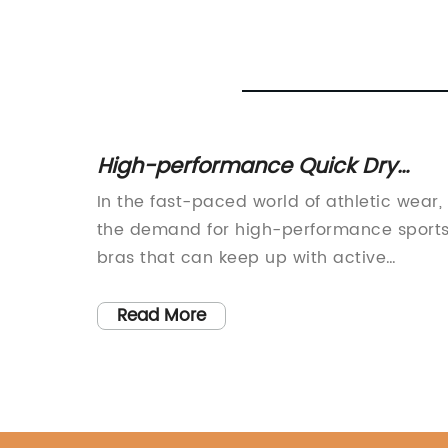
g
High-performance Quick Dry
rkouts
Sports Bra for Active Women
or its
In the fast-paced world of athletic wear,
st
the demand for high-performance sport
ection -
bras that can keep up with active
st
lifestyles is on the rise. One company tha
reating
has been at the forefront of meeting this
Read More
itness
demand is {brand name}. Their
s
innovative Fast Dry Sports Bra has been
e, with
making waves in the industry for its abili
ormance.
to provide support, comfort, and quick-