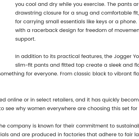
you cool and dry while you exercise. The pants a
drawstring closure for a snug and comfortable fit
for carrying small essentials like keys or a phone.
with a racerback design for freedom of movement
support.
In addition to its practical features, the Jogger Yo
slim-fit pants and fitted top create a sleek and fl
mething for everyone. From classic black to vibrant flora
online or in select retailers, and it has quickly becom
asy to see why women everywhere are choosing this set for 
the company is known for their commitment to sustainabil
als and are produced in factories that adhere to fair l