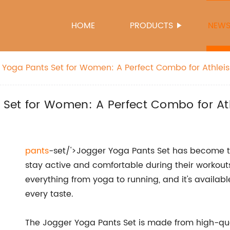
HOME
PRODUCTS
NEW
Yoga Pants Set for Women: A Perfect Combo for Athleis
Set for Women: A Perfect Combo for Ath
pants
-set/'>Jogger Yoga Pants Set has become 
stay active and comfortable during their workouts. 
everything from yoga to running, and it's available
every taste.
The Jogger Yoga Pants Set is made from high-qual