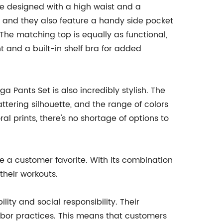
re designed with a high waist and a
, and they also feature a handy side pocket
 The matching top is equally as functional,
 and a built-in shelf bra for added
ga Pants Set is also incredibly stylish. The
attering silhouette, and the range of colors
l prints, there's no shortage of options to
e a customer favorite. With its combination
their workouts.
ity and social responsibility. Their
abor practices. This means that customers