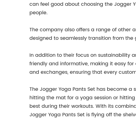
can feel good about choosing the Jogger Yo
people.
The company also offers a range of other a
designed to seamlessly transition from the 
In addition to their focus on sustainability 
friendly and informative, making it easy for 
and exchanges, ensuring that every customer
The Jogger Yoga Pants Set has become a sta
hitting the mat for a yoga session or hittin
best during their workouts. With its combina
Jogger Yoga Pants Set is flying off the shelv