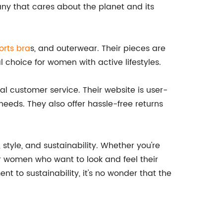
ny that cares about the planet and its
orts bra
s, and outerwear. Their pieces are
 choice for women with active lifestyles.
nal customer service. Their website is user-
 needs. They also offer hassle-free returns
tyle, and sustainability. Whether you're
for women who want to look and feel their
nt to sustainability, it's no wonder that the