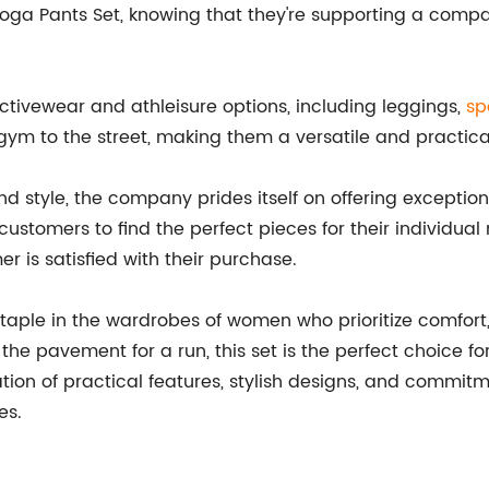
ga Pants Set, knowing that they're supporting a compa
ctivewear and athleisure options, including leggings,
sp
gym to the street, making them a versatile and practical
and style, the company prides itself on offering exceptio
customers to find the perfect pieces for their individual
 is satisfied with their purchase.
ple in the wardrobes of women who prioritize comfort, s
g the pavement for a run, this set is the perfect choice 
tion of practical features, stylish designs, and commitme
es.