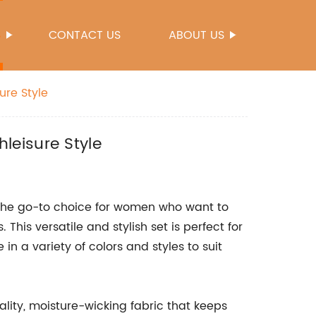
S
CONTACT US
ABOUT US
ure Style
leisure Style
the go-to choice for women who want to
This versatile and stylish set is perfect for
 in a variety of colors and styles to suit
ity, moisture-wicking fabric that keeps