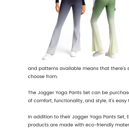
and patterns available means that there's so
choose from.
The Jogger Yoga Pants Set can be purchased 
of comfort, functionality, and style, it's e
In addition to their Jogger Yoga Pants Set, 
products are made with eco-friendly materi