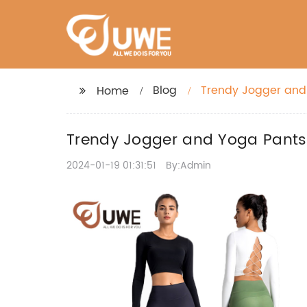
Blog
Trendy Jogger and 
Home
Trendy Jogger and Yoga Pants 
2024-01-19 01:31:51
By:Admin