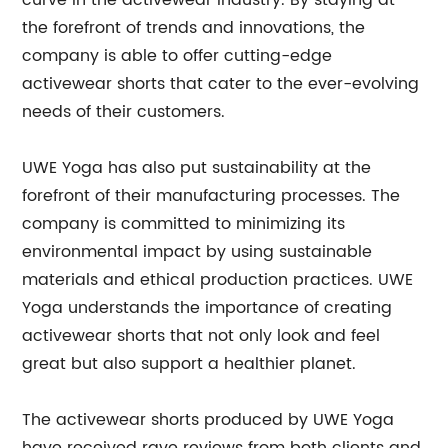
curve in the activewear industry. By staying at
the forefront of trends and innovations, the
company is able to offer cutting-edge
activewear shorts that cater to the ever-evolving
needs of their customers.
UWE Yoga has also put sustainability at the
forefront of their manufacturing processes. The
company is committed to minimizing its
environmental impact by using sustainable
materials and ethical production practices. UWE
Yoga understands the importance of creating
activewear shorts that not only look and feel
great but also support a healthier planet.
The activewear shorts produced by UWE Yoga