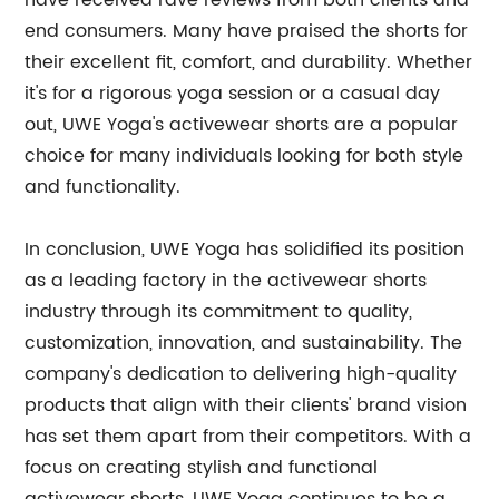
have received rave reviews from both clients and
end consumers. Many have praised the shorts for
their excellent fit, comfort, and durability. Whether
it's for a rigorous yoga session or a casual day
out, UWE Yoga's activewear shorts are a popular
choice for many individuals looking for both style
and functionality.
In conclusion, UWE Yoga has solidified its position
as a leading factory in the activewear shorts
industry through its commitment to quality,
customization, innovation, and sustainability. The
company's dedication to delivering high-quality
products that align with their clients' brand vision
has set them apart from their competitors. With a
focus on creating stylish and functional