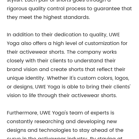
stylish. Each pair of shorts goes through a
rigorous quality control process to guarantee that
they meet the highest standards.
In addition to their dedication to quality, UWE
Yoga also offers a high level of customization for
their activewear shorts. The company works
closely with their clients to understand their
brand vision and create shorts that reflect their
unique identity. Whether it's custom colors, logos,
or designs, UWE Yoga is able to bring their clients'
vision to life through their activewear shorts.
Furthermore, UWE Yoga's team of experts is
constantly researching and developing new
designs and technologies to stay ahead of the