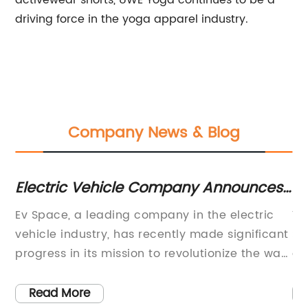
activewear shorts, UWE Yoga continues to be a
driving force in the yoga apparel industry.
Company News & Blog
Electric Vehicle Company Announces
Tr
Plans for New Charging Stations
yo
 to
Ev Space, a leading company in the electric
Yo
vehicle industry, has recently made significant
St
he
progress in its mission to revolutionize the way
ga
people think about transportation. Through the
wi
development of innovative and
nu
Read More