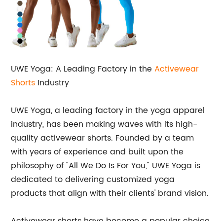
UWE Yoga: A Leading Factory in the
Activewear
Shorts
Industry
UWE Yoga, a leading factory in the yoga apparel
industry, has been making waves with its high-
quality activewear shorts. Founded by a team
with years of experience and built upon the
philosophy of "All We Do Is For You," UWE Yoga is
dedicated to delivering customized yoga
products that align with their clients' brand vision.