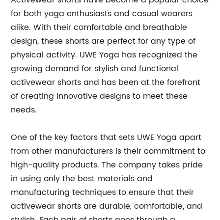
Activewear shorts have become a popular choice
for both yoga enthusiasts and casual wearers
alike. With their comfortable and breathable
design, these shorts are perfect for any type of
physical activity. UWE Yoga has recognized the
growing demand for stylish and functional
activewear shorts and has been at the forefront
of creating innovative designs to meet these
needs.
One of the key factors that sets UWE Yoga apart
from other manufacturers is their commitment to
high-quality products. The company takes pride
in using only the best materials and
manufacturing techniques to ensure that their
activewear shorts are durable, comfortable, and