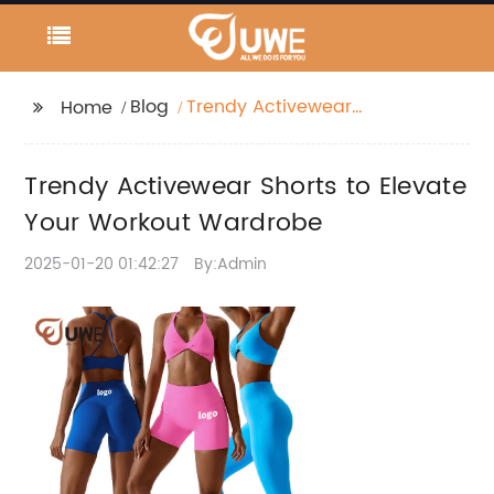
Blog
Trendy Activewear
Home
Shorts to Elevate Your
Workout Wardrobe
Trendy Activewear Shorts to Elevate
Your Workout Wardrobe
2025-01-20 01:42:27
By:Admin