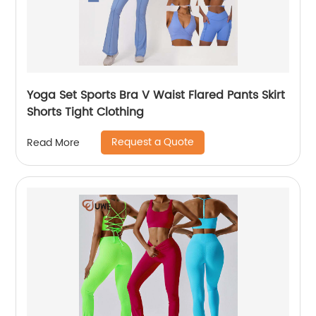
Yoga Set Sports Bra V Waist Flared Pants Skirt
Shorts Tight Clothing
Request a Quote
Read More