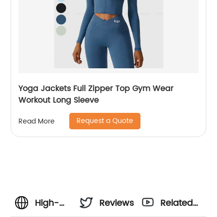
Yoga Jackets Full Zipper Top Gym Wear
Workout Long Sleeve
Request a Quote
Read More
High-
Reviews
Related