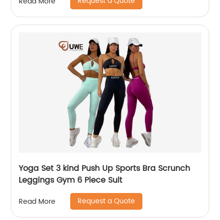
Request a Quote
Read More
Yoga Set 3 kind Push Up Sports Bra Scrunch
Leggings Gym 6 Piece Suit
Request a Quote
Read More