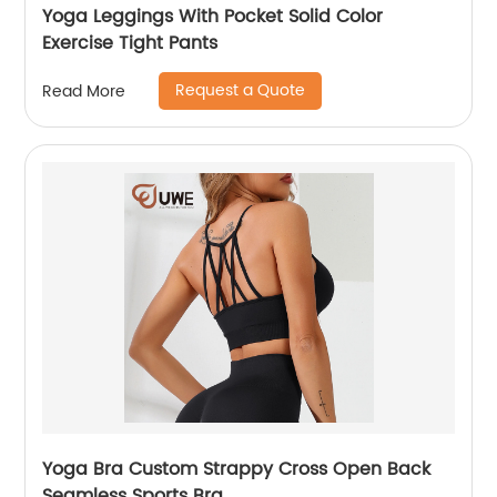
Yoga Leggings With Pocket Solid Color
Exercise Tight Pants
Request a Quote
Read More
Yoga Bra Custom Strappy Cross Open Back
Seamless Sports Bra