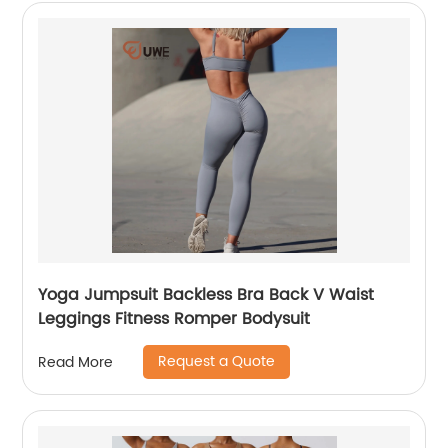
Yoga Jumpsuit Backless Bra Back V Waist
Leggings Fitness Romper Bodysuit
Request a Quote
Read More