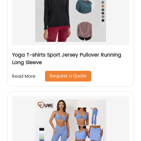
Yoga T-shirts Sport Jersey Pullover Running
Long Sleeve
Request a Quote
Read More