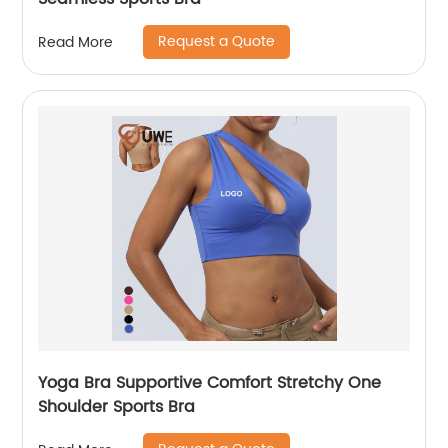
Request a Quote
Read More
Yoga Bra Supportive Comfort Stretchy One
Shoulder Sports Bra