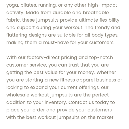
yoga, pilates, running, or any other high-impact
activity. Made from durable and breathable
fabric, these jumpsuits provide ultimate flexibility
and support during your workout. The trendy and
flattering designs are suitable for all body types,
making them a must-have for your customers.
With our factory-direct pricing and top-notch
customer service, you can trust that you are
getting the best value for your money. Whether
you are starting a new fitness apparel business or
looking to expand your current offerings, our
wholesale workout jumpsuits are the perfect
addition to your inventory. Contact us today to
place your order and provide your customers
with the best workout jumpsuits on the market.