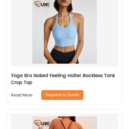
Yoga Bra Naked Feeling Halter Backless Tank
Crop Top
Request a Quote
Read More