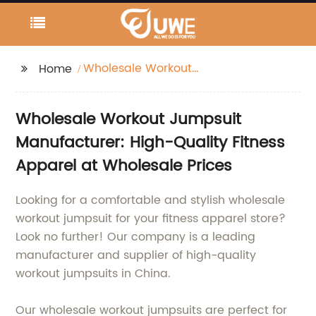
Wholesale Workout
Home
Jumpsuit
Wholesale Workout Jumpsuit
Manufacturer: High-Quality Fitness
Apparel at Wholesale Prices
Looking for a comfortable and stylish wholesale
workout jumpsuit for your fitness apparel store?
Look no further! Our company is a leading
manufacturer and supplier of high-quality
workout jumpsuits in China.
Our wholesale workout jumpsuits are perfect for