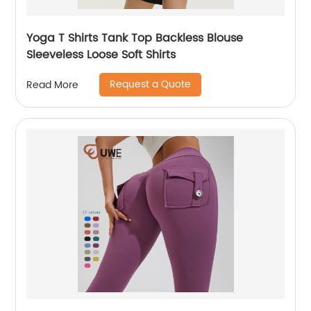
Yoga T Shirts Tank Top Backless Blouse
Sleeveless Loose Soft Shirts
Request a Quote
Read More