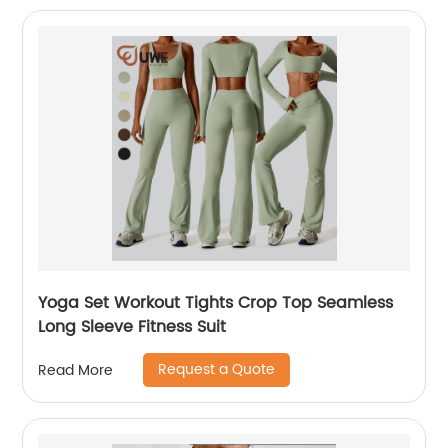
Yoga Set Workout Tights Crop Top Seamless
Long Sleeve Fitness Suit
Request a Quote
Read More