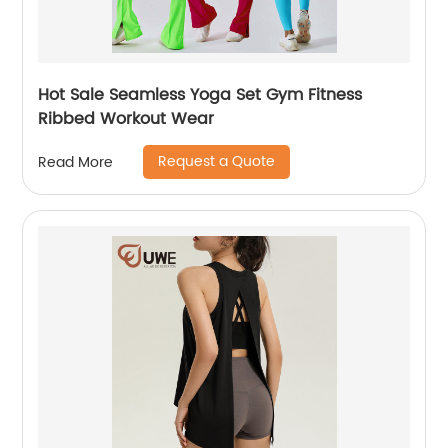
Hot Sale Seamless Yoga Set Gym Fitness
Ribbed Workout Wear
Request a Quote
Read More