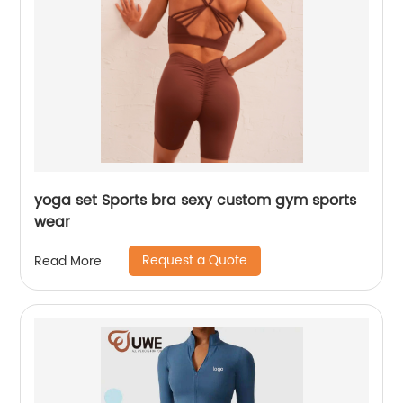
yoga set Sports bra sexy custom gym sports
wear
Request a Quote
Read More