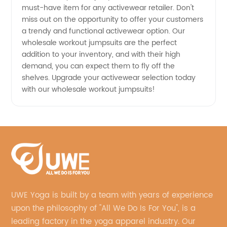
must-have item for any activewear retailer. Don't
miss out on the opportunity to offer your customers
a trendy and functional activewear option. Our
wholesale workout jumpsuits are the perfect
addition to your inventory, and with their high
demand, you can expect them to fly off the
shelves. Upgrade your activewear selection today
with our wholesale workout jumpsuits!
UWE Yoga is built by a team with years of experience
upon the philosophy of "All We Do Is For You", is a
leading factory in the yoga apparel industry. Our