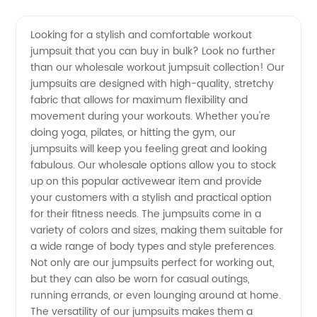
Quality
Videos
Looking for a stylish and comfortable workout
jumpsuit that you can buy in bulk? Look no further
Wholesale
than our wholesale workout jumpsuit collection! Our
jumpsuits are designed with high-quality, stretchy
Workout
fabric that allows for maximum flexibility and
movement during your workouts. Whether you're
Jumpsuit
doing yoga, pilates, or hitting the gym, our
jumpsuits will keep you feeling great and looking
fabulous. Our wholesale options allow you to stock
Supplier
up on this popular activewear item and provide
your customers with a stylish and practical option
from
for their fitness needs. The jumpsuits come in a
variety of colors and sizes, making them suitable for
China
a wide range of body types and style preferences.
Not only are our jumpsuits perfect for working out,
but they can also be worn for casual outings,
running errands, or even lounging around at home.
The versatility of our jumpsuits makes them a