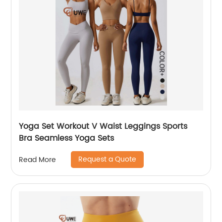
Yoga Set Workout V Waist Leggings Sports
Bra Seamless Yoga Sets
Request a Quote
Read More