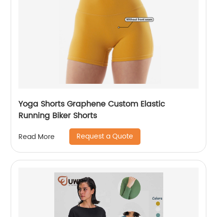
Yoga Shorts Graphene Custom Elastic
Running Biker Shorts
Request a Quote
Read More