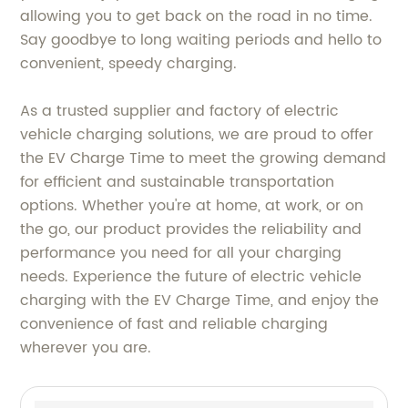
allowing you to get back on the road in no time.
Say goodbye to long waiting periods and hello to
convenient, speedy charging.
As a trusted supplier and factory of electric
vehicle charging solutions, we are proud to offer
the EV Charge Time to meet the growing demand
for efficient and sustainable transportation
options. Whether you're at home, at work, or on
the go, our product provides the reliability and
performance you need for all your charging
needs. Experience the future of electric vehicle
charging with the EV Charge Time, and enjoy the
convenience of fast and reliable charging
wherever you are.