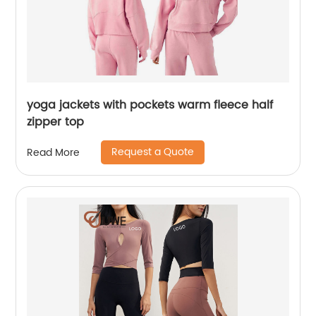
yoga jackets with pockets warm fleece half
zipper top
Request a Quote
Read More