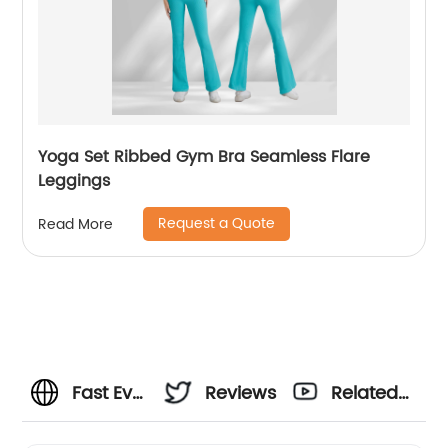
Yoga Set Ribbed Gym Bra Seamless Flare
Leggings
Request a Quote
Read More
Fast Ev
Reviews
Related
Charge
Videos