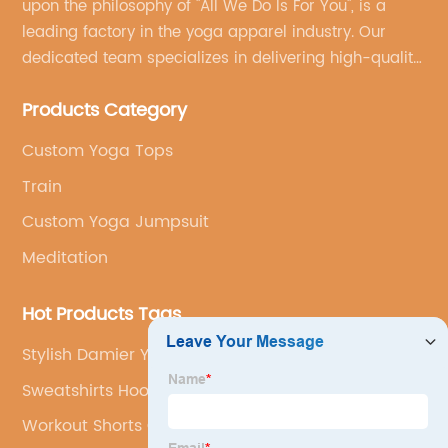
upon the philosophy of "All We Do Is For You", is a
leading factory in the yoga apparel industry. Our
dedicated team specializes in delivering high-quality,
customized yoga products that align with your
Products Category
brand's vision.
Custom Yoga Tops
Train
Custom Yoga Jumpsuit
Meditation
Hot Products Tags
Stylish Damier Yoga Wear
Sweatshirts Hoodies For Woman
Workout Shorts Customization