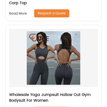
Corp Top
Request a Quote
Read More
Wholesale Yoga Jumpsuit Hollow Out Gym
Bodysuit For Women