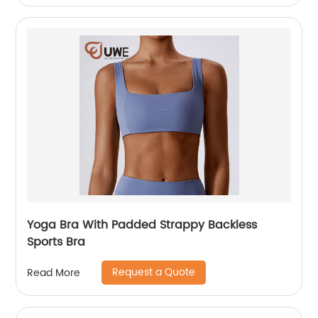
Yoga Bra With Padded Strappy Backless
Sports Bra
Request a Quote
Read More