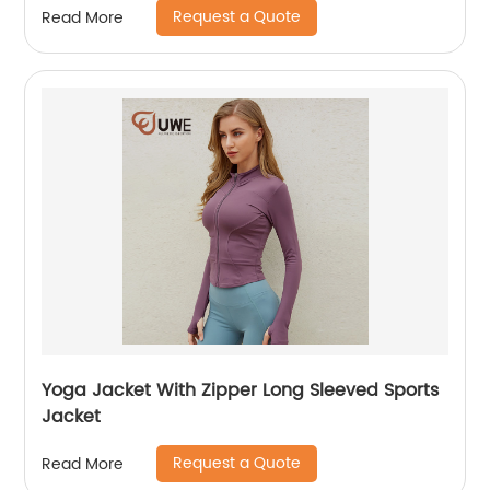
Request a Quote
Read More
Yoga Jacket With Zipper Long Sleeved Sports
Jacket
Request a Quote
Read More