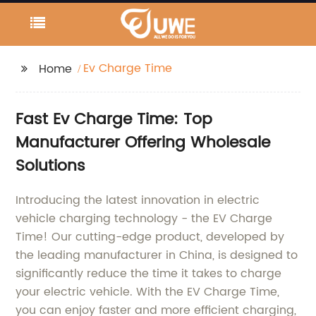
Ev Charge Time
Home
Fast Ev Charge Time: Top
Manufacturer Offering Wholesale
Solutions
Introducing the latest innovation in electric
vehicle charging technology - the EV Charge
Time! Our cutting-edge product, developed by
the leading manufacturer in China, is designed to
significantly reduce the time it takes to charge
your electric vehicle. With the EV Charge Time,
you can enjoy faster and more efficient charging,