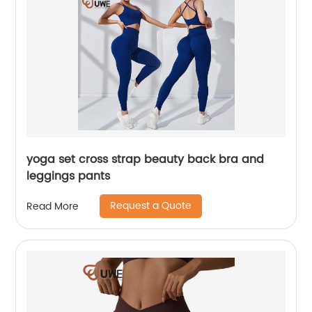
yoga set cross strap beauty back bra and
leggings pants
Request a Quote
Read More