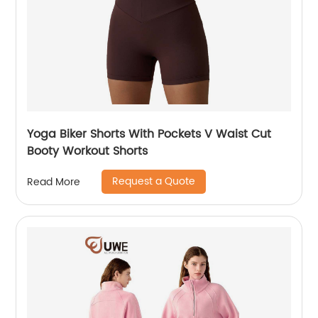
Yoga Biker Shorts With Pockets V Waist Cut
Booty Workout Shorts
Request a Quote
Read More