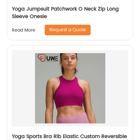
Yoga Jumpsuit Patchwork O Neck Zip Long
Sleeve Onesie
Request a Quote
Read More
Yoga Sports Bra Rib Elastic Custom Reversible