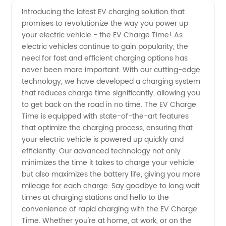
Introducing the latest EV charging solution that
promises to revolutionize the way you power up
Time for
your electric vehicle - the EV Charge Time! As
electric vehicles continue to gain popularity, the
Electric
need for fast and efficient charging options has
never been more important. With our cutting-edge
Vehicles
technology, we have developed a charging system
that reduces charge time significantly, allowing you
to get back on the road in no time. The EV Charge
-
Time is equipped with state-of-the-art features
that optimize the charging process, ensuring that
Manufacturer
your electric vehicle is powered up quickly and
efficiently. Our advanced technology not only
minimizes the time it takes to charge your vehicle
but also maximizes the battery life, giving you more
mileage for each charge. Say goodbye to long wait
times at charging stations and hello to the
convenience of rapid charging with the EV Charge
Time. Whether you're at home, at work, or on the