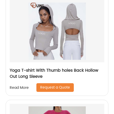
Yoga T-shirt With Thumb holes Back Hollow
Out Long Sleeve
Request a Quote
Read More