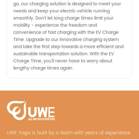
go, our charging solution is designed to meet your
needs and keep your electric vehicle running
smoothly. Don't let long charge times limit your
mobility - experience the freedom and
convenience of fast charging with the EV Charge
Time. Upgrade to our innovative charging system
and take the first step towards a more efficient and
sustainable transportation solution. With the EV
Charge Time, you'll never have to worry about
lengthy charge times again.
UWE Yoga is built by a team with years of experience