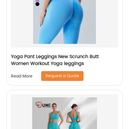
Yoga Pant Leggings New Scrunch Butt
Women Workout Yoga leggings
Request a Quote
Read More