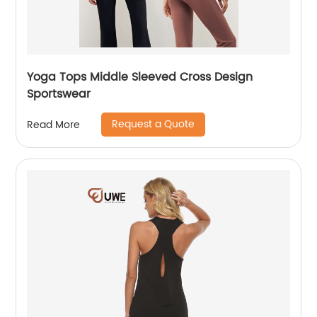
Yoga Tops Middle Sleeved Cross Design
Sportswear
Request a Quote
Read More