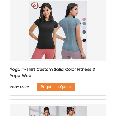
Yoga T-shirt Custom Solid Color Fitness &
Yoga Wear
Request a Quote
Read More