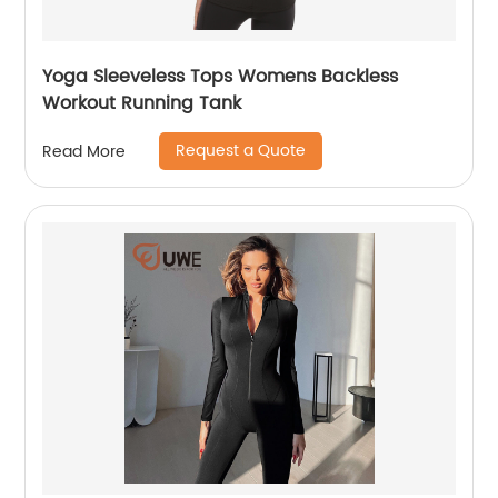
Yoga Sleeveless Tops Womens Backless
Workout Running Tank
Request a Quote
Read More