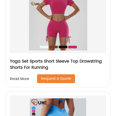
Yoga Set Sports Short Sleeve Top Drawstring
Shorts For Running
Request a Quote
Read More