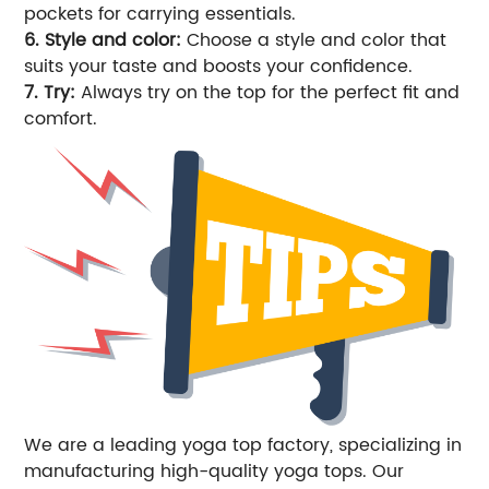
pockets for carrying essentials.
6. Style and color:
Choose a style and color that
suits your taste and boosts your confidence.
7. Try:
Always try on the top for the perfect fit and
comfort.
We are a leading yoga top factory, specializing in
manufacturing high-quality yoga tops. Our