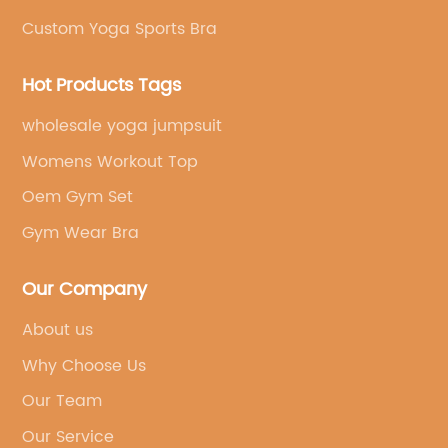
Custom Yoga Sports Bra
Hot Products Tags
wholesale yoga jumpsuit
Womens Workout Top
Oem Gym Set
Gym Wear Bra
Our Company
About us
Why Choose Us
Our Team
Our Service