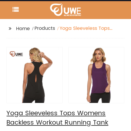
Products
Yoga Sleeveless Tops
Home
Womens Backless
Workout Running Tank
Yoga Sleeveless Tops Womens
Backless Workout Running Tank