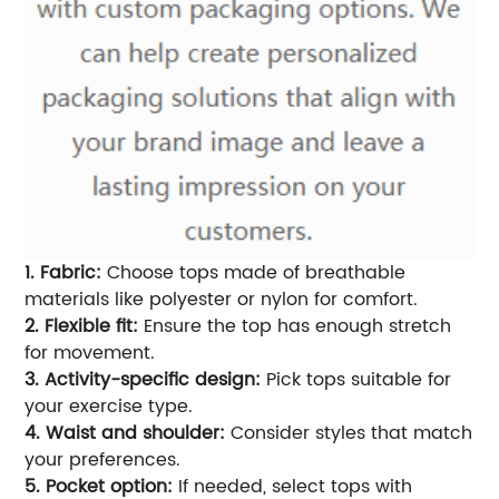
1. Fabric:
Choose tops made of breathable
materials like polyester or nylon for comfort.
2. Flexible fit:
Ensure the top has enough stretch
for movement.
3. Activity-specific design:
Pick tops suitable for
your exercise type.
4. Waist and shoulder:
Consider styles that match
your preferences.
5. Pocket option:
If needed, select tops with