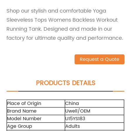
Shop our stylish and comfortable Yoga
Sleeveless Tops Womens Backless Workout
Running Tank. Designed and made in our
factory for ultimate quality and performance.
Request a Quote
PRODUCTS DETAILS
Place of Origin
China
Brand Name
Uwell/OEM
Model Number
U15YS183
Age Group
Adults