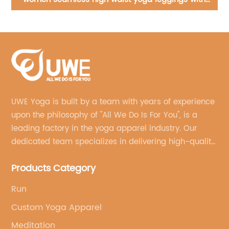
Wear
UWE Yoga is built by a team with years of experience
upon the philosophy of "All We Do Is For You", is a
leading factory in the yoga apparel industry. Our
dedicated team specializes in delivering high-quality,
customized yoga products that align with your
Products Category
brand's vision.
Run
Custom Yoga Apparel
Meditation