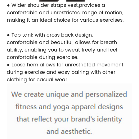
● Wider shoulder straps vest,provides a
comfortable and unrestricted range of motion,
making it an ideal choice for various exercises.
● Top tank with cross back design,
comfortable and beautiful, allows for breath
ability, enabling you to sweat freely and feel
comfortable during exercise.
● Loose hem allows for unrestricted movement
during exercise and easy pairing with other
clothing for casual wear.