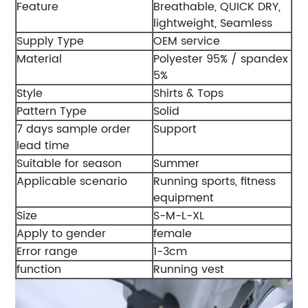
Feature
Breathable, QUICK DRY,
lightweight, Seamless
Supply Type
OEM service
Material
Polyester 95% / spandex
5%
Style
Shirts & Tops
Pattern Type
Solid
7 days sample order
Support
lead time
Suitable for season
Summer
Applicable scenario
Running sports, fitness
equipment
Size
S-M-L-XL
Apply to gender
female
Error range
1-3cm
function
Running vest