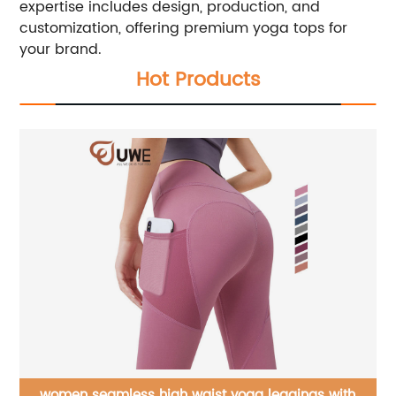
expertise includes design, production, and
customization, offering premium yoga tops for
your brand.
Hot Products
Yoga Set Backless Gym Shorts Summer Active Gym
Y