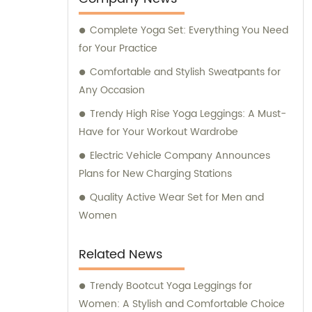
Complete Yoga Set: Everything You Need
for Your Practice
Comfortable and Stylish Sweatpants for
Any Occasion
Trendy High Rise Yoga Leggings: A Must-
Have for Your Workout Wardrobe
Electric Vehicle Company Announces
Plans for New Charging Stations
Quality Active Wear Set for Men and
Women
Related News
Trendy Bootcut Yoga Leggings for
Women: A Stylish and Comfortable Choice