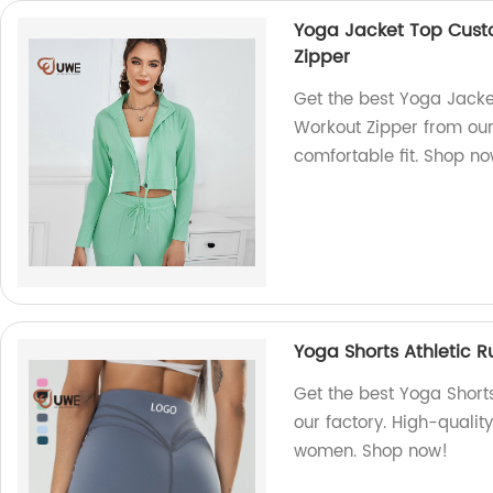
Yoga Jacket Top Cus
Zipper
Get the best Yoga Jac
Workout Zipper from our 
comfortable fit. Shop n
Yoga Shorts Athletic 
Get the best Yoga Short
our factory. High-qualit
women. Shop now!