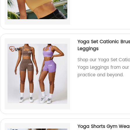
Yoga Set Cationic Bru
Leggings
Shop our Yoga Set Catio
Yoga Leggings from our 
practice and beyond.
Yoga Shorts Gym Wear