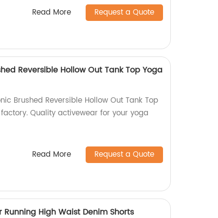
Read More
Request a Quote
shed Reversible Hollow Out Tank Top Yoga
nic Brushed Reversible Hollow Out Tank Top
factory. Quality activewear for your yoga
Read More
Request a Quote
 Running High Waist Denim Shorts