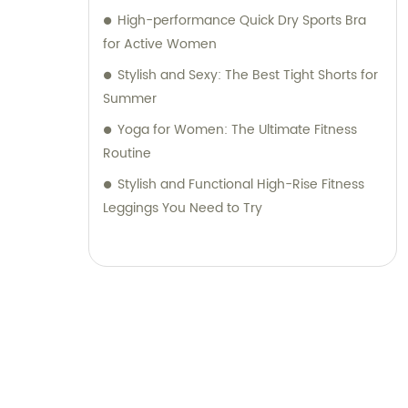
High-performance Quick Dry Sports Bra
for Active Women
Stylish and Sexy: The Best Tight Shorts for
Summer
Yoga for Women: The Ultimate Fitness
Routine
Stylish and Functional High-Rise Fitness
Leggings You Need to Try