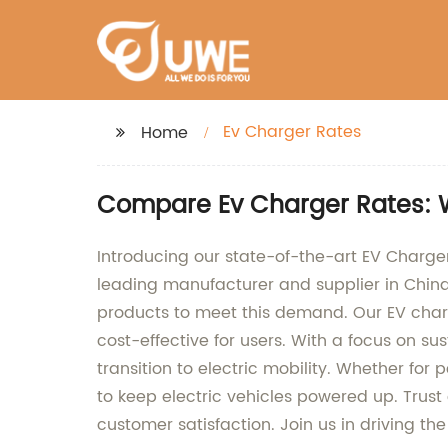
Ev Charger Rates
Home
Compare Ev Charger Rates: 
Introducing our state-of-the-art EV Charger,
leading manufacturer and supplier in Chin
products to meet this demand. Our EV char
cost-effective for users. With a focus on s
transition to electric mobility. Whether for
to keep electric vehicles powered up. Trust 
customer satisfaction. Join us in driving th