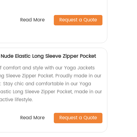
Read More
Request a Quote
Nude Elastic Long Sleeve Zipper Pocket
of comfort and style with our Yoga Jackets
ng Sleeve Zipper Pocket. Proudly made in our
n: Stay chic and comfortable in our Yoga
astic Long Sleeve Zipper Pocket, made in our
ctive lifestyle.
Read More
Request a Quote