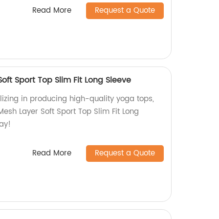
Read More
Request a Quote
ft Sport Top Slim Fit Long Sleeve
izing in producing high-quality yoga tops,
esh Layer Soft Sport Top Slim Fit Long
ay!
Read More
Request a Quote