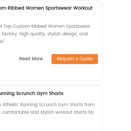
tom Ribbed Women Sportswear Workout
ket Top Custom Ribbed Women Sportswear
factory. High quality, stylish design, and
ow!
Read More
Request a Quote
Running Scrunch Gym Shorts
s Athletic Running Scrunch Gym Shorts from
y, comfortable and stylish workout shorts for