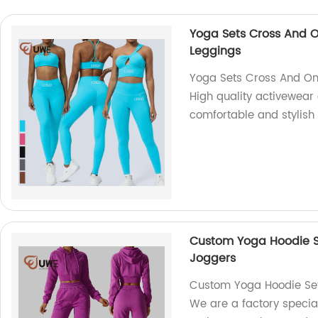
Yoga Sets Cross And O
Leggings
Yoga Sets Cross And On
High quality activewear 
comfortable and stylish 
Custom Yoga Hoodie Se
Joggers
Custom Yoga Hoodie Set 
We are a factory specia