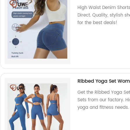
High Waist Denim Short
Direct. Quality, stylish 
for the best deals!
Ribbed Yoga Set Wome
Get the Ribbed Yoga Se
Sets from our factory. H
yoga and fitness needs.