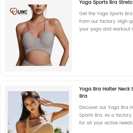
Yoga Sports Bra Stret
Get the Yoga Sports Br
from our factory. High q
your yoga and workout 
Yoga Bra Halter Neck S
Bra
Discover our Yoga Bra H
Sports Bra. As a factory
for all your active needs