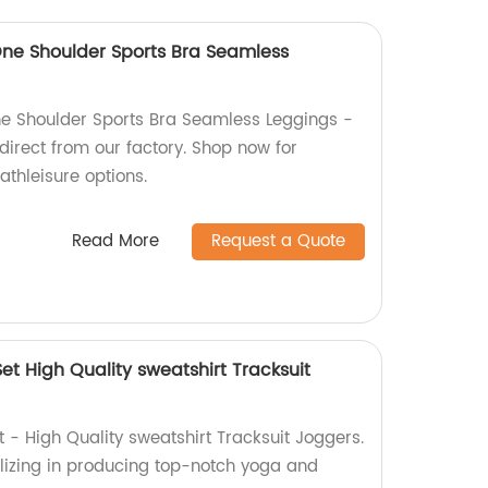
ne Shoulder Sports Bra Seamless
e Shoulder Sports Bra Seamless Leggings -
direct from our factory. Shop now for
athleisure options.
Read More
Request a Quote
t High Quality sweatshirt Tracksuit
- High Quality sweatshirt Tracksuit Joggers.
lizing in producing top-notch yoga and