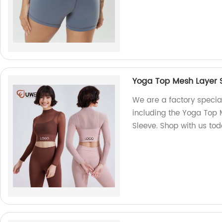
Yoga Top Mesh Layer So
We are a factory special
including the Yoga Top M
Sleeve. Shop with us tod