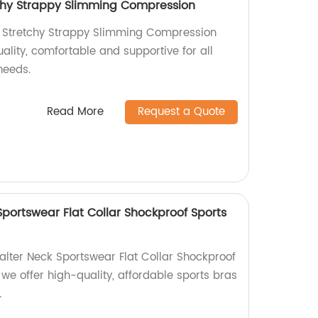
chy Strappy Slimming Compression
a Stretchy Strappy Slimming Compression
uality, comfortable and supportive for all
needs.
Read More
Request a Quote
portswear Flat Collar Shockproof Sports
alter Neck Sportswear Flat Collar Shockproof
, we offer high-quality, affordable sports bras
.