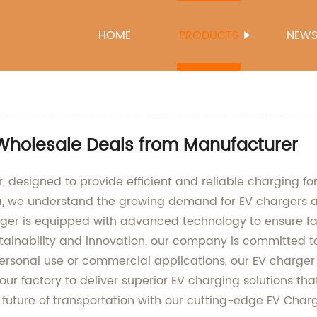
HOME
PRODUCTS
NEW
Wholesale Deals from Manufacturer
 designed to provide efficient and reliable charging for
a, we understand the growing demand for EV chargers a
ger is equipped with advanced technology to ensure fas
ustainability and innovation, our company is committed
 personal use or commercial applications, our EV charger
our factory to deliver superior EV charging solutions tha
e future of transportation with our cutting-edge EV Charg