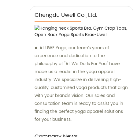
Chengdu Uwell Co., Ltd.
At UWE Yoga, our team’s years of
experience and dedication to the
philosophy of "All We Do Is For You" have
made us a leader in the yoga apparel
industry. We specialize in delivering high-
quality, customized yoga products that align
with your brand's vision. Our sales and
consultation team is ready to assist you in
finding the perfect yoga apparel solutions
for your business.
Company News