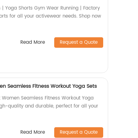
s | Yoga Shorts Gym Wear Running | Factory
shorts for all your activewear needs. Shop now
Read More
Request a Quote
n Seamless Fitness Workout Yoga Sets
t Women Seamless Fitness Workout Yoga
igh-quality and durable, perfect for all your
Read More
Request a Quote