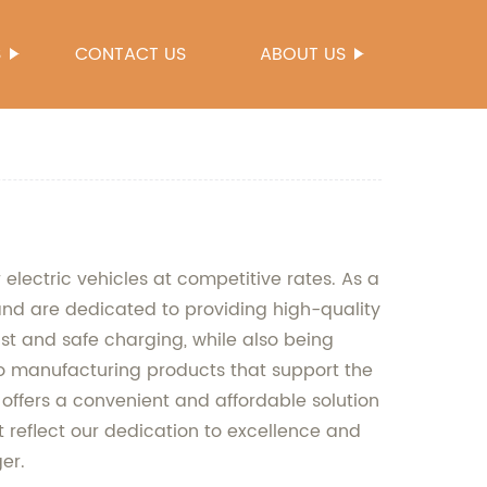
S
CONTACT US
ABOUT US
 electric vehicles at competitive rates. As a
nd are dedicated to providing high-quality
t and safe charging, while also being
 to manufacturing products that support the
 offers a convenient and affordable solution
t reflect our dedication to excellence and
er.