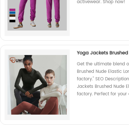
activewear. Shop now!
Yoga Jackets Brushed 
Get the ultimate blend 
Brushed Nude Elastic Lo
factory." SEO Descriptio
Jackets Brushed Nude El
factory. Perfect for your a