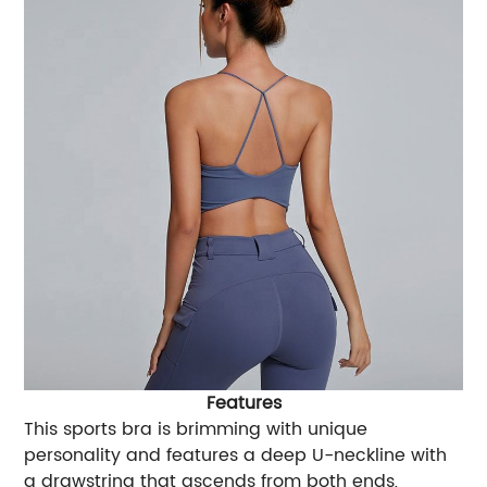
Features
This sports bra is brimming with unique
personality and features a deep U-neckline with
a drawstring that ascends from both ends,