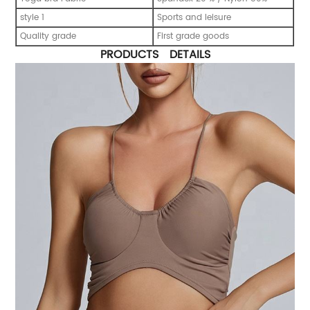
style 1
Sports and leisure
Quality grade
First grade goods
PRODUCTS DETAILS