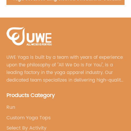
piece zipper bodysuit
UWE Yoga is built by a team with years of experience
upon the philosophy of "All We Do Is For You", is a
leading factory in the yoga apparel industry. Our
dedicated team specializes in delivering high-quality,
customized yoga products that align with your
Products Category
brand's vision.
Run
Custom Yoga Tops
Select By Activity