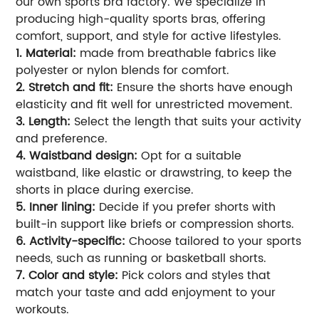
our own sports bra factory. We specialize in
producing high-quality sports bras, offering
comfort, support, and style for active lifestyles.
1. Material:
made from breathable fabrics like
polyester or nylon blends for comfort.
2. Stretch and fit:
Ensure the shorts have enough
elasticity and fit well for unrestricted movement.
3. Length:
Select the length that suits your activity
and preference.
4. Waistband design:
Opt for a suitable
waistband, like elastic or drawstring, to keep the
shorts in place during exercise.
5. Inner lining:
Decide if you prefer shorts with
built-in support like briefs or compression shorts.
6. Activity-specific:
Choose tailored to your sports
needs, such as running or basketball shorts.
7. Color and style:
Pick colors and styles that
match your taste and add enjoyment to your
workouts.