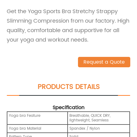
Get the Yoga Sports Bra Stretchy Strappy
Slimming Compression from our factory. High
quality, comfortable and supportive for all
your yoga and workout needs.
Request a Quote
PRODUCTS DETAILS
Specification
Yoga bra Feature
Breathable, QUICK DRY,
lightweight, Seamless
Yoga bra Material
Spandex / Nylon
Pattern Type
Solid