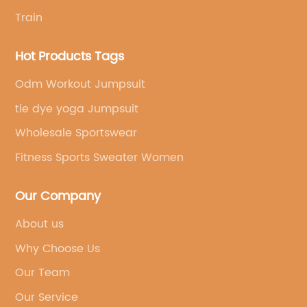
Train
Hot Products Tags
Odm Workout Jumpsuit
tie dye yoga Jumpsuit
Wholesale Sportswear
Fitness Sports Sweater Women
Our Company
About us
Why Choose Us
Our Team
Our Service