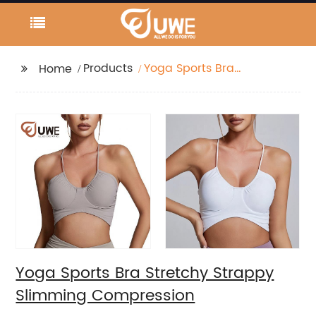
Products
Yoga Sports Bra
Home
Stretchy Strappy
Slimming Compression
Yoga Sports Bra Stretchy Strappy
Slimming Compression