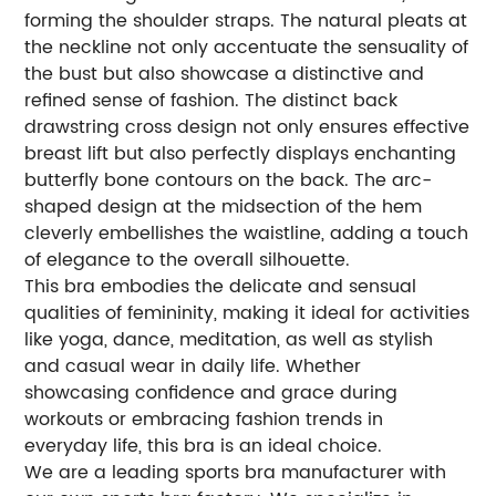
forming the shoulder straps. The natural pleats at
the neckline not only accentuate the sensuality of
the bust but also showcase a distinctive and
refined sense of fashion. The distinct back
drawstring cross design not only ensures effective
breast lift but also perfectly displays enchanting
butterfly bone contours on the back. The arc-
shaped design at the midsection of the hem
cleverly embellishes the waistline, adding a touch
of elegance to the overall silhouette.
This bra embodies the delicate and sensual
qualities of femininity, making it ideal for activities
like yoga, dance, meditation, as well as stylish
and casual wear in daily life. Whether
showcasing confidence and grace during
workouts or embracing fashion trends in
everyday life, this bra is an ideal choice.
We are a leading sports bra manufacturer with