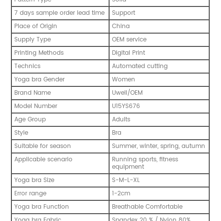
7 days sample order lead time
Support
Place of Origin
China
Supply Type
OEM service
Printing Methods
Digital Print
Technics
Automated cutting
Yoga bra Gender
Women
Brand Name
Uwell/OEM
Model Number
U15YS676
Age Group
Adults
Style
Bra
Suitable for season
Summer, winter, spring, autumn
Applicable scenario
Running sports, fitness
equipment
Yoga bra Size
S-M-L-XL
Error range
1-2cm
Yoga bra Function
Breathable Comfortable
Yoga bra Fabric
Spandex 20 % / Nylon 80%