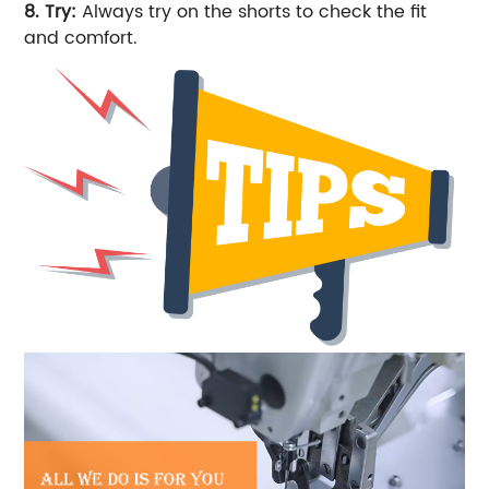
8. Try:
Always try on the shorts to check the fit
and comfort.