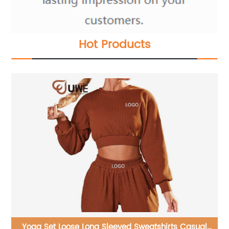
Hot Products
l
yoga jumpsuit seamless ribbed soft fabrics one-