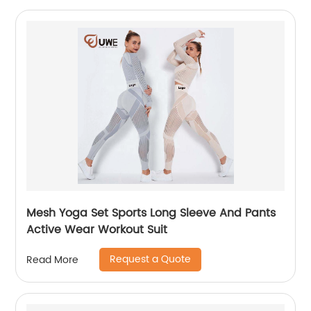
Mesh Yoga Set Sports Long Sleeve And Pants
Active Wear Workout Suit
Request a Quote
Read More