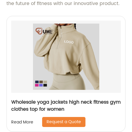
the future of fitness with our innovative product.
Wholesale yoga jackets high neck fitness gym
clothes top for women
Request a Quote
Read More