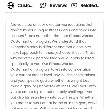
Custom
Reviews
Related
Fitness
Videos
Are you tired of cookie-cutter workout plans that
don't take your unique fitness goals and needs into
Workout
account? Look no further than our Fitness Workout
Customization program. We understand that
Customization:
everyone's body is different and that a one-size-
fits-all approach to fitness just doesn't cut it. That's
Manufacturer
why we offer a personalized workout plan tailored
specifically to you. Our Fitness Workout
Customization program takes into consideration
of
your current fitness level, any injuries or limitations,
and your specific goals, whether it's weight loss,
Premium
muscle gain, or just overall wellness. We'll work with
you to create a plan that not only challenges you
Workout
but also fits seamlessly into your lifestyle. Whether
you prefer to work out at home or in the gym, we've
got you covered. With our expert guidance, you'll