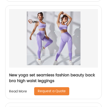
New yoga set seamless fashion beauty back
bra high waist leggings
Request a Quote
Read More