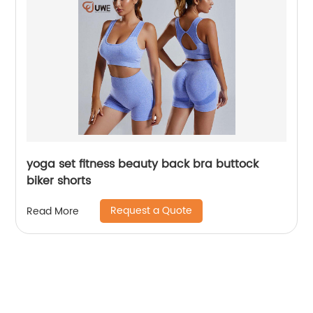
yoga set fitness beauty back bra buttock
biker shorts
Request a Quote
Read More