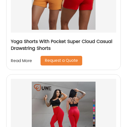
Yoga Shorts With Pocket Super Cloud Casual
Drawstring Shorts
Request a Quote
Read More