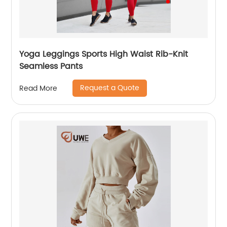
Yoga Leggings Sports High Waist Rib-Knit
Seamless Pants
Request a Quote
Read More