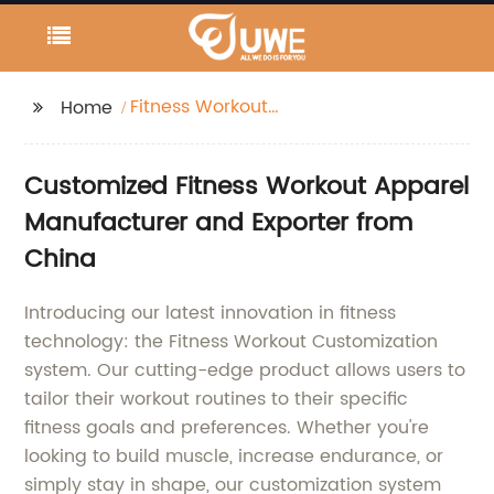
Fitness Workout
Home
Customization
Customized Fitness Workout Apparel
Manufacturer and Exporter from
China
Introducing our latest innovation in fitness
technology: the Fitness Workout Customization
system. Our cutting-edge product allows users to
tailor their workout routines to their specific
fitness goals and preferences. Whether you're
looking to build muscle, increase endurance, or
simply stay in shape, our customization system