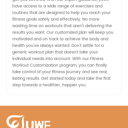
Equipment
have access to a wide range of exercises and
routines that are designed to help you reach your
fitness goals safely and effectively. No more
wasting time on workouts that aren't delivering the
results you want. Our customized plan will keep you
motivated and on track to achieve the body and
health you've always wanted. Don't settle for a
generic workout plan that doesn't take your
individual needs into account. With our Fitness
Workout Customization program, you can finally
take control of your fitness journey and see real,
lasting results. Get started today and take the first
step towards a healthier, happier you.