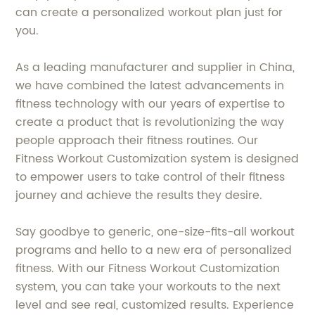
can create a personalized workout plan just for
you.
As a leading manufacturer and supplier in China,
we have combined the latest advancements in
fitness technology with our years of expertise to
create a product that is revolutionizing the way
people approach their fitness routines. Our
Fitness Workout Customization system is designed
to empower users to take control of their fitness
journey and achieve the results they desire.
Say goodbye to generic, one-size-fits-all workout
programs and hello to a new era of personalized
fitness. With our Fitness Workout Customization
system, you can take your workouts to the next
level and see real, customized results. Experience