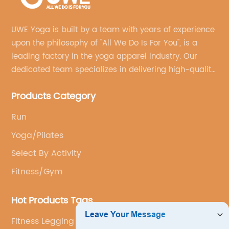
UWE Yoga is built by a team with years of experience
upon the philosophy of "All We Do Is For You", is a
leading factory in the yoga apparel industry. Our
dedicated team specializes in delivering high-quality,
customized yoga products that align with your
Products Category
brand's vision.
Run
Yoga/Pilates
Select By Activity
Fitness/Gym
Hot Products Tags
Fitness Legging