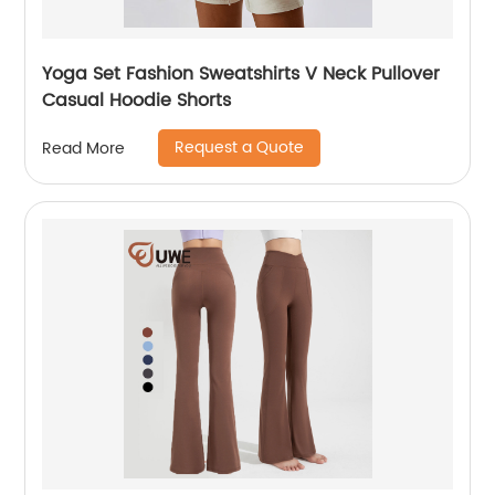
Yoga Set Fashion Sweatshirts V Neck Pullover
Casual Hoodie Shorts
Request a Quote
Read More