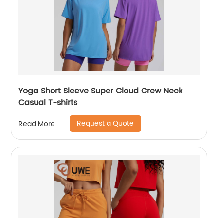
Yoga Short Sleeve Super Cloud Crew Neck
Casual T-shirts
Request a Quote
Read More