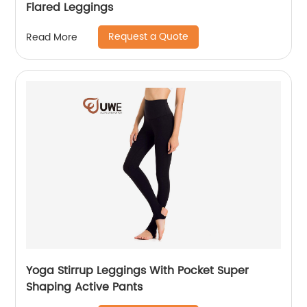
Flared Leggings
Request a Quote
Read More
Yoga Stirrup Leggings With Pocket Super
Shaping Active Pants