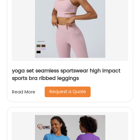
yoga set seamless sportswear high impact
sports bra ribbed leggings
Request a Quote
Read More