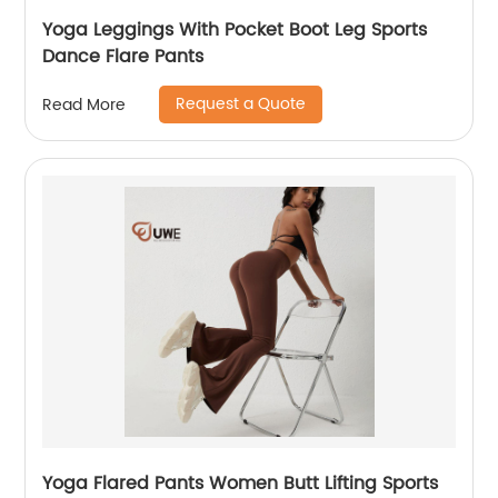
Yoga Leggings With Pocket Boot Leg Sports
Dance Flare Pants
Request a Quote
Read More
Yoga Flared Pants Women Butt Lifting Sports