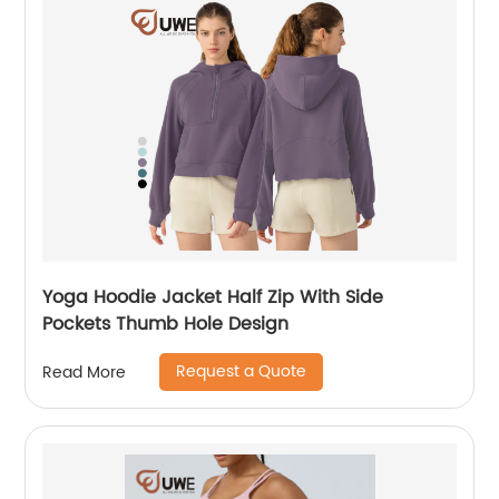
Yoga Hoodie Jacket Half Zip With Side
Pockets Thumb Hole Design
Request a Quote
Read More