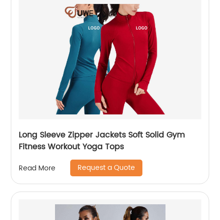
Long Sleeve Zipper Jackets Soft Solid Gym
Fitness Workout Yoga Tops
Request a Quote
Read More