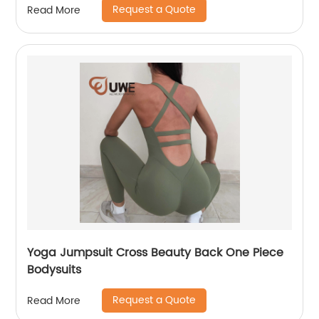
Request a Quote
Read More
Yoga Jumpsuit Cross Beauty Back One Piece
Bodysuits
Request a Quote
Read More