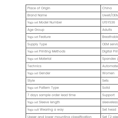
Place of Origin
China
Brand Name
Uwell/OE
Model Number
U15YS36
Y
oga set
Age Group
Adults
Feature
Breathabl
Y
oga set
Supply Type
OEM servi
Printing Methods
Digital Pri
Y
oga set
Material
Spandex 
Y
oga set
Technics
Automated
Gender
Women
Y
oga set
Style
Sets
Pattern Type
Solid
Y
oga set
7 days sample order lead time
Support
Sleeve length
sleeveless
Y
oga set
Wearing a way
Set head
Y
oga suit
Upper and lower mounting classification
Set (2 pie