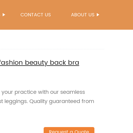
S
CONTACT US
ABOUT US
fashion beauty back bra
e your practice with our seamless
t leggings. Quality guaranteed from
Request a Quote