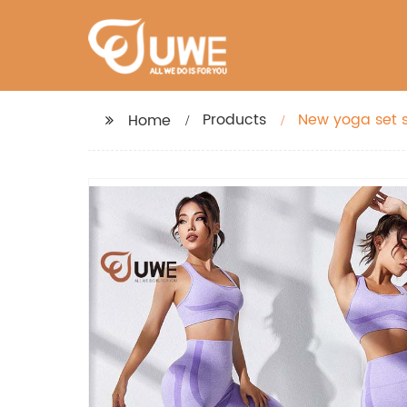
Products
New yoga set s
Home