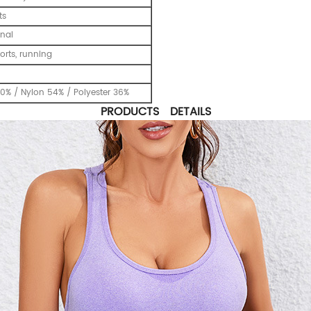
ts
nal
ports, running
0% / Nylon 54% / Polyester 36%
PRODUCTS DETAILS