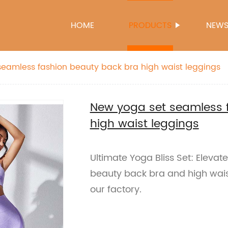
HOME
PRODUCTS
NEW
eamless fashion beauty back bra high waist leggings
New yoga set seamless 
high waist leggings
Ultimate Yoga Bliss Set: Elevat
beauty back bra and high wais
our factory.