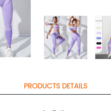
PRODUCTS DETAILS