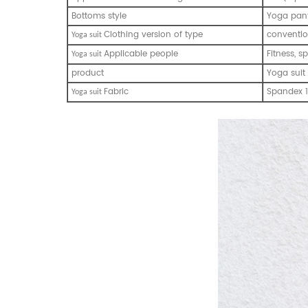
Bottoms style
Yoga pan
Clothing version of type
conventio
Y
oga suit
Applicable people
Fitness, s
Y
oga suit
product
Yoga suit
Fabric
Spandex 1
Y
oga suit