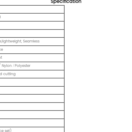
Specification
M
e,lightweight, Seamless
ce
nt
/ Nylon
Polyester
/
 cutting
ce set)