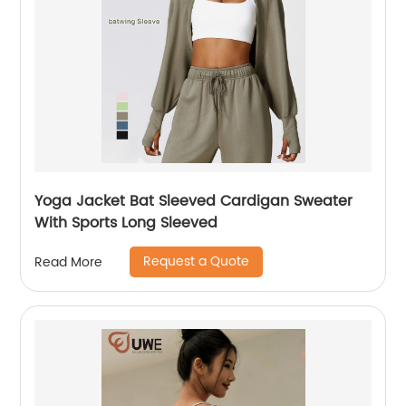
Yoga Jacket Bat Sleeved Cardigan Sweater
With Sports Long Sleeved
Request a Quote
Read More