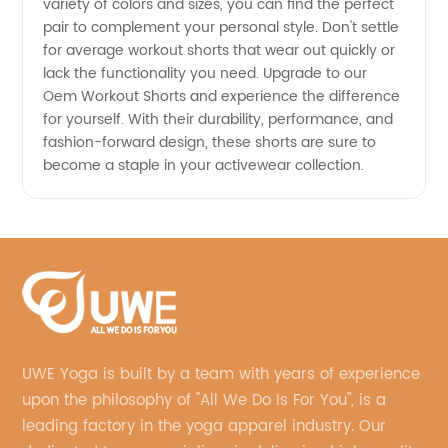
variety of colors and sizes, you can find the perfect
pair to complement your personal style. Don't settle
for average workout shorts that wear out quickly or
lack the functionality you need. Upgrade to our
Oem Workout Shorts and experience the difference
for yourself. With their durability, performance, and
fashion-forward design, these shorts are sure to
become a staple in your activewear collection.
UWE Yoga is built by a team with years of experience
upon the philosophy of "All We Do Is For You", is a
leading factory in the yoga apparel industry. Our