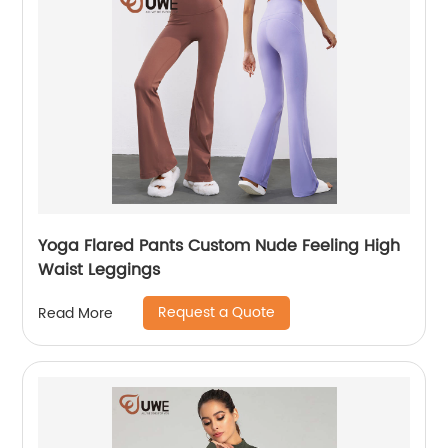
Yoga Flared Pants Custom Nude Feeling High
Waist Leggings
Request a Quote
Read More