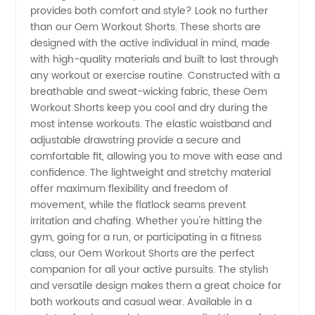
provides both comfort and style? Look no further
Workout
than our Oem Workout Shorts. These shorts are
designed with the active individual in mind, made
Shorts
with high-quality materials and built to last through
any workout or exercise routine. Constructed with a
Manufacturer
breathable and sweat-wicking fabric, these Oem
Workout Shorts keep you cool and dry during the
most intense workouts. The elastic waistband and
in China
adjustable drawstring provide a secure and
comfortable fit, allowing you to move with ease and
confidence. The lightweight and stretchy material
offer maximum flexibility and freedom of
movement, while the flatlock seams prevent
irritation and chafing. Whether you're hitting the
gym, going for a run, or participating in a fitness
class, our Oem Workout Shorts are the perfect
companion for all your active pursuits. The stylish
and versatile design makes them a great choice for
both workouts and casual wear. Available in a