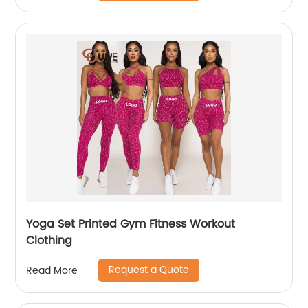
Yoga Set Printed Gym Fitness Workout
Clothing
Request a Quote
Read More