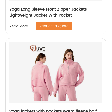
Yoga Long Sleeve Front Zipper Jackets
Lightweight Jacket With Pocket
Request a Quote
Read More
yoga jackets with pockets warm fleece half