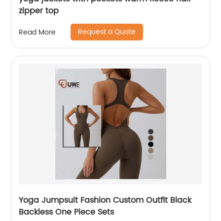
zipper top
Request a Quote
Read More
Yoga Jumpsuit Fashion Custom Outfit Black
Backless One Piece Sets