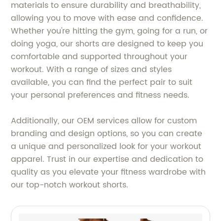
materials to ensure durability and breathability,
allowing you to move with ease and confidence.
Whether you're hitting the gym, going for a run, or
doing yoga, our shorts are designed to keep you
comfortable and supported throughout your
workout. With a range of sizes and styles
available, you can find the perfect pair to suit
your personal preferences and fitness needs.
Additionally, our OEM services allow for custom
branding and design options, so you can create
a unique and personalized look for your workout
apparel. Trust in our expertise and dedication to
quality as you elevate your fitness wardrobe with
our top-notch workout shorts.