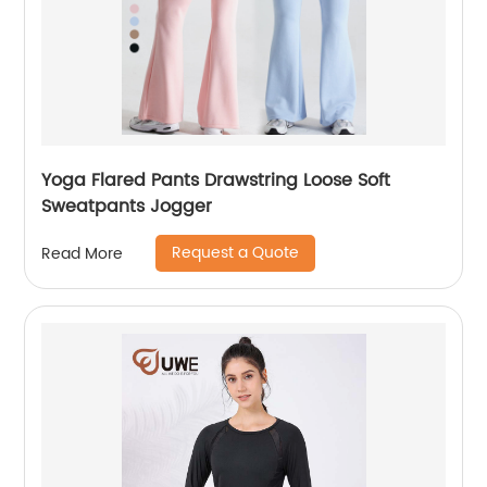
Yoga Flared Pants Drawstring Loose Soft
Sweatpants Jogger
Request a Quote
Read More