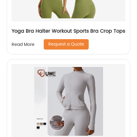
Yoga Bra Halter Workout Sports Bra Crop Tops
Request a Quote
Read More