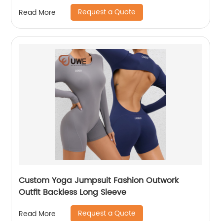
Request a Quote
Read More
Custom Yoga Jumpsuit Fashion Outwork
Outfit Backless Long Sleeve
Request a Quote
Read More