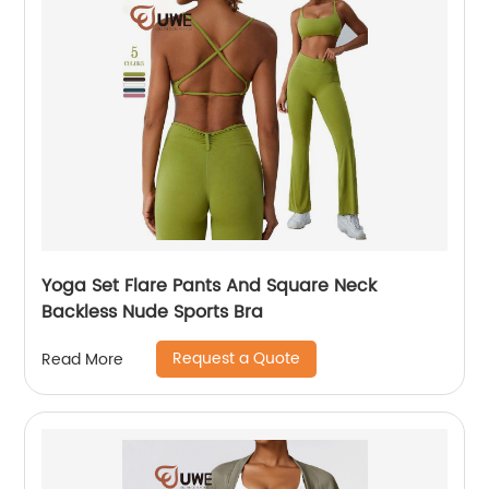
Yoga Set Flare Pants And Square Neck
Backless Nude Sports Bra
Request a Quote
Read More