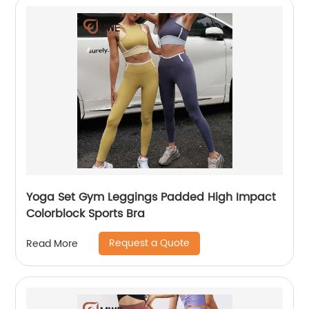
Yoga Set Gym Leggings Padded High Impact
Colorblock Sports Bra
Request a Quote
Read More