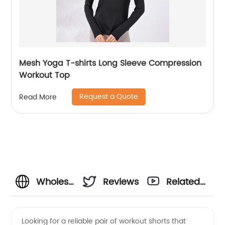
Mesh Yoga T-shirts Long Sleeve Compression
Workout Top
Request a Quote
Read More
Wholesale
Reviews
Related
OEM
Videos
Looking for a reliable pair of workout shorts that