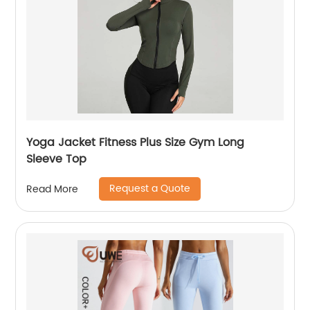
Yoga Jacket Fitness Plus Size Gym Long
Sleeve Top
Request a Quote
Read More