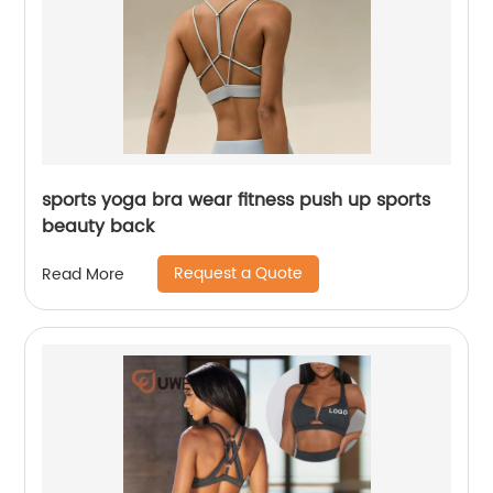
sports yoga bra wear fitness push up sports
beauty back
Request a Quote
Read More