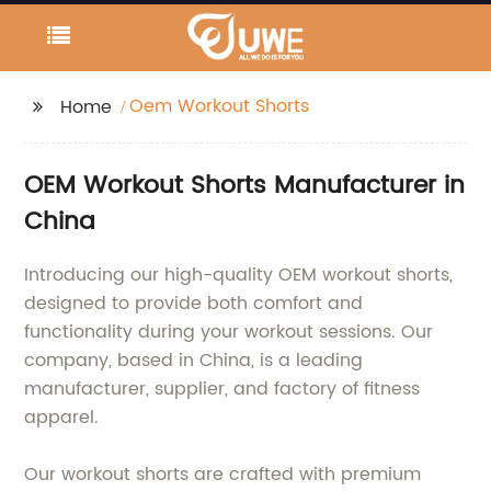
Oem Workout Shorts
Home
OEM Workout Shorts Manufacturer in
China
Introducing our high-quality OEM workout shorts,
designed to provide both comfort and
functionality during your workout sessions. Our
company, based in China, is a leading
manufacturer, supplier, and factory of fitness
apparel.
Our workout shorts are crafted with premium