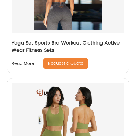
Yoga Set Sports Bra Workout Clothing Active
Wear Fitness Sets
Request a Quote
Read More