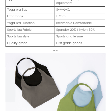
equipment
Yoga bra Size
S-M-L-XL
Error range
1-2cm
Yoga bra Function
Breathable Comfortable
Sports
Fabric
Spandex 20% / Nylon 80%
bra
Sports
style
Sports and leisure
bra
Quality grade
First grade goods