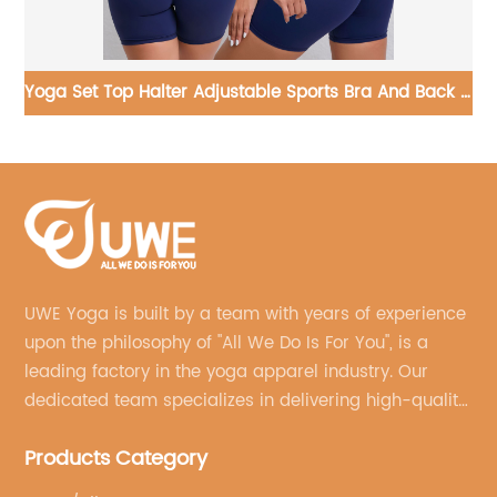
k V
Custom Yoga Jumpsuit Zipper One Piece Fitness Gym
Yo
Workout Wear
UWE Yoga is built by a team with years of experience
upon the philosophy of "All We Do Is For You", is a
leading factory in the yoga apparel industry. Our
dedicated team specializes in delivering high-quality,
customized yoga products that align with your
Products Category
brand's vision.