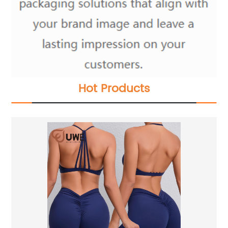
Hot Products