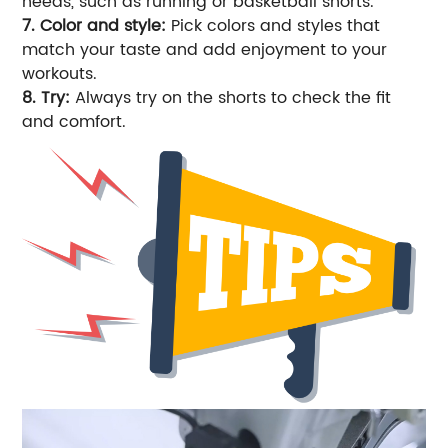
needs, such as running or basketball shorts.
7. Color and style:
Pick colors and styles that
match your taste and add enjoyment to your
workouts.
8. Try:
Always try on the shorts to check the fit
and comfort.