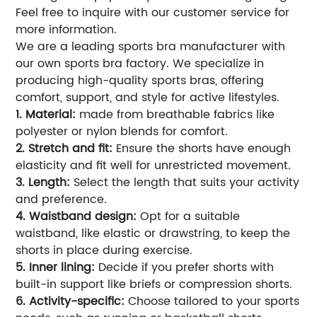
Feel free to inquire with our customer service for
more information.
We are a leading sports bra manufacturer with
our own sports bra factory. We specialize in
producing high-quality sports bras, offering
comfort, support, and style for active lifestyles.
1. Material:
made from breathable fabrics like
polyester or nylon blends for comfort.
2. Stretch and fit:
Ensure the shorts have enough
elasticity and fit well for unrestricted movement.
3. Length:
Select the length that suits your activity
and preference.
4. Waistband design:
Opt for a suitable
waistband, like elastic or drawstring, to keep the
shorts in place during exercise.
5. Inner lining:
Decide if you prefer shorts with
built-in support like briefs or compression shorts.
6. Activity-specific:
Choose tailored to your sports