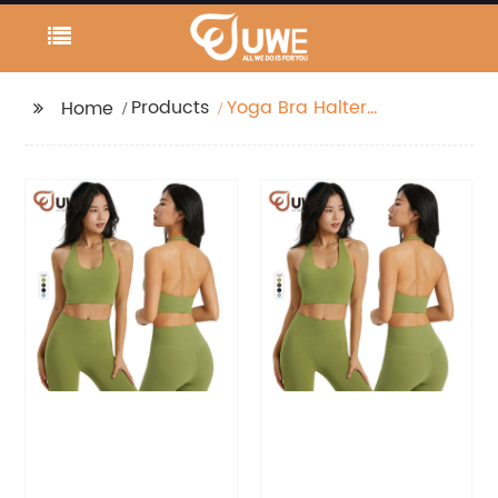
Products
Yoga Bra Halter
Home
Workout Sports Bra
Crop Tops