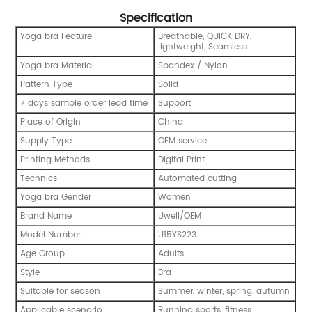
Specification
Yoga bra Feature
Breathable, QUICK DRY,
lightweight, Seamless
Yoga bra Material
Spandex / Nylon
Pattern Type
Solid
7 days sample order lead time
Support
Place of Origin
China
Supply Type
OEM service
Printing Methods
Digital Print
Technics
Automated cutting
Yoga bra Gender
Women
Brand Name
Uwell/OEM
Model Number
U15YS223
Age Group
Adults
Style
Bra
Suitable for season
Summer, winter, spring, autumn
Applicable scenario
Running sports, fitness