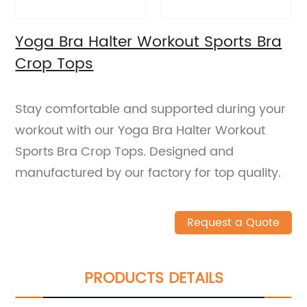
Yoga Bra Halter Workout Sports Bra
Crop Tops
Stay comfortable and supported during your
workout with our Yoga Bra Halter Workout
Sports Bra Crop Tops. Designed and
manufactured by our factory for top quality.
Request a Quote
PRODUCTS DETAILS