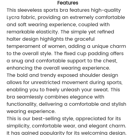
Features
This sleeveless sports bra features high-quality
Lycra fabric, providing an extremely comfortable
and soft wearing experience, coupled with
remarkable elasticity. The simple yet refined
halter design highlights the graceful
temperament of women, adding a unique charm
to the overall style. The fixed cup padding offers
a snug and comfortable support to the chest,
enhancing the overall wearing experience.
The bold and trendy exposed shoulder design
allows for unrestricted movement during sports,
enabling you to freely unleash your sweat. This
bra seamlessly combines elegance with
functionality, delivering a comfortable and stylish
wearing experience.
This is our best-selling style, appreciated for its
simplicity, comfortable wear, and elegant charm.
It has gained popularity for its welcoming design.