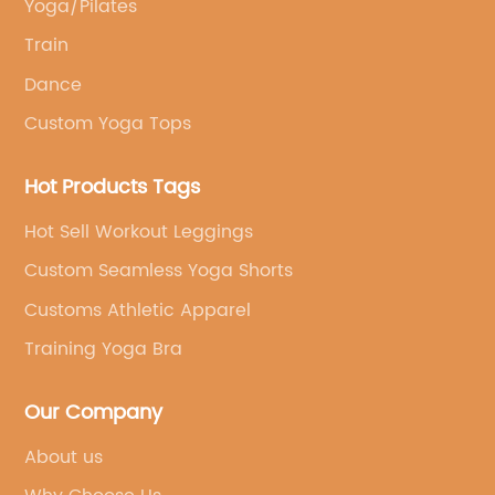
Yoga/Pilates
Train
Dance
Custom Yoga Tops
Hot Products Tags
Hot Sell Workout Leggings
Custom Seamless Yoga Shorts
Customs Athletic Apparel
Training Yoga Bra
Our Company
About us