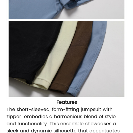
Features
The short-sleeved, form-fitting jumpsuit with
zipper embodies a harmonious blend of style
and functionality. This ensemble showcases a
sleek and dynamic silhouette that accentuates