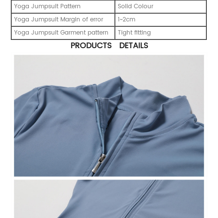
Yoga Jumpsuit Pattern
Solid Colour
Yoga Jumpsuit Margin of error
1~2cm
Yoga Jumpsuit Garment pattern
Tight fitting
PRODUCTS DETAILS