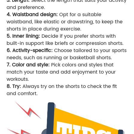
3. Length:
Select the length that suits your activity
and preference.
4. Waistband design:
Opt for a suitable
waistband, like elastic or drawstring, to keep the
shorts in place during exercise.
5. Inner lining:
Decide if you prefer shorts with
built-in support like briefs or compression shorts.
6. Activity-specific:
Choose tailored to your sports
needs, such as running or basketball shorts.
7. Color and style:
Pick colors and styles that
match your taste and add enjoyment to your
workouts.
8. Try:
Always try on the shorts to check the fit
and comfort.