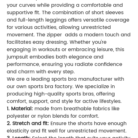
your curves while providing a comfortable and
supportive fit. The combination of short sleeves
and full-length leggings offers versatile coverage
for various activities, allowing unrestricted
movement. The zipper adds a modern touch and
facilitates easy dressing. Whether you're
engaging in workouts or embracing leisure, this
jumpsuit embodies both elegance and
performance, ensuring you radiate confidence
and charm with every step.
We are a leading sports bra manufacturer with
our own sports bra factory. We specialize in
producing high-quality sports bras, offering
comfort, support, and style for active lifestyles.
1. Material:
made from breathable fabrics like
polyester or nylon blends for comfort.
2. Stretch and fit:
Ensure the shorts have enough
elasticity and fit well for unrestricted movement.