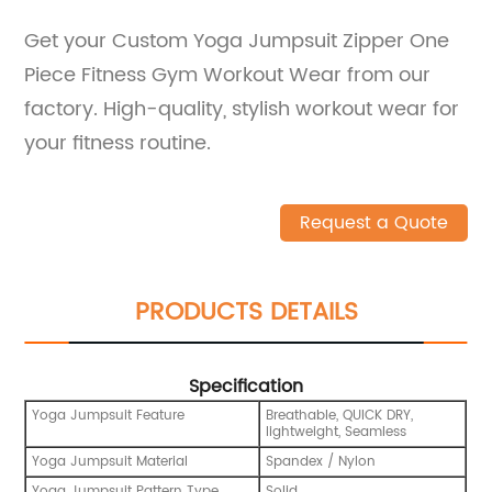
Get your Custom Yoga Jumpsuit Zipper One
Piece Fitness Gym Workout Wear from our
factory. High-quality, stylish workout wear for
your fitness routine.
Request a Quote
PRODUCTS DETAILS
Specification
Yoga Jumpsuit Feature
Breathable, QUICK DRY,
lightweight, Seamless
Yoga Jumpsuit Material
Spandex / Nylon
Yoga Jumpsuit Pattern Type
Solid