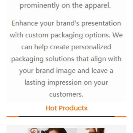
Hot Products