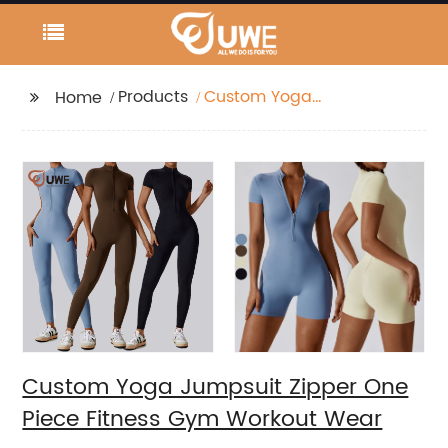
Products
Custom Yoga
Home
Jumpsuit Zipper One
Piece Fitness Gym
Workout Wear
Custom Yoga Jumpsuit Zipper One
Piece Fitness Gym Workout Wear