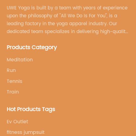
UWE Yoga is built by a team with years of experience
upon the philosophy of "All We Do Is For You", is a
leading factory in the yoga apparel industry. Our
dedicated team specializes in delivering high-quality,
customized yoga products that align with your
Products Category
brand's vision.
Meditation
Run
Tennis
Train
Hot Products Tags
Ev Outlet
fitness jumpsuit