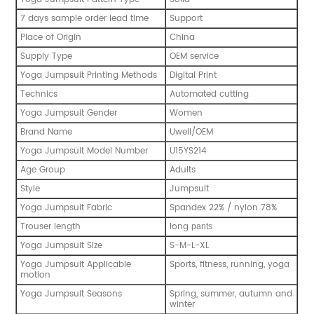
7 days sample order lead time
Support
Place of Origin
China
Supply Type
OEM service
Yoga Jumpsuit Printing Methods
Digital Print
Technics
Automated cutting
Yoga Jumpsuit Gender
Women
Brand Name
Uwell/OEM
Yoga Jumpsuit Model Number
U15YS214
Age Group
Adults
Style
Jumpsuit
Yoga Jumpsuit Fabric
Spandex 22% / nylon 78%
Trouser length
long
pants
Yoga Jumpsuit Size
S-M-L-XL
Yoga Jumpsuit Applicable
Sports, fitness, running, yoga
motion
Yoga Jumpsuit Seasons
Spring, summer, autumn and
winter