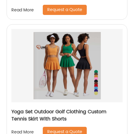
Request a Quote
Read More
Yoga Set Outdoor Golf Clothing Custom
Tennis Skirt With Shorts
Request a Quote
Read More