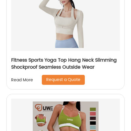
Fitness Sports Yoga Top Hang Neck Slimming
Shockproof Seamless Outside Wear
Request a Quote
Read More