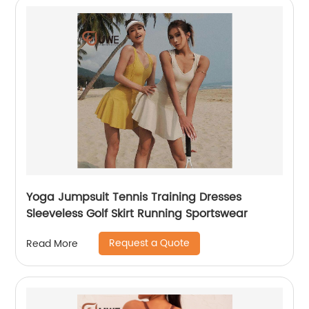
Yoga Jumpsuit Tennis Training Dresses
Sleeveless Golf Skirt Running Sportswear
Request a Quote
Read More