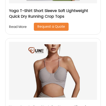
Yoga T-Shirt Short Sleeve Soft Lightweight
Quick Dry Running Crop Tops
Request a Quote
Read More