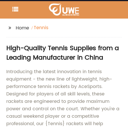
Tennis
Home
High-Quality Tennis Supplies from a
Leading Manufacturer in China
Introducing the latest innovation in tennis
equipment - the new line of lightweight, high-
performance tennis rackets by AceSports.
Designed for players of all skill levels, these
rackets are engineered to provide maximum
power and control on the court. Whether you're a
casual weekend player or a competitive
professional, our {Tennis} rackets will help