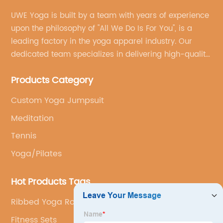
UWE Yoga is built by a team with years of experience
upon the philosophy of "All We Do Is For You", is a
leading factory in the yoga apparel industry. Our
dedicated team specializes in delivering high-quality,
customized yoga products that align with your
Products Category
brand's vision.
Custom Yoga Jumpsuit
Meditation
Tennis
Yoga/Pilates
Hot Products Tags
Ribbed Yoga Romper
Fitness Sets