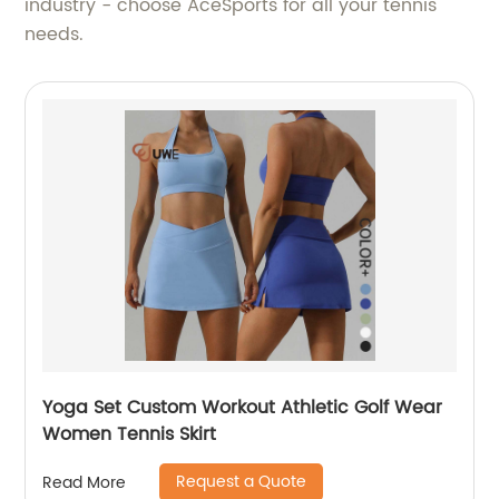
industry - choose AceSports for all your tennis
needs.
Yoga Set Custom Workout Athletic Golf Wear
Women Tennis Skirt
Request a Quote
Read More