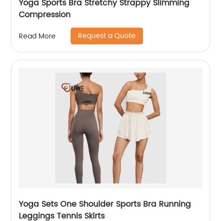
Yoga Sports Bra Stretchy Strappy Slimming
Compression
Request a Quote
Read More
Yoga Sets One Shoulder Sports Bra Running
Leggings Tennis Skirts