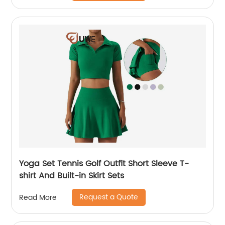
Yoga Set Tennis Golf Outfit Short Sleeve T-
shirt And Built-in Skirt Sets
Request a Quote
Read More