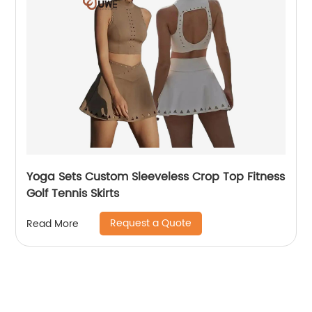
Yoga Sets Custom Sleeveless Crop Top Fitness
Golf Tennis Skirts
Request a Quote
Read More