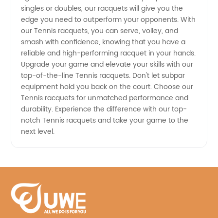
singles or doubles, our racquets will give you the
edge you need to outperform your opponents. With
our Tennis racquets, you can serve, volley, and
smash with confidence, knowing that you have a
reliable and high-performing racquet in your hands.
Upgrade your game and elevate your skills with our
top-of-the-line Tennis racquets. Don't let subpar
equipment hold you back on the court. Choose our
Tennis racquets for unmatched performance and
durability. Experience the difference with our top-
notch Tennis racquets and take your game to the
next level.