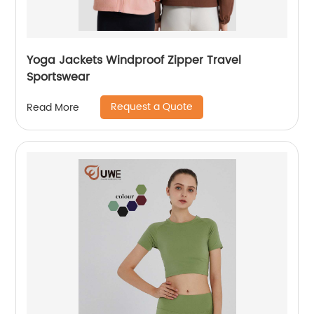
Yoga Jackets Windproof Zipper Travel
Sportswear
Request a Quote
Read More