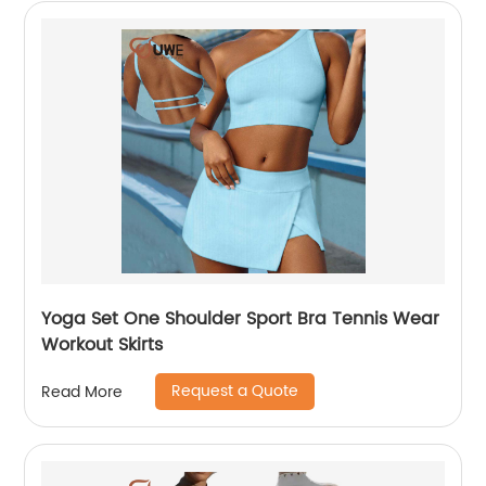
Yoga Set One Shoulder Sport Bra Tennis Wear
Workout Skirts
Request a Quote
Read More