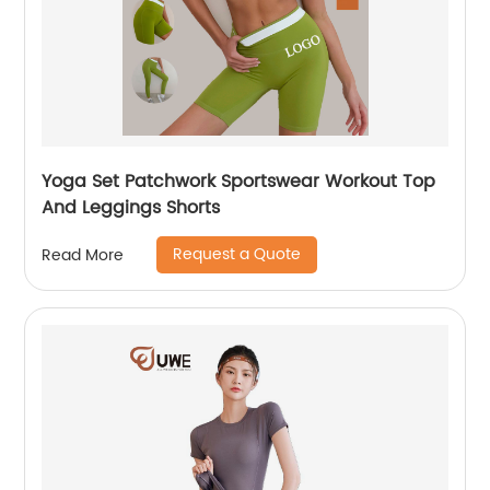
Yoga Set Patchwork Sportswear Workout Top
And Leggings Shorts
Request a Quote
Read More