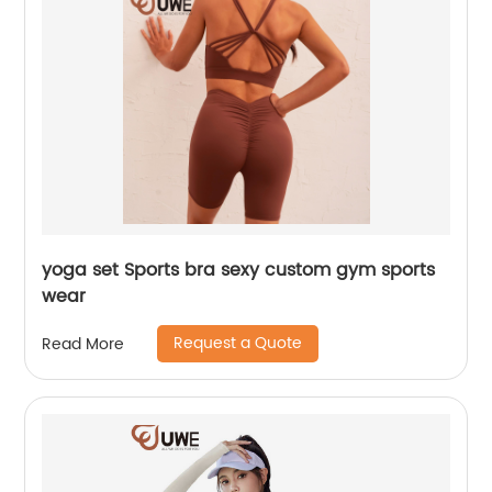
yoga set Sports bra sexy custom gym sports
wear
Request a Quote
Read More