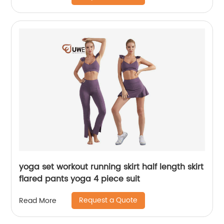
yoga set workout running skirt half length skirt
flared pants yoga 4 piece suit
Request a Quote
Read More