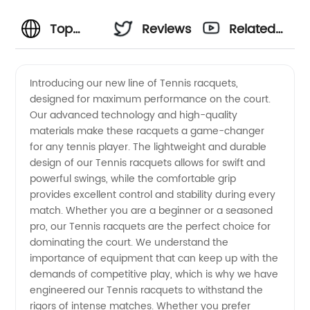
Top
Reviews
Related
Tennis
Videos
Introducing our new line of Tennis racquets,
designed for maximum performance on the court.
Manufacturer
Our advanced technology and high-quality
materials make these racquets a game-changer
and
for any tennis player. The lightweight and durable
design of our Tennis racquets allows for swift and
Wholesale
powerful swings, while the comfortable grip
provides excellent control and stability during every
match. Whether you are a beginner or a seasoned
Supplier
pro, our Tennis racquets are the perfect choice for
dominating the court. We understand the
in China
importance of equipment that can keep up with the
demands of competitive play, which is why we have
engineered our Tennis racquets to withstand the
rigors of intense matches. Whether you prefer