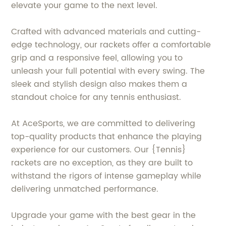
elevate your game to the next level.
Crafted with advanced materials and cutting-
edge technology, our rackets offer a comfortable
grip and a responsive feel, allowing you to
unleash your full potential with every swing. The
sleek and stylish design also makes them a
standout choice for any tennis enthusiast.
At AceSports, we are committed to delivering
top-quality products that enhance the playing
experience for our customers. Our {Tennis}
rackets are no exception, as they are built to
withstand the rigors of intense gameplay while
delivering unmatched performance.
Upgrade your game with the best gear in the