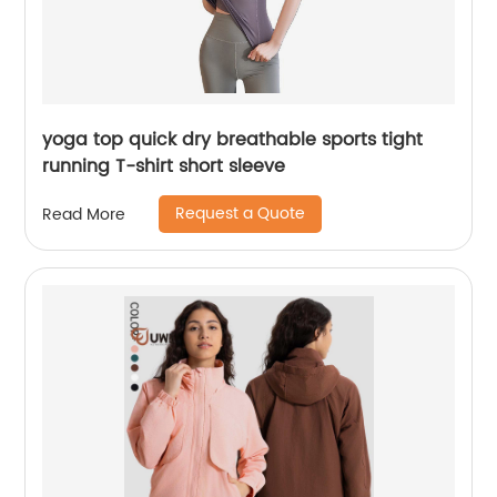
yoga top quick dry breathable sports tight
running T-shirt short sleeve
Request a Quote
Read More