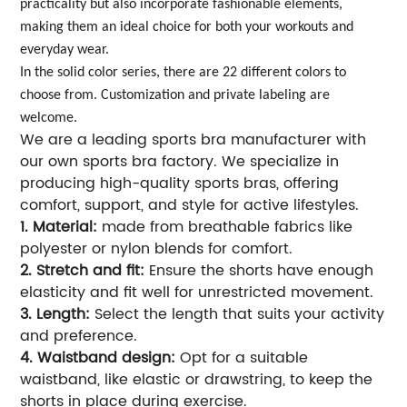
practicality but also incorporate fashionable elements,
making them an ideal choice for both your workouts and
everyday wear.
In the solid color series, there are 22 different colors to
choose from. Customization and private labeling are
welcome.
We are a leading sports bra manufacturer with
our own sports bra factory. We specialize in
producing high-quality sports bras, offering
comfort, support, and style for active lifestyles.
1. Material:
made from breathable fabrics like
polyester or nylon blends for comfort.
2. Stretch and fit:
Ensure the shorts have enough
elasticity and fit well for unrestricted movement.
3. Length:
Select the length that suits your activity
and preference.
4. Waistband design:
Opt for a suitable
waistband, like elastic or drawstring, to keep the
shorts in place during exercise.