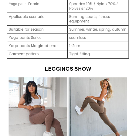
Fabric
Spandex 10% / Nylon
Y
oga pants
70% /
Polyester 20%
Applicable scenario
Running sports, fitness
equipment
Suitable for season
Summer, winter, spring, autumn
Yoga pants Series
seamless
Yoga pants Margin of error
1~2cm
Garment pattern
Tight fitting