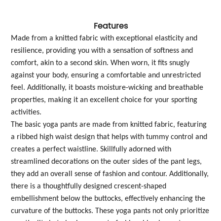
Features
Made from a knitted fabric with exceptional elasticity and
resilience, providing you with a sensation of softness and
comfort, akin to a second skin. When worn, it fits snugly
against your body, ensuring a comfortable and unrestricted
feel. Additionally, it boasts moisture-wicking and breathable
properties, making it an excellent choice for your sporting
activities.
The basic yoga pants are made from knitted fabric, featuring
a ribbed high waist design that helps with tummy control and
creates a perfect waistline. Skillfully adorned with
streamlined decorations on the outer sides of the pant legs,
they add an overall sense of fashion and contour. Additionally,
there is a thoughtfully designed crescent-shaped
embellishment below the buttocks, effectively enhancing the
curvature of the buttocks. These yoga pants not only prioritize