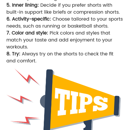
5. Inner lining:
Decide if you prefer shorts with
built-in support like briefs or compression shorts.
6. Activity-specific:
Choose tailored to your sports
needs, such as running or basketball shorts.
7. Color and style:
Pick colors and styles that
match your taste and add enjoyment to your
workouts.
8. Try:
Always try on the shorts to check the fit
and comfort.