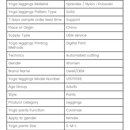
Yoga leggings Material
Spandex / Nylon
/ Polyester
Yoga leggings Pattern Type
Solid
7 days sample order lead time
Support
Place of Origin
China
Supply Type
OEM service
Yoga leggings Printing
Digital Print
Methods
Technics
Automated cutting
Gender
Women
Brand Name
Uwell/OEM
Yoga leggings Model Number
U15YS198
Age Group
Adults
Style
Pants
Product category
Leggings
Yoga pants Function
Coolmax
Apply to gender
female
Yoga pants Size
S-M-L