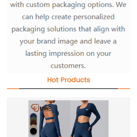
Hot Products