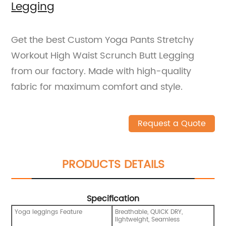
Legging
Get the best Custom Yoga Pants Stretchy
Workout High Waist Scrunch Butt Legging
from our factory. Made with high-quality
fabric for maximum comfort and style.
Request a Quote
PRODUCTS DETAILS
Specification
Yoga leggings Feature
Breathable, QUICK DRY,
lightweight, Seamless