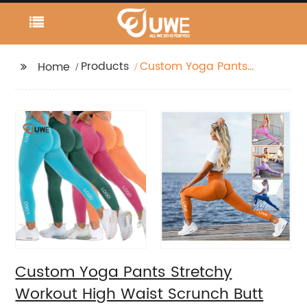
Products
Custom Yoga Pants
Home
Stretchy Workout High
Waist Scrunch Butt
Legging
Custom Yoga Pants Stretchy
Workout High Waist Scrunch Butt