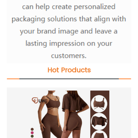
Hot Products