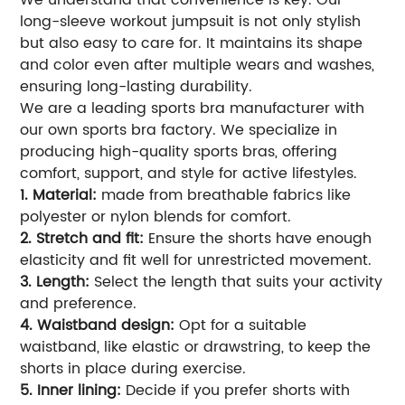
We understand that convenience is key. Our
long-sleeve workout jumpsuit is not only stylish
but also easy to care for. It maintains its shape
and color even after multiple wears and washes,
ensuring long-lasting durability.
We are a leading sports bra manufacturer with
our own sports bra factory. We specialize in
producing high-quality sports bras, offering
comfort, support, and style for active lifestyles.
1. Material:
made from breathable fabrics like
polyester or nylon blends for comfort.
2. Stretch and fit:
Ensure the shorts have enough
elasticity and fit well for unrestricted movement.
3. Length:
Select the length that suits your activity
and preference.
4. Waistband design:
Opt for a suitable
waistband, like elastic or drawstring, to keep the
shorts in place during exercise.
5. Inner lining:
Decide if you prefer shorts with