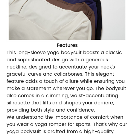
Features
This long-sleeve yoga bodysuit boasts a classic
and sophisticated design with a generous
neckline, designed to accentuate your neck's
graceful curve and collarbones. This elegant
feature adds a touch of allure while ensuring you
make a statement wherever you go. The bodysuit
also comes in a slimming, waist-accentuating
silhouette that lifts and shapes your derriere,
providing both style and confidence.
We understand the importance of comfort when
you wear a yoga romper for sports. That's why our
yoga bodysuit is crafted from a high-quality