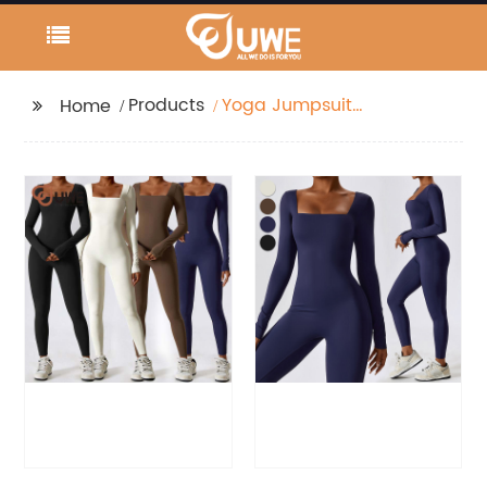
Products
Yoga Jumpsuit
Home
Seamless One Piece
Sports Long Sleeve
Bodysuit Set