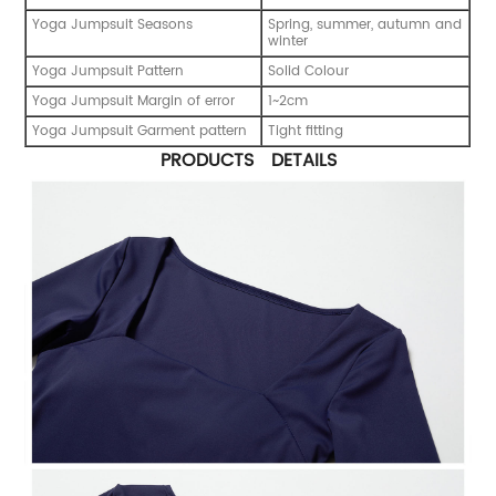
Yoga Jumpsuit Seasons
Spring, summer, autumn and
winter
Yoga Jumpsuit Pattern
Solid Colour
Yoga Jumpsuit Margin of error
1~2cm
Yoga Jumpsuit Garment pattern
Tight fitting
PRODUCTS DETAILS