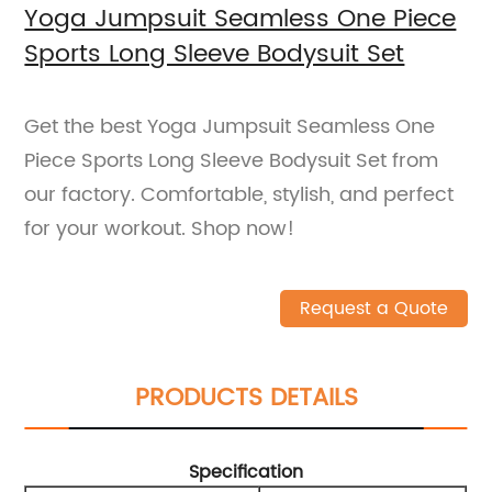
Yoga Jumpsuit Seamless One Piece
Sports Long Sleeve Bodysuit Set
Get the best Yoga Jumpsuit Seamless One
Piece Sports Long Sleeve Bodysuit Set from
our factory. Comfortable, stylish, and perfect
for your workout. Shop now!
Request a Quote
PRODUCTS DETAILS
Specification