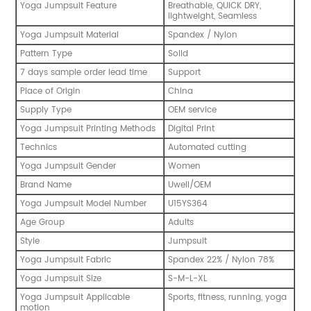
Yoga Jumpsuit Feature
Breathable, QUICK DRY,
lightweight, Seamless
Yoga Jumpsuit Material
Spandex / Nylon
Pattern Type
Solid
7 days sample order lead time
Support
Place of Origin
China
Supply Type
OEM service
Yoga Jumpsuit Printing Methods
Digital Print
Technics
Automated cutting
Yoga Jumpsuit Gender
Women
Brand Name
Uwell/OEM
Yoga Jumpsuit Model Number
U15YS364
Age Group
Adults
Style
Jumpsuit
Yoga Jumpsuit Fabric
Spandex 22% / Nylon 78%
Yoga Jumpsuit Size
S-M-L-XL
Yoga Jumpsuit Applicable
Sports, fitness, running, yoga
motion