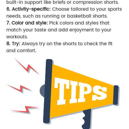
built-in support like briefs or compression shorts.
6. Activity-specific:
Choose tailored to your sports
needs, such as running or basketball shorts.
7. Color and style:
Pick colors and styles that
match your taste and add enjoyment to your
workouts.
8. Try:
Always try on the shorts to check the fit
and comfort.