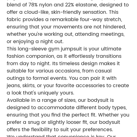
blend of 78% nylon and 22% elastane, designed to
offer a cloud-like, skin-friendly sensation. This
fabric provides a remarkable four-way stretch,
ensuring that your movements are not hindered,
whether you're working out, attending meetings,
or enjoying a night out.
This long-sleeve gym jumpsuit is your ultimate
fashion companion, as it effortlessly transitions
from day to night. Its timeless design makes it
suitable for various occasions, from casual
outings to formal events. You can pair it with
jeans, skirts, or your favorite accessories to create
a look that's uniquely yours.
Available in a range of sizes, our bodysuit is
designed to accommodate different body types,
ensuring that you find the perfect fit. Whether you
prefer a snug or slightly looser fit, our bodysuit
offers the flexibility to suit your preferences.