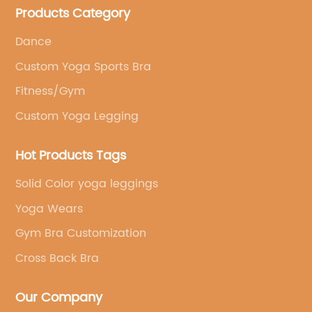
Products Category
brand's vision.
Dance
Custom Yoga Sports Bra
Fitness/Gym
Custom Yoga Legging
Hot Products Tags
Solid Color yoga leggings
Yoga Wears
Gym Bra Customization
Cross Back Bra
Our Company