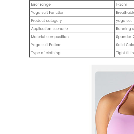
Error range
1-2cm
Yoga suit Function
Breathabl
Product category
yoga set
Application scenario
Running s
Material composition
Spandex 
Yoga suit Pattern
Solid Col
Type of clothing
Tight fitti