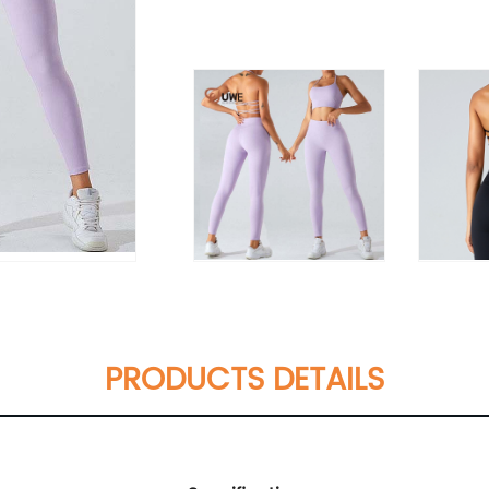
PRODUCTS DETAILS