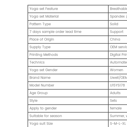
Yoga set Feature
Breathabl
Yoga set Material
Spandex /
Pattern Type
Solid
7 days sample order lead time
Support
Place of Origin
China
Supply Type
OEM servi
Printing Methods
Digital Pri
Technics
Automated
Yoga set Gender
Women
Brand Name
Uwell/OE
Model Number
U15YS178
Age Group
Adults
Style
Sets
Apply to gender
female
Suitable for season
Summer, w
Yoga suit Size
S-M-L-XL