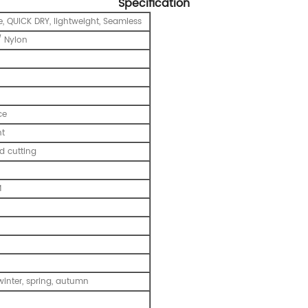
Specification
e, QUICK DRY, lightweight, Seamless
 Nylon
ce
nt
 cutting
M
inter, spring, autumn