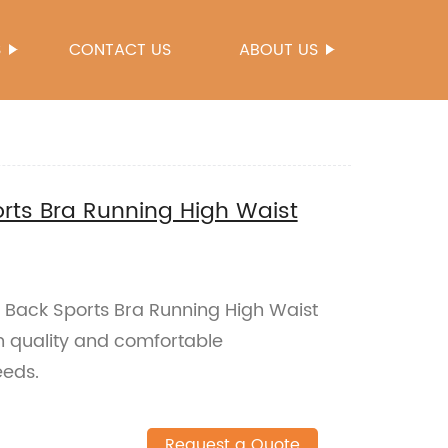
S
CONTACT US
ABOUT US
rts Bra Running High Waist
s Back Sports Bra Running High Waist
h quality and comfortable
eeds.
Request a Quote