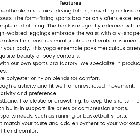
Features
breathable, and quick-drying fabric, providing a close a
uts. The form-fitting sports bra not only offers excellent
simple and alluring. The back is elegantly adorned with
high-waisted leggings embrace the waist with a V-shaped
seamless front ensures comfortable and embarrassment-fr
r your body. This yoga ensemble pays meticulous attenti
quisite beauty of body contours.
th our own sports bra factory. We specialize in produci
es.
e polyester or nylon blends for comfort.
ugh elasticity and fit well for unrestricted movement.
activity and preference.
tband, like elastic or drawstring, to keep the shorts in 
th built-in support like briefs or compression shorts.
sports needs, such as running or basketball shorts.
hat match your taste and add enjoyment to your workout
fit and comfort.