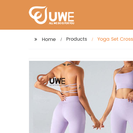
Products
Yoga Set Cross
Home