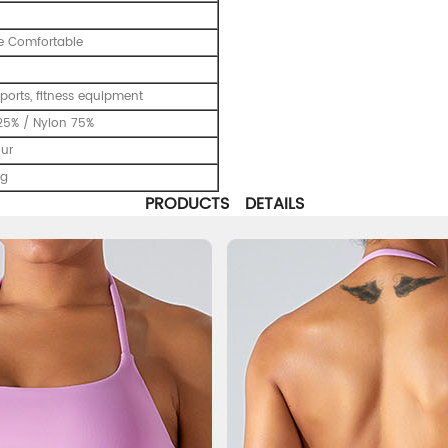
e Comfortable
ports, fitness equipment
25% / Nylon 75%
our
ng
PRODUCTS DETAILS