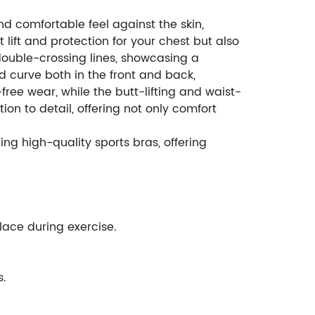
nd comfortable feel against the skin,
 lift and protection for your chest but also
 double-crossing lines, showcasing a
 curve both in the front and back,
ee wear, while the butt-lifting and waist-
on to detail, offering not only comfort
ng high-quality sports bras, offering
place during exercise.
s.