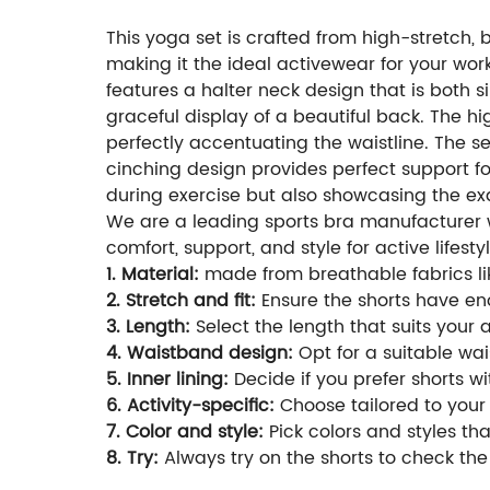
This yoga set is crafted from high-stretch, 
making it the ideal activewear for your worko
features a halter neck design that is both 
graceful display of a beautiful back. The 
perfectly accentuating the waistline. The 
cinching design provides perfect support fo
during exercise but also showcasing the ex
We are a leading sports bra manufacturer wi
comfort, support, and style for active lifestyl
1. Material:
made from breathable fabrics lik
2. Stretch and fit:
Ensure the shorts have eno
3. Length:
Select the length that suits your 
4. Waistband design:
Opt for a suitable wais
5. Inner lining:
Decide if you prefer shorts wi
6. Activity-specific:
Choose tailored to your 
7. Color and style:
Pick colors and styles t
8. Try:
Always try on the shorts to check the 