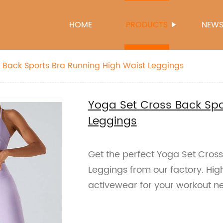
HOME
PRODUCTS
NEW
 Back Sports Bra Running High Waist Leggings
Yoga Set Cross Back Spo
Leggings
Get the perfect Yoga Set Cros
Leggings from our factory. Hig
activewear for your workout n