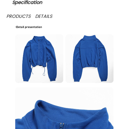
Specification
PRODUCTS DETAILS