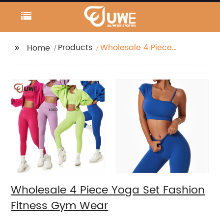
Products
Wholesale 4 Piece
Home
Yoga Set Fashion
Fitness Gym Wear
Wholesale 4 Piece Yoga Set Fashion
Fitness Gym Wear