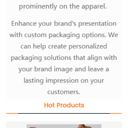
Hot Products