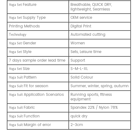
Feature
Breathable, QUICK DRY,
Yoga Set
lightweight, Seamless
Supply Type
OEM service
Yoga Set
Printing Methods
Digital Print
T
Automated cutting
echnology
Gender
Women
Yoga Set
Style
Sets, Leisure time
Yoga Set
7 days sample order lead time
Support
Size
S-M-L-XL
Yoga Set
Pattern
Solid Colour
Yoga Suit
Fit for season
Summer, winter, spring, autumn
Yoga Suit
Application Scenarios
Running sports, fitness
Yoga Suit
equipment
Fabric
Spandex 22% / Nylon 78%
Yoga Suit
Function
quick dry
Yoga Suit
Margin of error
2-3cm
Yoga Suit