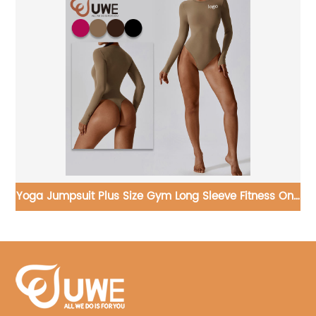
e Fitness One
Yoga Crop Top Women Colorblock Casual 
Sleeve T-shirts