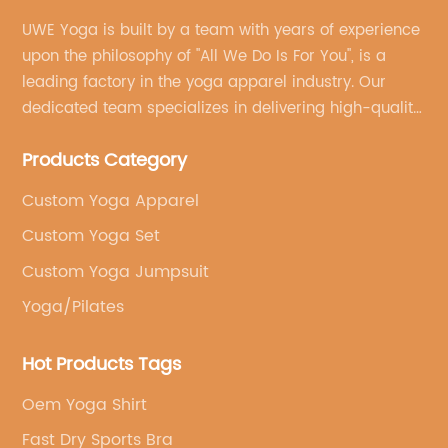
UWE Yoga is built by a team with years of experience
upon the philosophy of "All We Do Is For You", is a
leading factory in the yoga apparel industry. Our
dedicated team specializes in delivering high-quality,
customized yoga products that align with your
Products Category
brand's vision.
Custom Yoga Apparel
Custom Yoga Set
Custom Yoga Jumpsuit
Yoga/Pilates
Hot Products Tags
Oem Yoga Shirt
Fast Dry Sports Bra