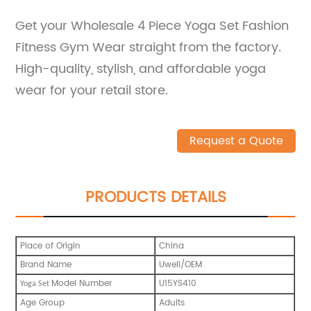
Get your Wholesale 4 Piece Yoga Set Fashion
Fitness Gym Wear straight from the factory.
High-quality, stylish, and affordable yoga
wear for your retail store.
Request a Quote
PRODUCTS DETAILS
Place of Origin
China
Brand Name
Uwell/OEM
Model Number
U15YS410
Yoga Set
Age Group
Adults