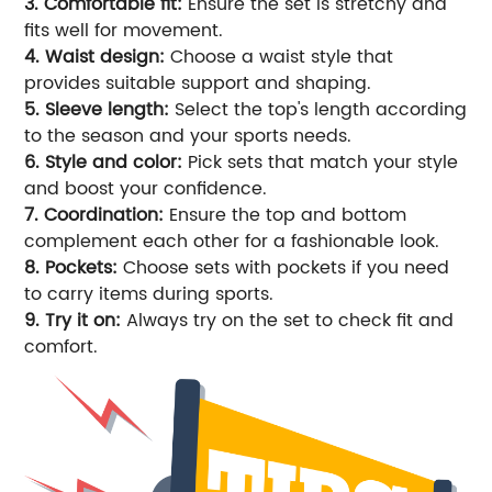
3. Comfortable fit:
Ensure the set is stretchy and
fits well for movement.
4. Waist design:
Choose a waist style that
provides suitable support and shaping.
5. Sleeve length:
Select the top's length according
to the season and your sports needs.
6. Style and color:
Pick sets that match your style
and boost your confidence.
7. Coordination:
Ensure the top and bottom
complement each other for a fashionable look.
8. Pockets:
Choose sets with pockets if you need
to carry items during sports.
9. Try it on:
Always try on the set to check fit and
comfort.