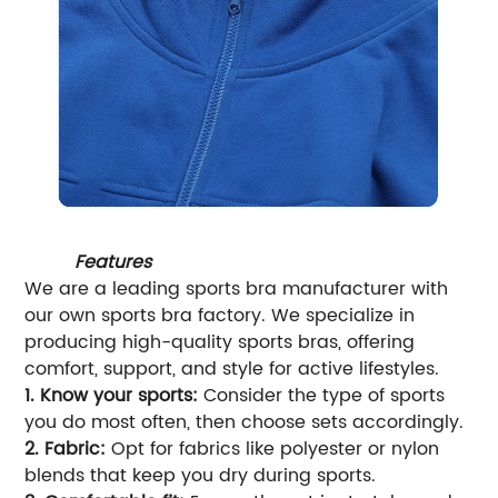
Features
We are a leading sports bra manufacturer with
our own sports bra factory. We specialize in
producing high-quality sports bras, offering
comfort, support, and style for active lifestyles.
1. Know your sports:
Consider the type of sports
you do most often, then choose sets accordingly.
2. Fabric:
Opt for fabrics like polyester or nylon
blends that keep you dry during sports.