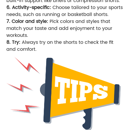
built-in support like briefs or compression shorts.
6. Activity-specific:
Choose tailored to your sports
needs, such as running or basketball shorts.
7. Color and style:
Pick colors and styles that
match your taste and add enjoyment to your
workouts.
8. Try:
Always try on the shorts to check the fit
and comfort.