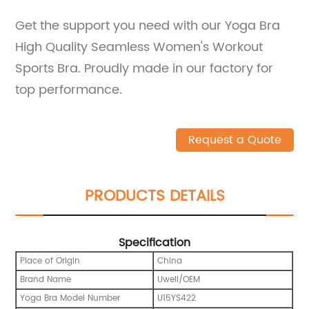
Get the support you need with our Yoga Bra
High Quality Seamless Women's Workout
Sports Bra. Proudly made in our factory for
top performance.
Request a Quote
PRODUCTS DETAILS
Specification
Place of Origin
China
Brand Name
Uwell/OEM
Yoga Bra Model Number
U15YS422