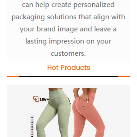
Hot Products