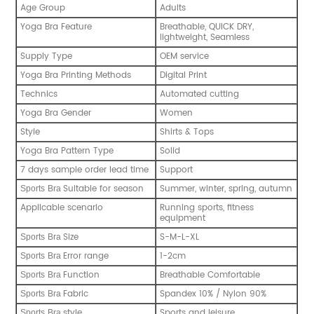
Age Group
Adults
Yoga Bra Feature
Breathable, QUICK DRY,
lightweight, Seamless
Supply Type
OEM service
Yoga Bra Printing Methods
Digital Print
Technics
Automated cutting
Yoga Bra Gender
Women
Style
Shirts & Tops
Yoga Bra Pattern Type
Solid
7 days sample order lead time
Support
Suitable for season
Summer, winter, spring, autumn
Sports
Bra
Applicable scenario
Running sports, fitness
equipment
Size
S-M-L-XL
Sports
Bra
Error range
1-2cm
Sports
Bra
Function
Breathable Comfortable
Sports
Bra
Fabric
Spandex 10% / Nylon 90%
Sports
Bra
style
Sports and leisure
Sports
Bra