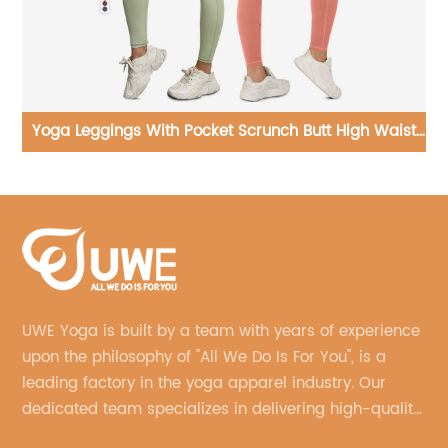
st
Yoga Sets Ribbed Seamless Sportswear Fitness
Y
Clothing
UWE Yoga is built by a team with years of experience
upon the philosophy of "All We Do Is For You", is a
leading factory in the yoga apparel industry. Our
dedicated team specializes in delivering high-quality,
customized yoga products that align with your