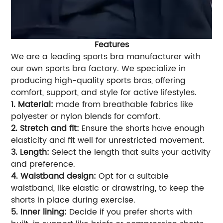
Features
We are a leading sports bra manufacturer with
our own sports bra factory. We specialize in
producing high-quality sports bras, offering
comfort, support, and style for active lifestyles.
1. Material:
made from breathable fabrics like
polyester or nylon blends for comfort.
2. Stretch and fit:
Ensure the shorts have enough
elasticity and fit well for unrestricted movement.
3. Length:
Select the length that suits your activity
and preference.
4. Waistband design:
Opt for a suitable
waistband, like elastic or drawstring, to keep the
shorts in place during exercise.
5. Inner lining:
Decide if you prefer shorts with