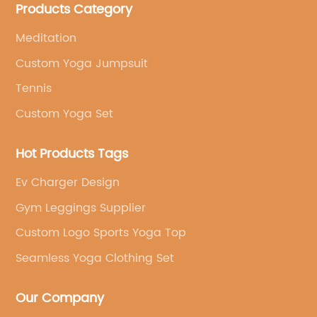
Products Category
brand's vision.
Meditation
Custom Yoga Jumpsuit
Tennis
Custom Yoga Set
Hot Products Tags
Ev Charger Design
Gym Leggings Supplier
Custom Logo Sports Yoga Top
Seamless Yoga Clothing Set
Our Company