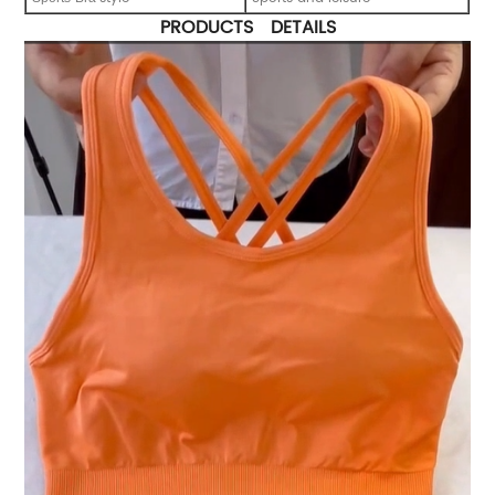
PRODUCTS DETAILS