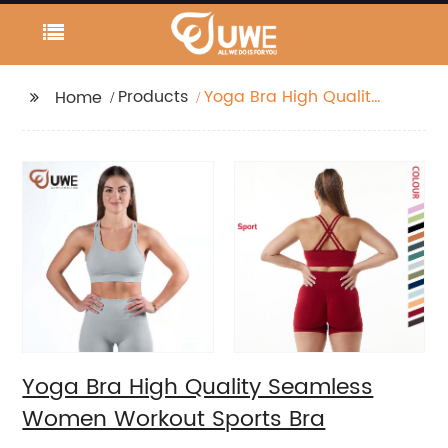
Products
Yoga Bra High Quality
Home
Seamless Women
Workout Sports Bra
Yoga Bra High Quality Seamless
Women Workout Sports Bra