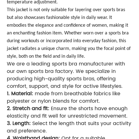
temperature adjustment.
This jacket is not only suitable for layering over sports bras
but also showcases fashionable style in daily wear. It
embodies the elegance and confidence of women, making it
an enchanting fashion item. Whether worn over a sports bra
during workouts or incorporated into everyday fashion, this
jacket radiates a unique charm, making you the focal point of
style, both on the field and in daily life.
We are a leading sports bra manufacturer with
our own sports bra factory. We specialize in
producing high-quality sports bras, offering
comfort, support, and style for active lifestyles.
1. Material:
made from breathable fabrics like
polyester or nylon blends for comfort.
2. Stretch and fit:
Ensure the shorts have enough
elasticity and fit well for unrestricted movement.
3. Length:
Select the length that suits your activity
and preference.
4. Waistband design:
Opt for a suitable