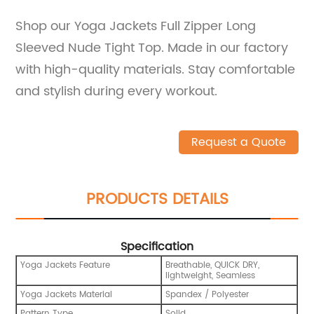
Shop our Yoga Jackets Full Zipper Long
Sleeved Nude Tight Top. Made in our factory
with high-quality materials. Stay comfortable
and stylish during every workout.
Request a Quote
PRODUCTS DETAILS
Specification
Yoga Jackets Feature
Breathable, QUICK DRY,
lightweight, Seamless
Yoga Jackets Material
Spandex / Polyester
Pattern Type
Solid