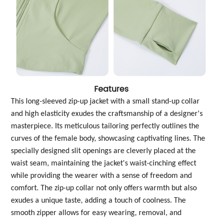
Features
This long-sleeved zip-up jacket with a small stand-up collar
and high elasticity exudes the craftsmanship of a designer's
masterpiece. Its meticulous tailoring perfectly outlines the
curves of the female body, showcasing captivating lines. The
specially designed slit openings are cleverly placed at the
waist seam, maintaining the jacket's waist-cinching effect
while providing the wearer with a sense of freedom and
comfort. The zip-up collar not only offers warmth but also
exudes a unique taste, adding a touch of coolness. The
smooth zipper allows for easy wearing, removal, and