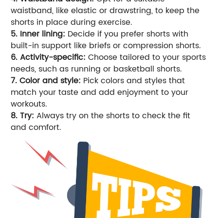
waistband, like elastic or drawstring, to keep the
shorts in place during exercise.
5. Inner lining:
Decide if you prefer shorts with
built-in support like briefs or compression shorts.
6. Activity-specific:
Choose tailored to your sports
needs, such as running or basketball shorts.
7. Color and style:
Pick colors and styles that
match your taste and add enjoyment to your
workouts.
8. Try:
Always try on the shorts to check the fit
and comfort.