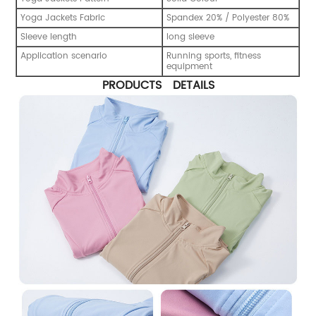
Yoga Jackets Fabric
Spandex 20% / Polyester 80%
Sleeve length
long sleeve
Application scenario
Running sports, fitness
equipment
PRODUCTS DETAILS