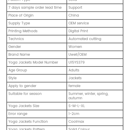
7 days sample order lead time
Support
Place of Origin
China
Supply Type
OEM service
Printing Methods
Digital Print
Technics
Automated cutting
Gender
Women
Brand Name
Uwell/OEM
Yoga Jackets Model Number
U15YS379
Age Group
Adults
Style
Jackets
Apply to gender
female
Suitable for season
Summer, winter, spring,
autumn
Yoga Jackets Size
S-M-L-XL
Error range
1-2cm
Yoga Jackets Function
Coolmax
Yoga Jackets Pattern
Solid Colour