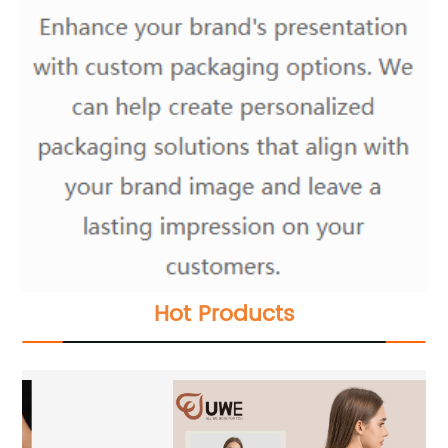
Hot Products