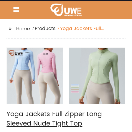
Products
Yoga Jackets Full
Home
Zipper Long Sleeved
Nude Tight Top
Yoga Jackets Full Zipper Long
Sleeved Nude Tight Top