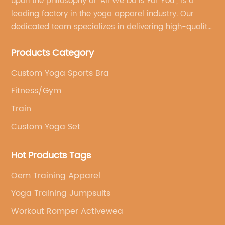
upon the philosophy of "All We Do Is For You", is a
leading factory in the yoga apparel industry. Our
dedicated team specializes in delivering high-quality,
customized yoga products that align with your
Products Category
brand's vision.
Custom Yoga Sports Bra
Fitness/Gym
Train
Custom Yoga Set
Hot Products Tags
Oem Training Apparel
Yoga Training Jumpsuits
Workout Romper Activewea