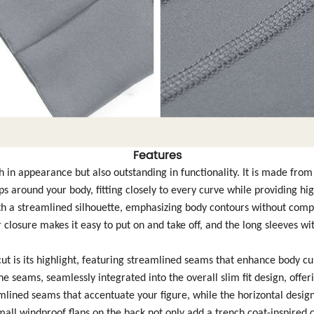
Features
lish in appearance but also outstanding in functionality. It is made fro
s around your body, fitting closely to every curve while providing h
with a streamlined silhouette, emphasizing body contours without comp
closure makes it easy to put on and take off, and the long sleeves wi
ut is its highlight, featuring streamlined seams that enhance body cu
he seams, seamlessly integrated into the overall slim fit design, offe
amlined seams that accentuate your figure, while the horizontal design 
small windproof flaps on the back not only add a trench coat-inspired 