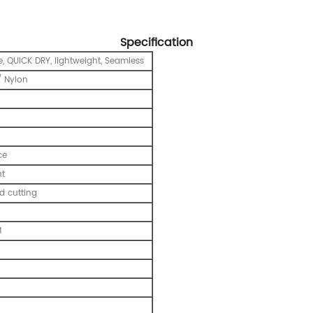
Specification
e, QUICK DRY, lightweight, Seamless
 Nylon
ce
nt
 cutting
M