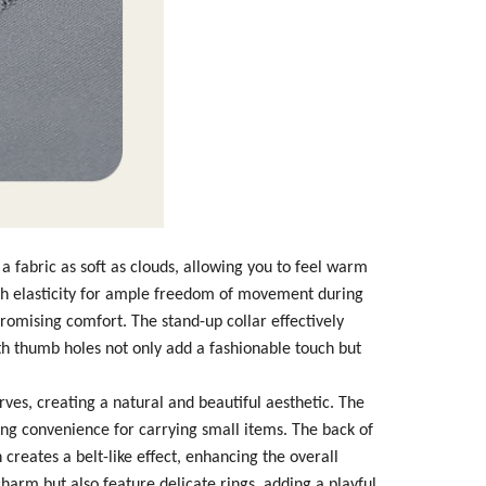
m a fabric as soft as clouds, allowing you to feel warm
igh elasticity for ample freedom of movement during
romising comfort. The stand-up collar effectively
th thumb holes not only add a fashionable touch but
rves, creating a natural and beautiful aesthetic. The
ring convenience for carrying small items. The back of
creates a belt-like effect, enhancing the overall
charm but also feature delicate rings, adding a playful