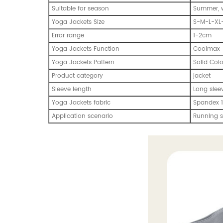
Suitable for season
Summer, w
Yoga Jackets Size
S-M-L-XL
Error range
1-2cm
Yoga Jackets Function
Coolmax
Yoga Jackets Pattern
Solid Col
Product category
jacket
Sleeve length
Long slee
Yoga Jackets fabric
Spandex 1
Application scenario
Running s