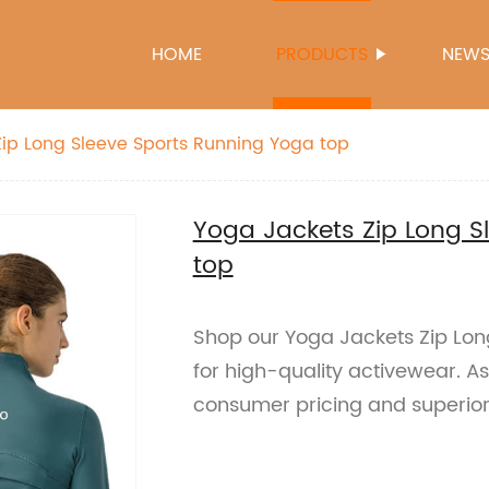
HOME
PRODUCTS
NEW
ip Long Sleeve Sports Running Yoga top
Yoga Jackets Zip Long S
top
Shop our Yoga Jackets Zip Lon
for high-quality activewear. As
consumer pricing and superior