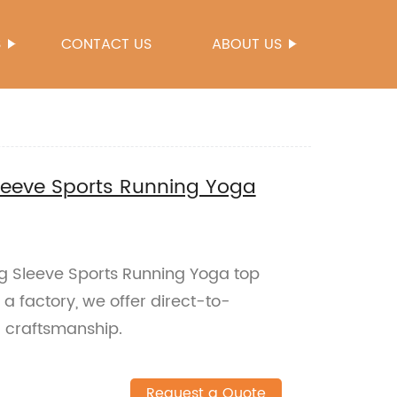
S
CONTACT US
ABOUT US
leeve Sports Running Yoga
g Sleeve Sports Running Yoga top
 a factory, we offer direct-to-
 craftsmanship.
Request a Quote