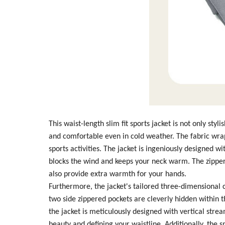
This waist-length slim fit sports jacket is not only sty
and comfortable even in cold weather. The fabric wrap
sports activities. The jacket is ingeniously designed 
blocks the wind and keeps your neck warm. The zipper 
also provide extra warmth for your hands.
Furthermore, the jacket's tailored three-dimensional c
two side zippered pockets are cleverly hidden within t
the jacket is meticulously designed with vertical stre
beauty and defining your waistline. Additionally, the 