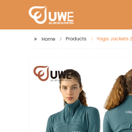
Products
Yoga Jackets Z
Home