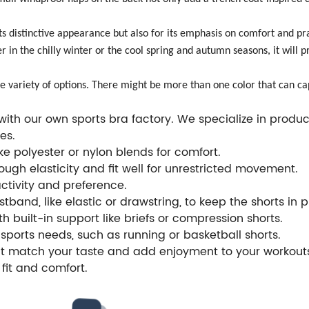
ts distinctive appearance but also for its emphasis on comfort and prac
er in the chilly winter or the cool spring and autumn seasons, it wil
ide variety of options. There might be more than one color that can ca
th our own sports bra factory. We specialize in produci
es.
e polyester or nylon blends for comfort.
ugh elasticity and fit well for unrestricted movement.
activity and preference.
tband, like elastic or drawstring, to keep the shorts in 
th built-in support like briefs or compression shorts.
sports needs, such as running or basketball shorts.
hat match your taste and add enjoyment to your workout
fit and comfort.