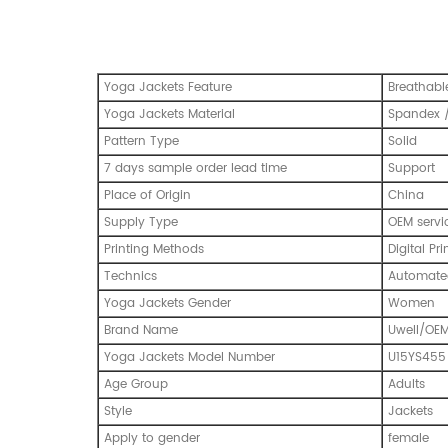
Yoga Jackets Feature
Breathabl
Yoga Jackets Material
Spandex /
Pattern Type
Solid
7 days sample order lead time
Support
Place of Origin
China
Supply Type
OEM servi
Printing Methods
Digital Pri
Technics
Automated
Yoga Jackets Gender
Women
Brand Name
Uwell/OE
Yoga Jackets Model Number
U15YS455
Age Group
Adults
Style
Jackets
Apply to gender
female