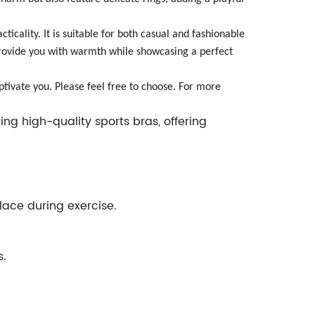
ticality. It is suitable for both casual and fashionable
l provide you with warmth while showcasing a perfect
ptivate you. Please feel free to choose. For more
ng high-quality sports bras, offering
place during exercise.
s.