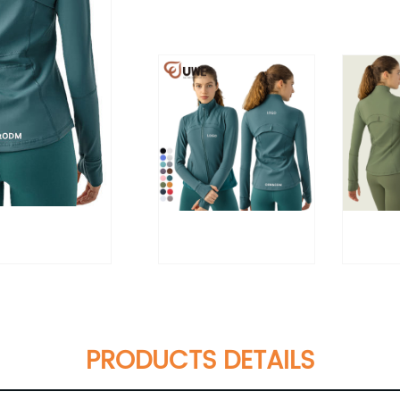
PRODUCTS DETAILS