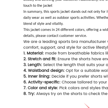
touch to the jacket
In summary, this sports jacket stands out not only for i
daily wear as well as outdoor sports activities. Wheth
blend of style and vitality.
This jacket comes in 24 different colors, offering a w
details, please contact customer service.
We are a leading sports bra manufacturer wi
comfort, support, and style for active lifestyl
1. Material:
made from breathable fabrics lik
2. Stretch and fit:
Ensure the shorts have eno
3. Length:
Select the length that suits your 
4. Waistband design:
Opt for a suitable wais
5. Inner lining:
Decide if you prefer shorts wi
6. Activity-specific:
Choose tailored to your 
7. Color and style:
Pick colors and styles t
8. Try:
Always try on the shorts to check the 