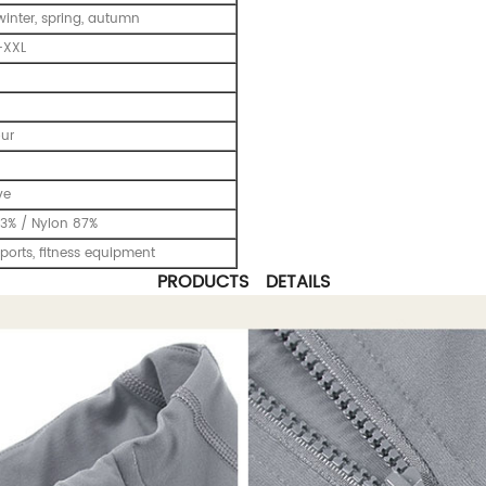
inter, spring, autumn
-XXL
our
ve
3% / Nylon 87%
ports, fitness equipment
PRODUCTS DETAILS