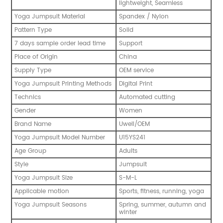
lightweight, Seamless
Yoga Jumpsuit Material
Spandex / Nylon
Pattern Type
Solid
7 days sample order lead time
Support
Place of Origin
China
Supply Type
OEM service
Yoga Jumpsuit Printing Methods
Digital Print
Technics
Automated cutting
Gender
Women
Brand Name
Uwell/OEM
Yoga Jumpsuit Model Number
U15YS241
Age Group
Adults
Style
Jumpsuit
Yoga Jumpsuit Size
S-M-L
Applicable motion
Sports, fitness, running, yoga
Yoga Jumpsuit Seasons
Spring, summer, autumn and
winter