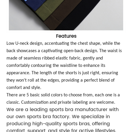
Features
Low U-neck design, accentuating the chest shape, while the
back showcases a captivating open-back design. The waist is
made of seamless ribbed elastic fabric, gently and
comfortably contouring the waistline to enhance its
appearance. The length of the shorts is just right, ensuring
they won't roll at the edges, providing a perfect blend of
comfort and style.
There are 5 basic solid colors to choose from, each one is a
classic. Customization and private labeling are welcome.
We are a leading sports bra manufacturer with
our own sports bra factory. We specialize in
producing high-quality sports bras, offering
comfort, support, and style for active lifestyles.