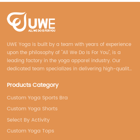
UWE Yoga is built by a team with years of experience
upon the philosophy of "All We Do Is For You", is a
leading factory in the yoga apparel industry. Our
dedicated team specializes in delivering high-quality,
customized yoga products that align with your
Products Category
brand's vision.
Custom Yoga Sports Bra
Custom Yoga Shorts
Select By Activity
Custom Yoga Tops