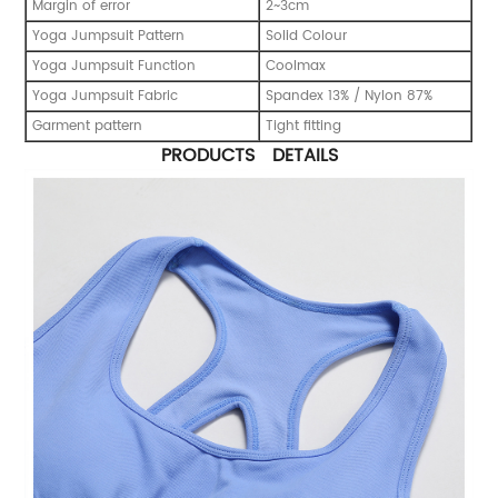
Margin of error
2~3cm
Yoga Jumpsuit Pattern
Solid Colour
Yoga Jumpsuit Function
Coolmax
Yoga Jumpsuit Fabric
Spandex 13% / Nylon 87%
Garment pattern
Tight fitting
PRODUCTS DETAILS