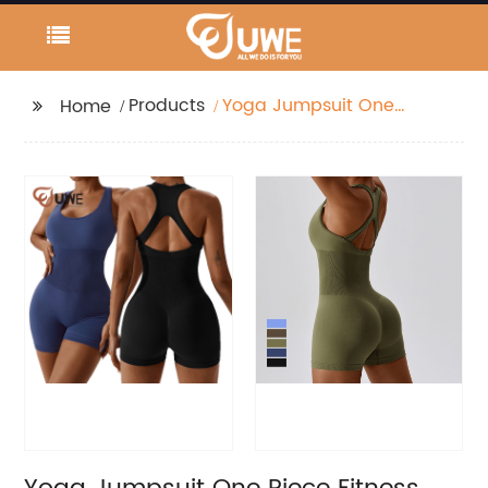
Products
Yoga Jumpsuit One
Home
Piece Fitness Gym
Workout Wear Active
Wear