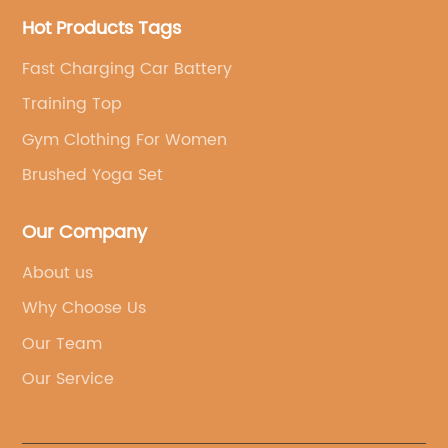
Hot Products Tags
Fast Charging Car Battery
Training Top
Gym Clothing For Women
Brushed Yoga Set
Our Company
About us
Why Choose Us
Our Team
Our Service