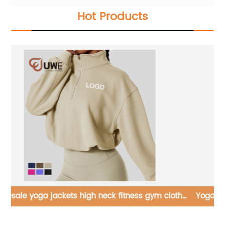
Hot Products
hes
Yoga Jackets Lambswool Running Long Sleeve Tops
Ne