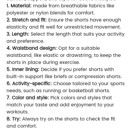
1. Material:
made from breathable fabrics like
polyester or nylon blends for comfort.
2. Stretch and fit:
Ensure the shorts have enough
elasticity and fit well for unrestricted movement.
3. Length:
Select the length that suits your activity
and preference.
4. Waistband design:
Opt for a suitable
waistband, like elastic or drawstring, to keep the
shorts in place during exercise.
5. Inner lining:
Decide if you prefer shorts with
built-in support like briefs or compression shorts.
6. Activity-specific:
Choose tailored to your sports
needs, such as running or basketball shorts.
7. Color and style:
Pick colors and styles that
match your taste and add enjoyment to your
workouts.
8. Try:
Always try on the shorts to check the fit
and comfort.