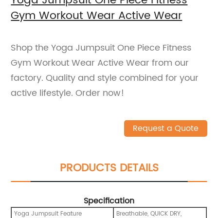
Yoga Jumpsuit One Piece Fitness
Gym Workout Wear Active Wear
Shop the Yoga Jumpsuit One Piece Fitness
Gym Workout Wear Active Wear from our
factory. Quality and style combined for your
active lifestyle. Order now!
Request a Quote
PRODUCTS DETAILS
Specification
Yoga Jumpsuit Feature
Breathable, QUICK DRY,