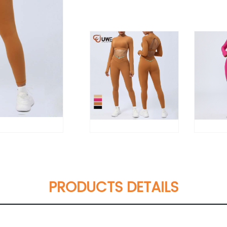
PRODUCTS DETAILS