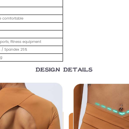
e comfortable
ports, fitness equipment
% / Spandex 25%
ng