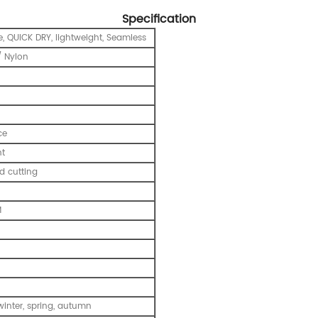
Specification
e, QUICK DRY, lightweight, Seamless
 Nylon
ce
nt
 cutting
M
inter, spring, autumn