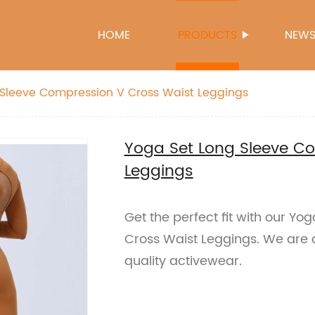
HOME
PRODUCTS
NEW
 Sleeve Compression V Cross Waist Leggings
Yoga Set Long Sleeve C
Leggings
Get the perfect fit with our Y
Cross Waist Leggings. We are a 
quality activewear.