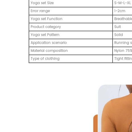
Yoga set Size
S-M-L-XL
Error range
1-2cm
Yoga set Function
Breathabl
Product category
Suit
Yoga set Pattern
Solid
Application scenario
Running s
Material composition
Nylon 75
Type of clothing
Tight fitti