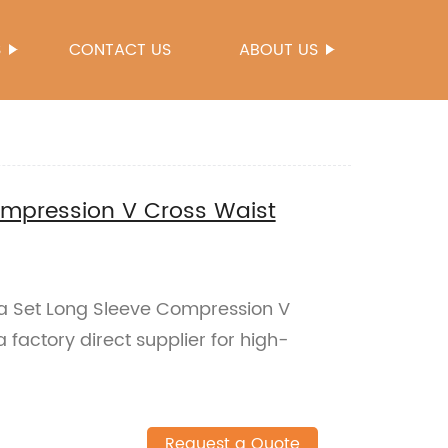
S
CONTACT US
ABOUT US
ompression V Cross Waist
oga Set Long Sleeve Compression V
factory direct supplier for high-
Request a Quote