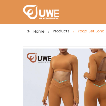
Products
Yoga Set Long
Home