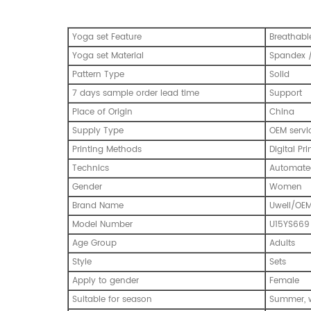
Yoga set Feature
Breathabl
Yoga set Material
Spandex /
Pattern Type
Solid
7 days sample order lead time
Support
Place of Origin
China
Supply Type
OEM servi
Printing Methods
Digital Pri
Technics
Automated
Gender
Women
Brand Name
Uwell/OE
Model Number
U15YS669
Age Group
Adults
Style
Sets
Apply to gender
Female
Suitable for season
Summer, w