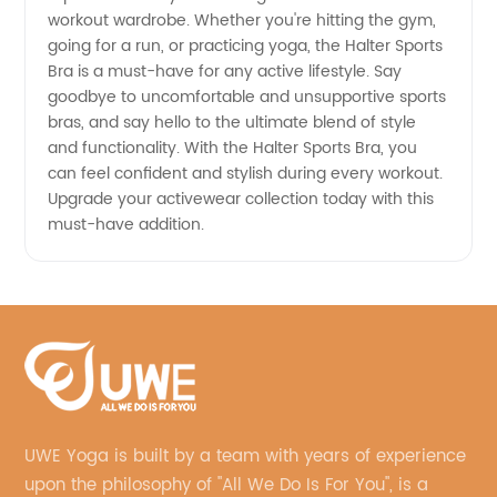
workout wardrobe. Whether you're hitting the gym,
going for a run, or practicing yoga, the Halter Sports
Bra is a must-have for any active lifestyle. Say
goodbye to uncomfortable and unsupportive sports
bras, and say hello to the ultimate blend of style
and functionality. With the Halter Sports Bra, you
can feel confident and stylish during every workout.
Upgrade your activewear collection today with this
must-have addition.
UWE Yoga is built by a team with years of experience
upon the philosophy of "All We Do Is For You", is a