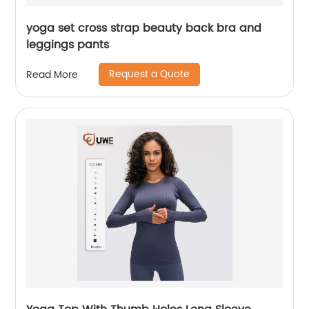
yoga set cross strap beauty back bra and
leggings pants
Request a Quote
Read More