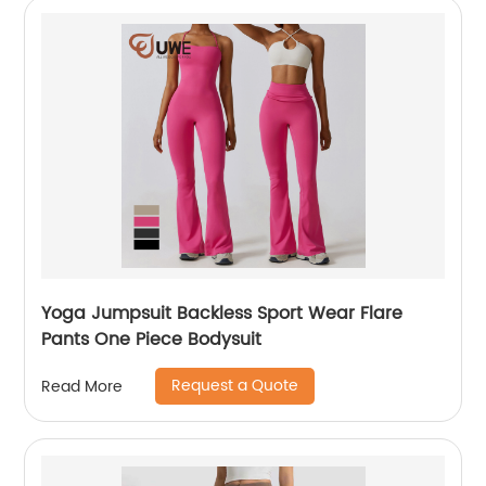
Yoga Jumpsuit Backless Sport Wear Flare
Pants One Piece Bodysuit
Request a Quote
Read More