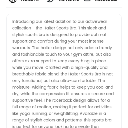
Sports
Videos
Introducing our latest addition to our activewear
collection - the Halter Sports Bra. This sleek and
Bra
stylish sports bra is designed to provide optimal
support and comfort during your most intense
Manufacturer:
workouts. The halter design not only adds a trendy
and fashionable touch to your gym attire, but also
Find
offers extra support to keep everything in place
while you move. Crafted with a high-quality and
breathable fabric blend, the Halter Sports Bra is not
Quality
only functional, but also ultra-comfortable. The
moisture-wicking fabric helps to keep you cool and
Wholesale
dry, while the compression fit ensures a secure and
supportive feel. The racerback design allows for a
Suppliers
full range of motion, making it perfect for activities
like yoga, running, or weightlifting. Available in a
range of stylish colors and patterns, this sports bra
in China
is perfect for anyone looking to elevate their