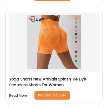
Yoga Shorts New Arrivals Splash Tie Dye
Seamless Shorts For Women
Request a Quote
Read More