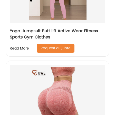
Yoga Jumpsuit Butt lift Active Wear Fitness
Sports Gym Clothes
Request a Quote
Read More