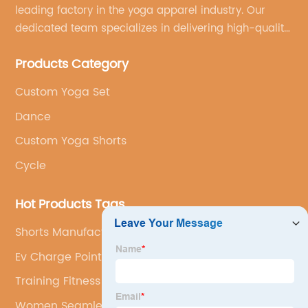
leading factory in the yoga apparel industry. Our
dedicated team specializes in delivering high-quality,
customized yoga products that align with your
Products Category
brand's vision.
Custom Yoga Set
Dance
Custom Yoga Shorts
Cycle
Hot Products Tags
Shorts Manufacturer
Ev Charge Point Installation
Training Fitness Yoga Set
Women Seamless Jumpsuit