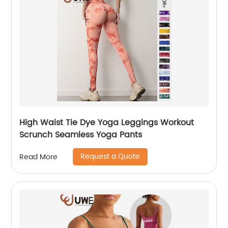
High Waist Tie Dye Yoga Leggings Workout
Scrunch Seamless Yoga Pants
Request a Quote
Read More