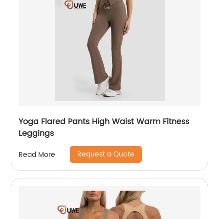
Yoga Flared Pants High Waist Warm Fitness
Leggings
Request a Quote
Read More