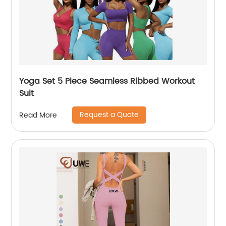
Yoga Set 5 Piece Seamless Ribbed Workout
Suit
Request a Quote
Read More