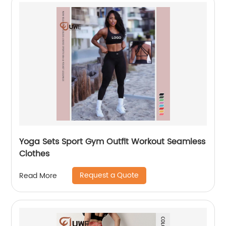
Yoga Sets Sport Gym Outfit Workout Seamless
Clothes
Request a Quote
Read More