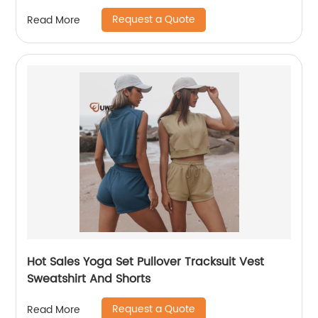
Request a Quote
Read More
Hot Sales Yoga Set Pullover Tracksuit Vest
Sweatshirt And Shorts
Request a Quote
Read More