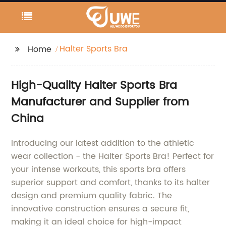
Halter Sports Bra
Home
High-Quality Halter Sports Bra
Manufacturer and Supplier from
China
Introducing our latest addition to the athletic
wear collection - the Halter Sports Bra! Perfect for
your intense workouts, this sports bra offers
superior support and comfort, thanks to its halter
design and premium quality fabric. The
innovative construction ensures a secure fit,
making it an ideal choice for high-impact