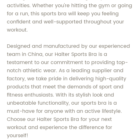
activities. Whether you're hitting the gym or going
for a run, this sports bra will keep you feeling
confident and well-supported throughout your
workout.
Designed and manufactured by our experienced
team in China, our Halter Sports Bra is a
testament to our commitment to providing top-
notch athletic wear. As a leading supplier and
factory, we take pride in delivering high-quality
products that meet the demands of sport and
fitness enthusiasts. With its stylish look and
unbeatable functionality, our sports bra is a
must-have for anyone with an active lifestyle.
Choose our Halter Sports Bra for your next
workout and experience the difference for
yourself!