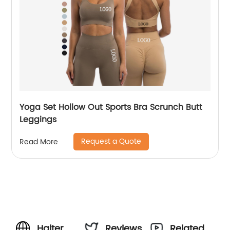
Yoga Set Hollow Out Sports Bra Scrunch Butt
Leggings
Request a Quote
Read More
Halter
Reviews
Related