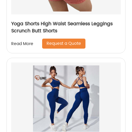
Yoga Shorts High Waist Seamless Leggings
Scrunch Butt Shorts
Request a Quote
Read More