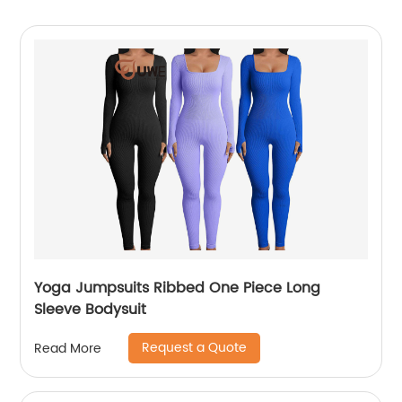
Yoga Jumpsuits Ribbed One Piece Long
Sleeve Bodysuit
Request a Quote
Read More