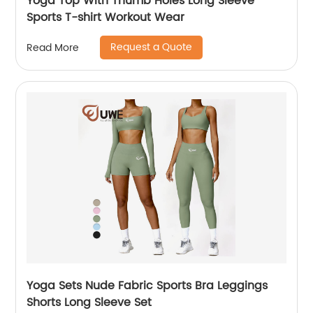
Yoga Top With Thumb Holes Long Sleeve
Sports T-shirt Workout Wear
Request a Quote
Read More
Yoga Sets Nude Fabric Sports Bra Leggings
Shorts Long Sleeve Set