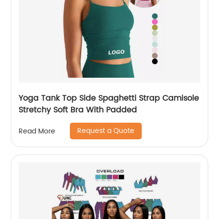
Yoga Tank Top Side Spaghetti Strap Camisole
Stretchy Soft Bra With Padded
Request a Quote
Read More