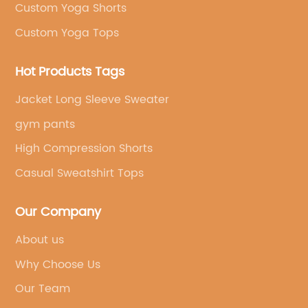
Custom Yoga Shorts
Custom Yoga Tops
Hot Products Tags
Jacket Long Sleeve Sweater
gym pants
High Compression Shorts
Casual Sweatshirt Tops
Our Company
About us
Why Choose Us
Our Team