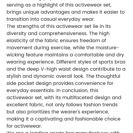
serving as a highlight of this activewear set,
brings unique advantages and makes it easier to
transition into casual everyday wear.
The strengths of this activewear set lie in its
diversity and comprehensiveness. The high
elasticity of the fabric ensures freedom of
movement during exercise, while the moisture-
wicking feature maintains a comfortable and dry
wearing experience. Different styles of sports bras
and the deep V-high waist design contribute to a
stylish and dynamic overall look. The thoughtful
side pocket design provides convenience for
everyday essentials. In conclusion, this
activewear set, with its multifaceted design and
excellent fabric, not only follows fashion trends
but also prioritizes the wearer's experience,
making it a captivating and fashionable choice
for activewear.