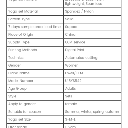
lightweight, Seamless
Yoga set Material
Spandex / Nylon
Pattern Type
Solid
7 days sample order lead time
Support
Place of Origin
China
Supply Type
OEM service
Printing Methods
Digital Print
Technics
Automated cutting
Gender
Women
Brand Name
Uwell/OEM
Model Number
U15YS542
Age Group
Adults
Style
Sets
Apply to gender
female
Suitable for season
Summer, winter, spring, autumn
Yoga set Size
S-M-L
Error range
1-2cm