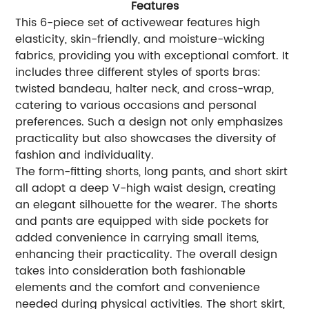
Features
This 6-piece set of activewear features high
elasticity, skin-friendly, and moisture-wicking
fabrics, providing you with exceptional comfort. It
includes three different styles of sports bras:
twisted bandeau, halter neck, and cross-wrap,
catering to various occasions and personal
preferences. Such a design not only emphasizes
practicality but also showcases the diversity of
fashion and individuality.
The form-fitting shorts, long pants, and short skirt
all adopt a deep V-high waist design, creating
an elegant silhouette for the wearer. The shorts
and pants are equipped with side pockets for
added convenience in carrying small items,
enhancing their practicality. The overall design
takes into consideration both fashionable
elements and the comfort and convenience
needed during physical activities. The short skirt,