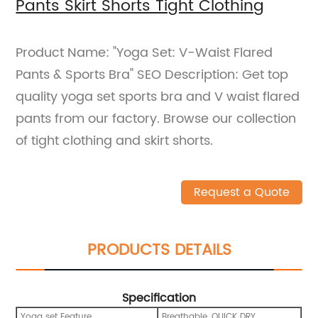
Pants Skirt Shorts Tight Clothing
Product Name: "Yoga Set: V-Waist Flared
Pants & Sports Bra" SEO Description: Get top
quality yoga set sports bra and V waist flared
pants from our factory. Browse our collection
of tight clothing and skirt shorts.
Request a Quote
PRODUCTS DETAILS
Specification
Yoga set Feature
Breathable, QUICK DRY,