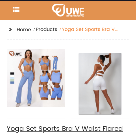
Products
Yoga Set Sports Bra V
Home
Waist Flared Pants
Skirt Shorts Tight
Clothing
Yoga Set Sports Bra V Waist Flared