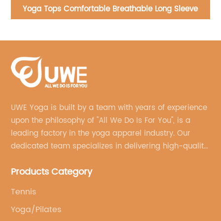
Yoga Bra Halter Neck Sportswear Flat Collar
Shockproof Sports Bra
UWE Yoga is built by a team with years of experience
upon the philosophy of "All We Do Is For You", is a
leading factory in the yoga apparel industry. Our
dedicated team specializes in delivering high-quality,
customized yoga products that align with your
Products Category
brand's vision.
Tennis
Yoga/Pilates