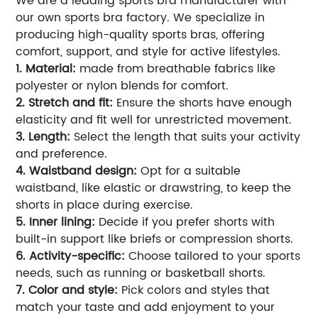
We are a leading sports bra manufacturer with
our own sports bra factory. We specialize in
producing high-quality sports bras, offering
comfort, support, and style for active lifestyles.
1. Material:
made from breathable fabrics like
polyester or nylon blends for comfort.
2. Stretch and fit:
Ensure the shorts have enough
elasticity and fit well for unrestricted movement.
3. Length:
Select the length that suits your activity
and preference.
4. Waistband design:
Opt for a suitable
waistband, like elastic or drawstring, to keep the
shorts in place during exercise.
5. Inner lining:
Decide if you prefer shorts with
built-in support like briefs or compression shorts.
6. Activity-specific:
Choose tailored to your sports
needs, such as running or basketball shorts.
7. Color and style:
Pick colors and styles that
match your taste and add enjoyment to your