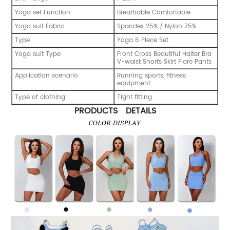
Yoga set Function
Breathable Comfortable
Yoga suit Fabric
Spandex 25% / Nylon 75%
Type
Yoga 6 Piece Set
Yoga suit Type
Front Cross Beautiful Halter Bra
V-waist Shorts Skirt Flare Pants
Application scenario
Running sports, fitness
equipment
Type of clothing
Tight fitting
PRODUCTS DETAILS