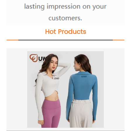
Hot Products