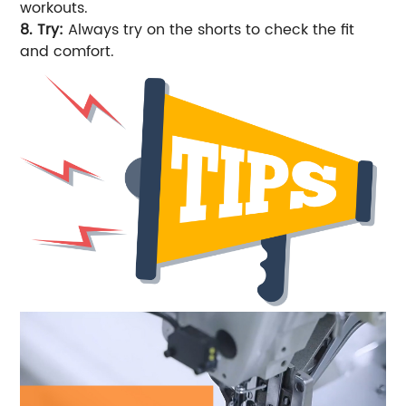
workouts.
8. Try:
Always try on the shorts to check the fit
and comfort.