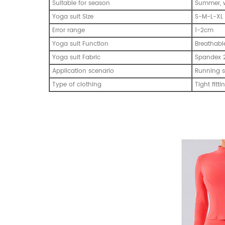
Suitable for season
Summer, w
Yoga suit Size
S-M-L-XL
Error range
1-2cm
Yoga suit Function
Breathabl
Yoga suit Fabric
Spandex 
Application scenario
Running s
Type of clothing
Tight fitti