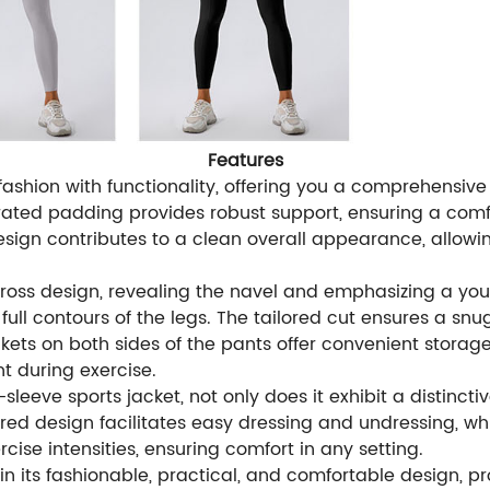
Features
fashion with functionality, offering you a comprehensi
egrated padding provides robust support, ensuring a com
sign contributes to a clean overall appearance, allowin
ross design, revealing the navel and emphasizing a yout
ll contours of the legs. The tailored cut ensures a snug 
ts on both sides of the pants offer convenient storage
t during exercise.
leeve sports jacket, not only does it exhibit a distinctive
ed design facilitates easy dressing and undressing, while 
cise intensities, ensuring comfort in any setting.
 in its fashionable, practical, and comfortable design,