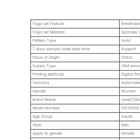
Yoga set Feature
Breathabl
Yoga set Material
Spandex /
Pattern Type
Solid
7 days sample order lead time
Support
Place of Origin
China
Supply Type
OEM servi
Printing Methods
Digital Pri
Technics
Automated
Gender
Women
Brand Name
Uwell/OE
Model Number
U15YS639
Age Group
Adults
Style
Sets
Apply to gender
female