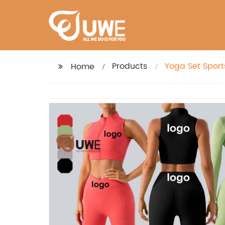
Products
Yoga Set Sport
Home