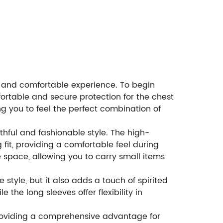
ve and comfortable experience. To begin
fortable and secure protection for the chest
g you to feel the perfect combination of
hful and fashionable style. The high-
fit, providing a comfortable feel during
 space, allowing you to carry small items
 style, but it also adds a touch of spirited
the long sleeves offer flexibility in
 providing a comprehensive advantage for