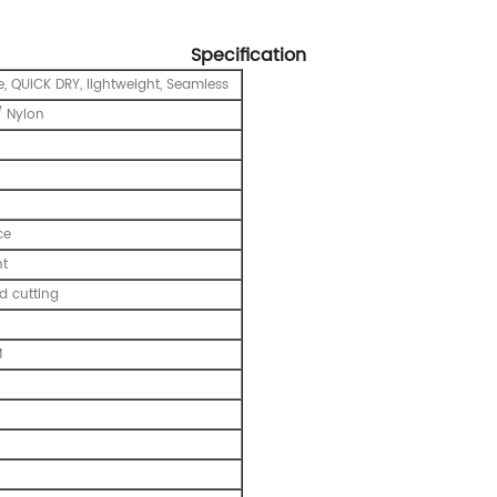
Specification
e, QUICK DRY, lightweight, Seamless
 Nylon
ce
nt
 cutting
M