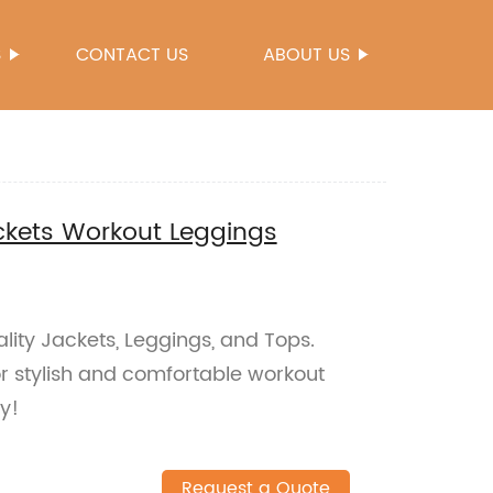
S
CONTACT US
ABOUT US
ckets Workout Leggings
ity Jackets, Leggings, and Tops.
or stylish and comfortable workout
ay!
Request a Quote