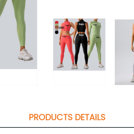
PRODUCTS DETAILS