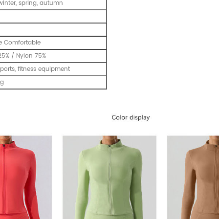
inter, spring, autumn
e Comfortable
25% / Nylon 75%
ports, fitness equipment
ng