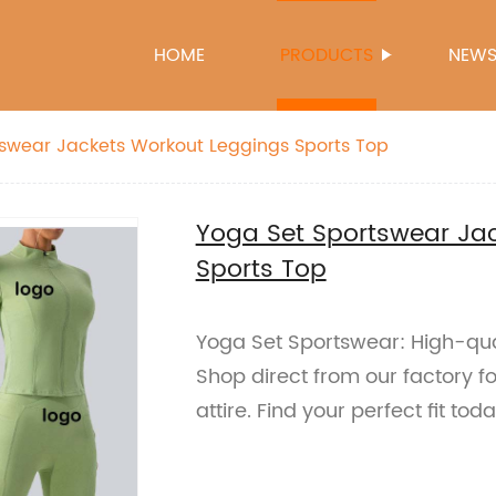
HOME
PRODUCTS
NEW
swear Jackets Workout Leggings Sports Top
Yoga Set Sportswear Ja
Sports Top
Yoga Set Sportswear: High-qual
Shop direct from our factory f
attire. Find your perfect fit tod