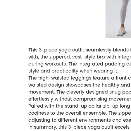
This 3-piece yoga outfit seamlessly blends 
with, the zippered, vest-style bra with int
during workouts. The integrated padding de
style and practicality when wearing it.
The high-waisted leggings feature a front c
waisted design showcases the healthy and fu
movement. The cleverly designed snug pocke
effortlessly without compromising movemen
Paired with the stand-up collar zip-up long-s
coolness to the overall ensemble. The zipper
adjusting to different environments and exer
In summary, this 3-piece yoga outfit excels