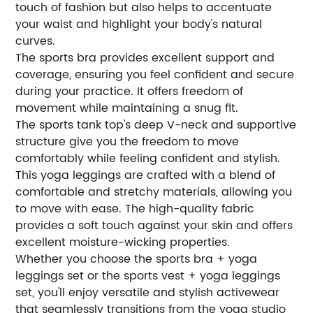
touch of fashion but also helps to accentuate
your waist and highlight your body's natural
curves.
The sports bra provides excellent support and
coverage, ensuring you feel confident and secure
during your practice. It offers freedom of
movement while maintaining a snug fit.
The sports tank top's deep V-neck and supportive
structure give you the freedom to move
comfortably while feeling confident and stylish.
This yoga leggings are crafted with a blend of
comfortable and stretchy materials, allowing you
to move with ease. The high-quality fabric
provides a soft touch against your skin and offers
excellent moisture-wicking properties.
Whether you choose the sports bra + yoga
leggings set or the sports vest + yoga leggings
set, you'll enjoy versatile and stylish activewear
that seamlessly transitions from the yoga studio