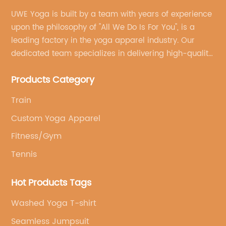
UWE Yoga is built by a team with years of experience
upon the philosophy of "All We Do Is For You", is a
leading factory in the yoga apparel industry. Our
dedicated team specializes in delivering high-quality,
customized yoga products that align with your
Products Category
brand's vision.
Train
Custom Yoga Apparel
Fitness/Gym
Tennis
Hot Products Tags
Washed Yoga T-shirt
Seamless Jumpsuit