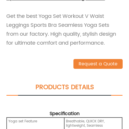
Get the best Yoga Set Workout V Waist
Leggings Sports Bra Seamless Yoga Sets
from our factory. High quality, stylish design
for ultimate comfort and performance.
Request a Quote
PRODUCTS DETAILS
Specification
Yoga set Feature
Breathable, QUICK DRY,
lightweight, Seamless