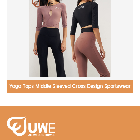
ar
Casual Jogger Sports Sweatpants Loose Straight
Leggings