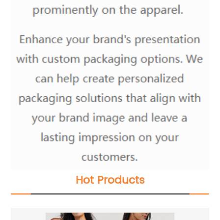
Hot Products