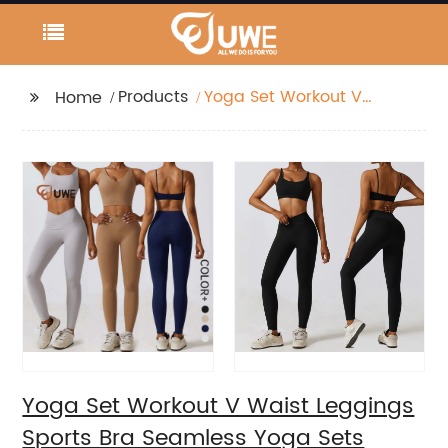
Products
Yoga Set Workout V
Home
Waist Leggings Sports
Bra Seamless Yoga
Sets
Yoga Set Workout V Waist Leggings
Sports Bra Seamless Yoga Sets