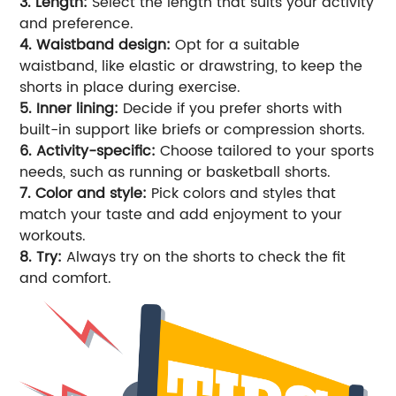
3. Length:
Select the length that suits your activity
and preference.
4. Waistband design:
Opt for a suitable
waistband, like elastic or drawstring, to keep the
shorts in place during exercise.
5. Inner lining:
Decide if you prefer shorts with
built-in support like briefs or compression shorts.
6. Activity-specific:
Choose tailored to your sports
needs, such as running or basketball shorts.
7. Color and style:
Pick colors and styles that
match your taste and add enjoyment to your
workouts.
8. Try:
Always try on the shorts to check the fit
and comfort.