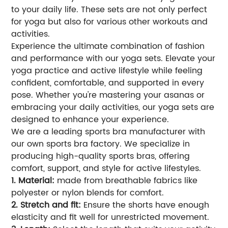
to your daily life. These sets are not only perfect
for yoga but also for various other workouts and
activities.
Experience the ultimate combination of fashion
and performance with our yoga sets. Elevate your
yoga practice and active lifestyle while feeling
confident, comfortable, and supported in every
pose. Whether you're mastering your asanas or
embracing your daily activities, our yoga sets are
designed to enhance your experience.
We are a leading sports bra manufacturer with
our own sports bra factory. We specialize in
producing high-quality sports bras, offering
comfort, support, and style for active lifestyles.
1. Material:
made from breathable fabrics like
polyester or nylon blends for comfort.
2. Stretch and fit:
Ensure the shorts have enough
elasticity and fit well for unrestricted movement.