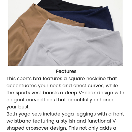
Features
This sports bra features a square neckline that
accentuates your neck and chest curves, while
the sports vest boasts a deep V-neck design with
elegant curved lines that beautifully enhance
your bust.
Both yoga sets include yoga leggings with a front
waistband featuring a stylish and functional V-
shaped crossover design. This not only adds a