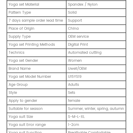
Yoga set Material
Spandex / Nylon
Pattern Type
Solid
7 days sample order lead time
Support
Place of Origin
China
Supply Type
OEM service
Yoga set Printing Methods
Digital Print
Technics
Automated cutting
Yoga set Gender
Women
Brand Name
Uwell/OEM
Yoga set Model Number
U15YS19
Age Group
Adults
Style
Sets
Apply to gender
female
Suitable for season
Summer, winter, spring, autumn
Yoga suit Size
S-M-L-XL
Yoga suit Error range
1-2cm
Yoga suit Function
Breathable Comfortable