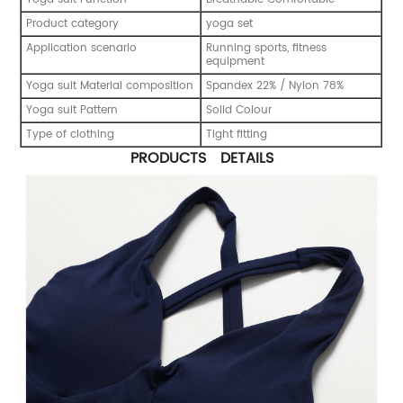
Product category
yoga set
Application scenario
Running sports, fitness
equipment
Yoga suit Material composition
Spandex 22% / Nylon 78%
Yoga suit Pattern
Solid Colour
Type of clothing
Tight fitting
PRODUCTS DETAILS