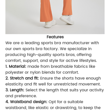
Features
We are a leading sports bra manufacturer with
our own sports bra factory. We specialize in
producing high-quality sports bras, offering
comfort, support, and style for active lifestyles.
1. Material:
made from breathable fabrics like
polyester or nylon blends for comfort.
2. Stretch and fit:
Ensure the shorts have enough
elasticity and fit well for unrestricted movement.
3. Length:
Select the length that suits your activity
and preference.
4. Waistband design:
Opt for a suitable
waistband, like elastic or drawstring, to keep the