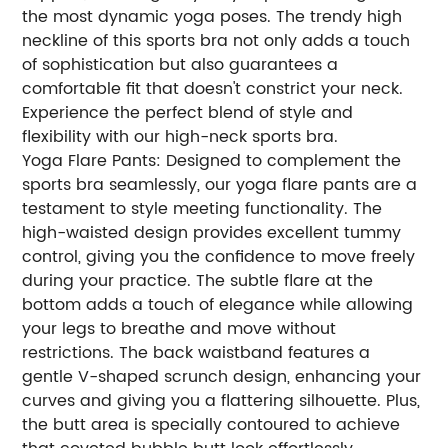
the most dynamic yoga poses. The trendy high
neckline of this sports bra not only adds a touch
of sophistication but also guarantees a
comfortable fit that doesn't constrict your neck.
Experience the perfect blend of style and
flexibility with our high-neck sports bra.
Yoga Flare Pants: Designed to complement the
sports bra seamlessly, our yoga flare pants are a
testament to style meeting functionality. The
high-waisted design provides excellent tummy
control, giving you the confidence to move freely
during your practice. The subtle flare at the
bottom adds a touch of elegance while allowing
your legs to breathe and move without
restrictions. The back waistband features a
gentle V-shaped scrunch design, enhancing your
curves and giving you a flattering silhouette. Plus,
the butt area is specially contoured to achieve