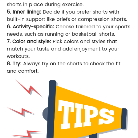
shorts in place during exercise.
5. Inner lining:
Decide if you prefer shorts with
built-in support like briefs or compression shorts.
6. Activity-specific:
Choose tailored to your sports
needs, such as running or basketball shorts.
7. Color and style:
Pick colors and styles that
match your taste and add enjoyment to your
workouts.
8. Try:
Always try on the shorts to check the fit
and comfort.