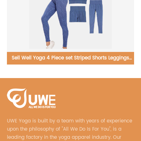
th
Sell Well Yoga 4 Piece set Striped Shorts Leggings
Straps Bra Short Sleeve Tops Women
UWE Yoga is built by a team with years of experience
upon the philosophy of "All We Do Is For You", is a
leading factory in the yoga apparel industry. Our