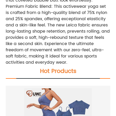
that coveted bubble butt look effortlessly.
Premium Fabric Blend: This activewear yoga set
is crafted from a high-quality blend of 75% nylon
and 25% spandex, offering exceptional elasticity
and a skin-like feel. The new Leica fabric ensures
long-lasting shape retention, prevents rolling, and
provides a soft, high-rebound texture that feels
like a second skin. Experience the ultimate
freedom of movement with our zero-feel, ultra-
soft fabric, making it ideal for various sports
activities and everyday wear.
Hot Products