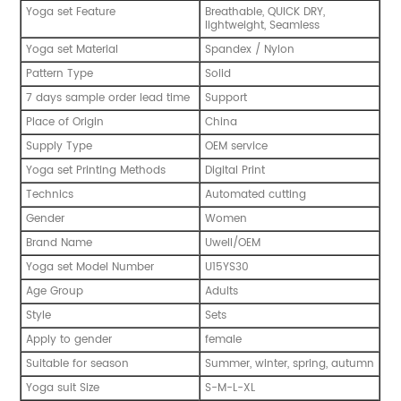
Yoga set Feature
Breathable, QUICK DRY,
lightweight, Seamless
Yoga set Material
Spandex / Nylon
Pattern Type
Solid
7 days sample order lead time
Support
Place of Origin
China
Supply Type
OEM service
Yoga set Printing Methods
Digital Print
Technics
Automated cutting
Gender
Women
Brand Name
Uwell/OEM
Yoga set Model Number
U15YS30
Age Group
Adults
Style
Sets
Apply to gender
female
Suitable for season
Summer, winter, spring, autumn
Yoga suit Size
S-M-L-XL