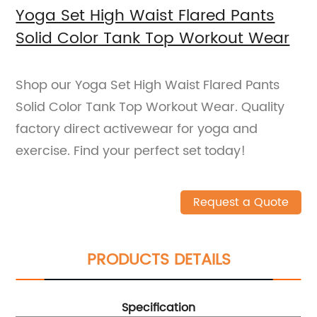
Yoga Set High Waist Flared Pants
Solid Color Tank Top Workout Wear
Shop our Yoga Set High Waist Flared Pants
Solid Color Tank Top Workout Wear. Quality
factory direct activewear for yoga and
exercise. Find your perfect set today!
Request a Quote
PRODUCTS DETAILS
Specification