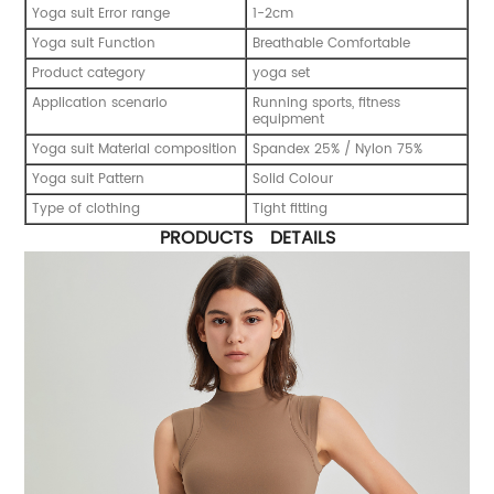
Yoga suit Error range
1-2cm
Yoga suit Function
Breathable Comfortable
Product category
yoga set
Application scenario
Running sports, fitness
equipment
Yoga suit Material composition
Spandex 25% / Nylon 75%
Yoga suit Pattern
Solid Colour
Type of clothing
Tight fitting
PRODUCTS DETAILS