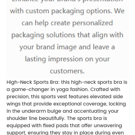
High-Neck Sports Bra: this high-neck sports bra is
a game-changer in yoga fashion. Crafted with
precision, this sports vest features elevated side
wings that provide exceptional coverage, locking
in the underarm bulge and accentuating your
shoulder line beautifully. The sports bra is
equipped with fixed pads that offer unwavering
support, ensuring they stay in place during even