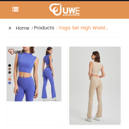
Products
Yoga Set High Waist
Home
Flared Pants Solid
Color Tank Top
Workout Wear